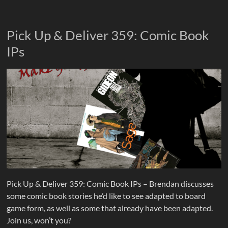
Pick Up & Deliver 359: Comic Book
IPs
Pick Up & Deliver 359: Comic Book IPs – Brendan discusses
some comic book stories he’d like to see adapted to board
game form, as well as some that already have been adapted.
Join us, won’t you?