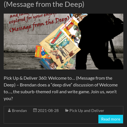
(Message from the Deep)
Pick Up & Deliver 360: Welcome to… (Message from the
Deep) – Brendan does a “deep dive” discussion of Welcome
to…, the suburb-themed roll and write game. Join us, won’t
you?
Brendan
2021-08-28
Pick Up and Deliver
Read more