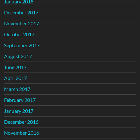
January 2018
December 2017
November 2017
October 2017
September 2017
August 2017
June 2017
April 2017
March 2017
February 2017
January 2017
December 2016
November 2016