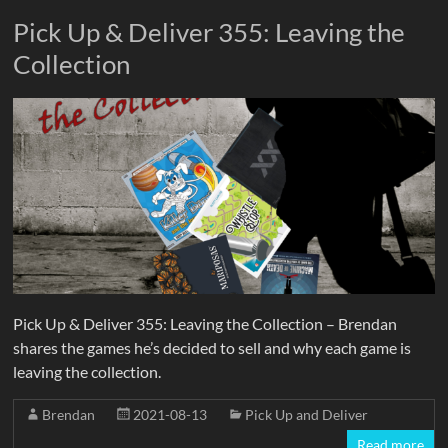
Pick Up & Deliver 355: Leaving the
Collection
Pick Up & Deliver 355: Leaving the Collection – Brendan
shares the games he’s decided to sell and why each game is
leaving the collection.
Brendan
2021-08-13
Pick Up and Deliver
Read more