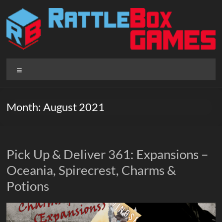
Skip
to
content
Rattlebox
Menu
Games
Games
Month:
August 2021
that
delight
and
surprise.
Pick Up & Deliver 361: Expansions –
Come
Oceania, Spirecrest, Charms &
play.
Potions