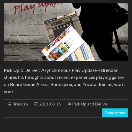
Pick Up & Deliver: Asynchronous Play Update – Brendan
shares his thoughts about recent experiences playing games
on Board Game Arena, Boiteajeux, and Yucata. Join us, won’t
you?
Brendan
2021-08-16
Pick Up and Deliver
Read more