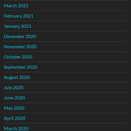
March 2021
February 2021
January 2021
December 2020
November 2020
October 2020
September 2020
August 2020
July 2020
June 2020
May 2020
April 2020
March 2020