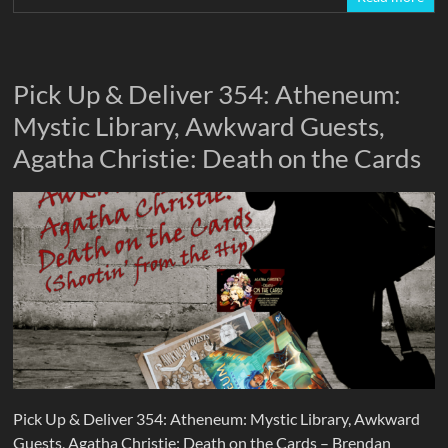
Pick Up & Deliver 354: Atheneum:
Mystic Library, Awkward Guests,
Agatha Christie: Death on the Cards
Pick Up & Deliver 354: Atheneum: Mystic Library, Awkward
Guests, Agatha Christie: Death on the Cards – Brendan