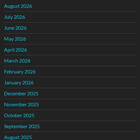
August 2026
July 2026
June 2026
May 2026
April 2026
March 2026
February 2026
January 2026
December 2025
November 2025
October 2025
September 2025
August 2025