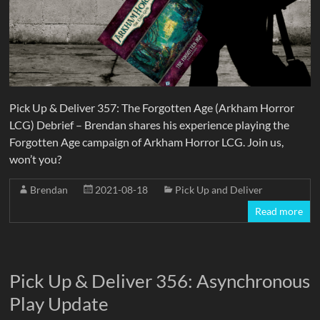
Pick Up & Deliver 357: The Forgotten Age (Arkham Horror
LCG) Debrief – Brendan shares his experience playing the
Forgotten Age campaign of Arkham Horror LCG. Join us,
won’t you?
Brendan
2021-08-18
Pick Up and Deliver
Read more
Pick Up & Deliver 356: Asynchronous
Play Update