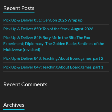
Recent Posts
Pick Up & Deliver 851: GenCon 2026 Wrap up
Pick Up & Deliver 850: Top of the Stack, August 2026
Pick Up & Deliver 849: Bury Me in the Rift; The Fox
Experiment; Diplomacy: The Golden Blade; Sentinels of the
Multiverse (revisited)
Pick Up & Deliver 848: Teaching About Boardgames, part 2
Pick Up & Deliver 847: Teaching About Boardgames, part 1
Recent Comments
Archives