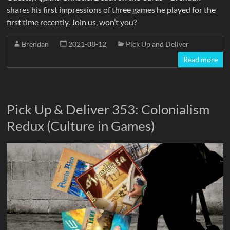
shares his first impressions of three games he played for the
first time recently. Join us, won’t you?
Brendan
2021-08-12
Pick Up and Deliver
Read more
Pick Up & Deliver 353: Colonialism
Redux (Culture in Games)