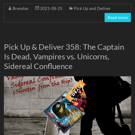
Brendan
2021-08-25
Pick Up and Deliver
Read more
Pick Up & Deliver 358: The Captain
Is Dead, Vampires vs. Unicorns,
Sidereal Confluence