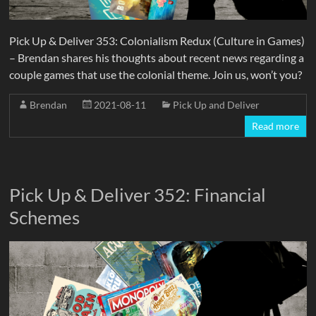
Pick Up & Deliver 353: Colonialism Redux (Culture in Games)
– Brendan shares his thoughts about recent news regarding a
couple games that use the colonial theme. Join us, won’t you?
Brendan
2021-08-11
Pick Up and Deliver
Read more
Pick Up & Deliver 352: Financial
Schemes