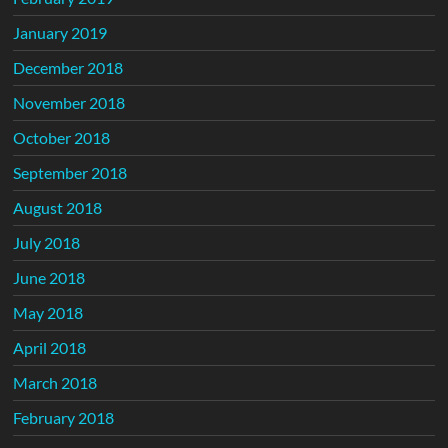
January 2019
December 2018
November 2018
October 2018
September 2018
August 2018
July 2018
June 2018
May 2018
April 2018
March 2018
February 2018