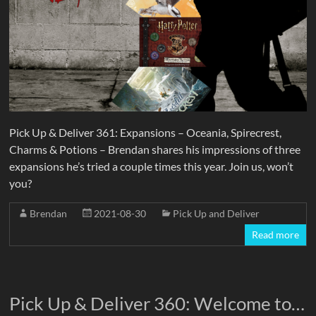
Pick Up & Deliver 361: Expansions – Oceania, Spirecrest,
Charms & Potions – Brendan shares his impressions of three
expansions he’s tried a couple times this year. Join us, won’t
you?
Brendan
2021-08-30
Pick Up and Deliver
Read more
Pick Up & Deliver 360: Welcome to…