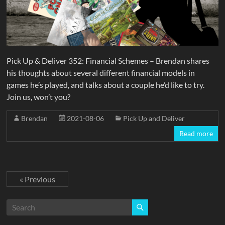
Pick Up & Deliver 352: Financial Schemes – Brendan shares
his thoughts about several different financial models in
games he’s played, and talks about a couple he’d like to try.
Join us, won’t you?
Brendan
2021-08-06
Pick Up and Deliver
Read more
« Previous