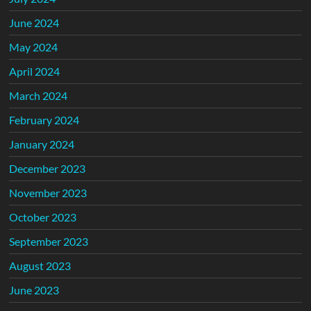
June 2024
May 2024
April 2024
March 2024
February 2024
January 2024
December 2023
November 2023
October 2023
September 2023
August 2023
June 2023