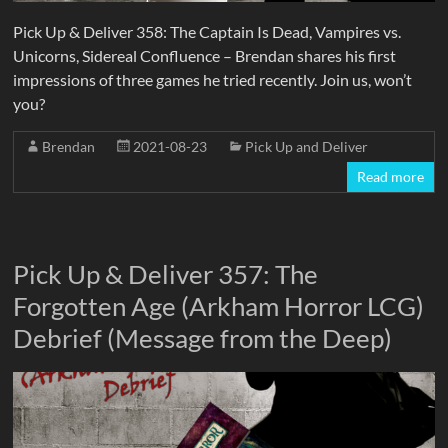
Pick Up & Deliver 358: The Captain Is Dead, Vampires vs.
Unicorns, Sidereal Confluence – Brendan shares his first
impressions of three games he tried recently. Join us, won’t
you?
Brendan
2021-08-23
Pick Up and Deliver
Read more
Pick Up & Deliver 357: The
Forgotten Age (Arkham Horror LCG)
Debrief (Message from the Deep)