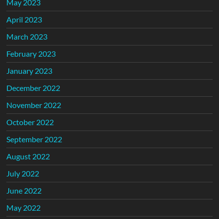
May 2023
April 2023
March 2023
February 2023
January 2023
December 2022
November 2022
October 2022
September 2022
August 2022
July 2022
June 2022
May 2022