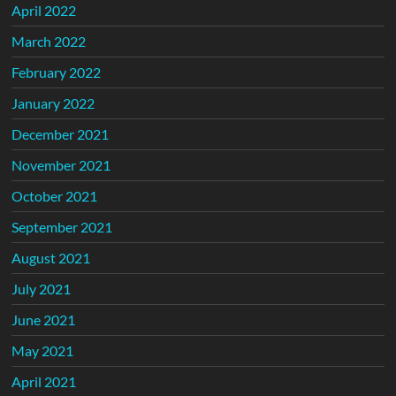
April 2022
March 2022
February 2022
January 2022
December 2021
November 2021
October 2021
September 2021
August 2021
July 2021
June 2021
May 2021
April 2021