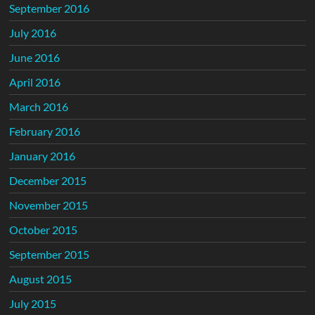
September 2016
July 2016
June 2016
April 2016
March 2016
February 2016
January 2016
December 2015
November 2015
October 2015
September 2015
August 2015
July 2015