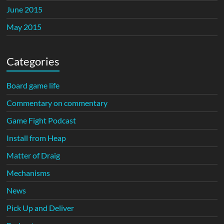
June 2015
May 2015
Categories
Board game life
Commentary on commentary
Game Fight Podcast
Install from Heap
Matter of Draig
Mechanisms
News
Pick Up and Deliver