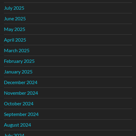
July 2025
June 2025
May 2025
April 2025
March 2025
February 2025
January 2025
December 2024
November 2024
October 2024
September 2024
August 2024
July 2024