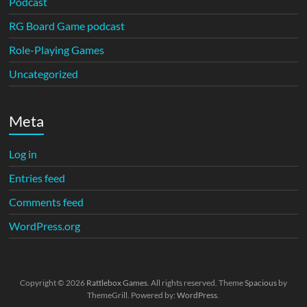
Podcast
RG Board Game podcast
Role-Playing Games
Uncategorized
Meta
Log in
Entries feed
Comments feed
WordPress.org
Copyright © 2026
Rattlebox Games
. All rights reserved. Theme
Spacious
by
ThemeGrill. Powered by:
WordPress
.