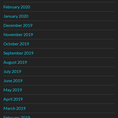
February 2020
January 2020
December 2019
November 2019
October 2019
September 2019
August 2019
July 2019
June 2019
May 2019
April 2019
March 2019
February 2019