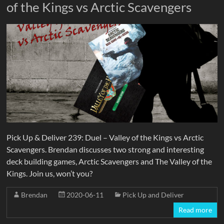
of the Kings vs Arctic Scavengers
Pick Up & Deliver 239: Duel – Valley of the Kings vs Arctic
Scavengers. Brendan discusses two strong and interesting
deck building games, Arctic Scavengers and The Valley of the
Kings. Join us, won’t you?
Brendan
2020-06-11
Pick Up and Deliver
Read more