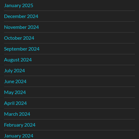
January 2025
December 2024
November 2024
October 2024
September 2024
August 2024
July 2024
June 2024
May 2024
April 2024
March 2024
February 2024
January 2024