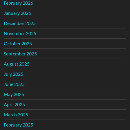
February 2026
January 2026
December 2025
November 2025
October 2025
September 2025
August 2025
July 2025
June 2025
May 2025
April 2025
March 2025
February 2025