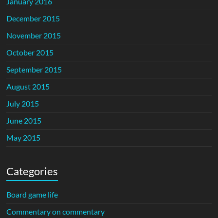
January 2016
December 2015
November 2015
October 2015
September 2015
August 2015
July 2015
June 2015
May 2015
Categories
Board game life
Commentary on commentary