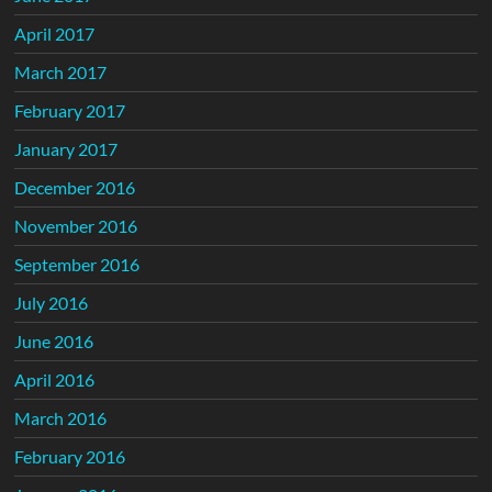
April 2017
March 2017
February 2017
January 2017
December 2016
November 2016
September 2016
July 2016
June 2016
April 2016
March 2016
February 2016