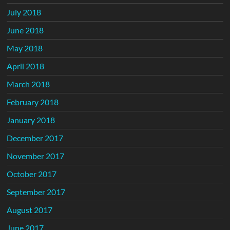
July 2018
June 2018
May 2018
April 2018
March 2018
February 2018
January 2018
December 2017
November 2017
October 2017
September 2017
August 2017
June 2017