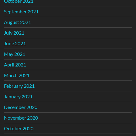
October 2021
September 2021
August 2021
July 2021
June 2021
May 2021
April 2021
March 2021
February 2021
January 2021
December 2020
November 2020
October 2020