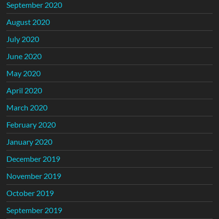
September 2020
August 2020
July 2020
June 2020
May 2020
April 2020
March 2020
February 2020
January 2020
December 2019
November 2019
October 2019
September 2019