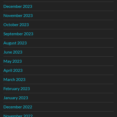
December 2023
November 2023
October 2023
September 2023
August 2023
June 2023
May 2023
April 2023
March 2023
February 2023
January 2023
December 2022
November 2022