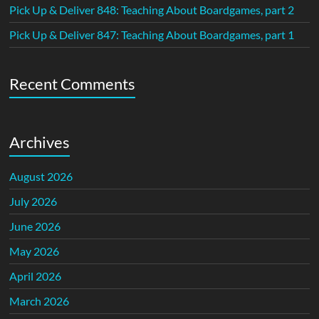
Pick Up & Deliver 848: Teaching About Boardgames, part 2
Pick Up & Deliver 847: Teaching About Boardgames, part 1
Recent Comments
Archives
August 2026
July 2026
June 2026
May 2026
April 2026
March 2026