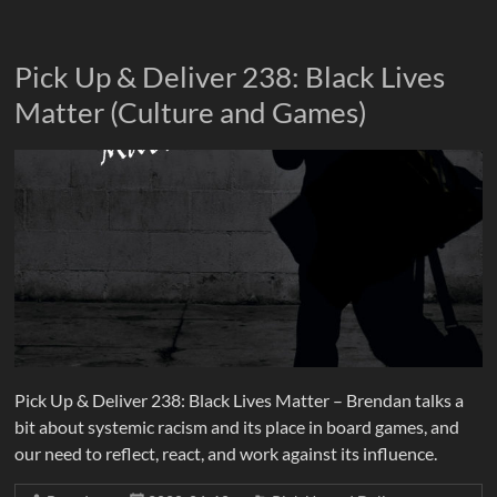
Pick Up & Deliver 238: Black Lives
Matter (Culture and Games)
Pick Up & Deliver 238: Black Lives Matter – Brendan talks a
bit about systemic racism and its place in board games, and
our need to reflect, react, and work against its influence.