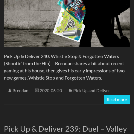
Pick Up & Deliver 240: Whistle Stop & Forgotten Waters
(Shootin’ from the Hip) – Brendan shares a bit about recent
gaming at his house, then gives his early impressions of two
new games, Whistle Stop and Forgotten Waters.
Brendan
2020-06-20
Pick Up and Deliver
Read more
Pick Up & Deliver 239: Duel – Valley