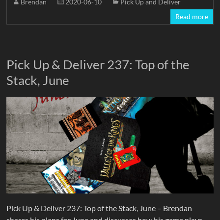
Brendan
2020-06-10
Pick Up and Deliver
Read more
Pick Up & Deliver 237: Top of the
Stack, June
Pick Up & Deliver 237: Top of the Stack, June – Brendan
shares his plans for June and discusses how his game plays