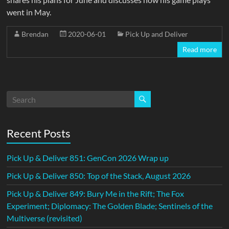
went in May.
Brendan
2020-06-01
Pick Up and Deliver
Read more
Recent Posts
Pick Up & Deliver 851: GenCon 2026 Wrap up
Pick Up & Deliver 850: Top of the Stack, August 2026
Pick Up & Deliver 849: Bury Me in the Rift; The Fox
Experiment; Diplomacy: The Golden Blade; Sentinels of the
Multiverse (revisited)