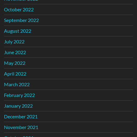
October 2022
September 2022
August 2022
July 2022
June 2022
May 2022
April 2022
March 2022
February 2022
January 2022
December 2021
November 2021