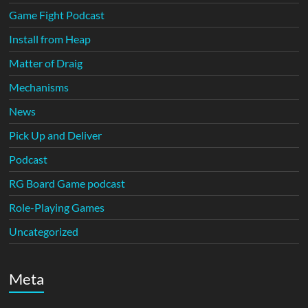
Game Fight Podcast
Install from Heap
Matter of Draig
Mechanisms
News
Pick Up and Deliver
Podcast
RG Board Game podcast
Role-Playing Games
Uncategorized
Meta