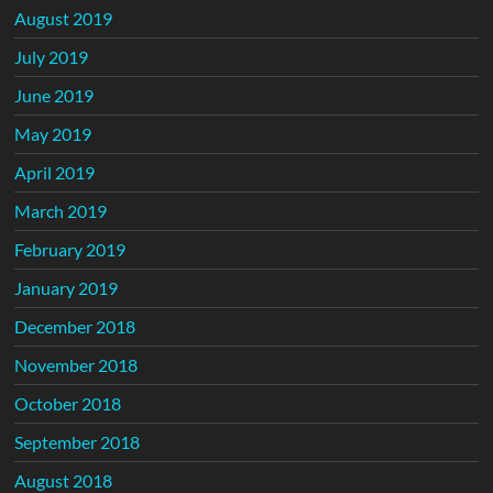
August 2019
July 2019
June 2019
May 2019
April 2019
March 2019
February 2019
January 2019
December 2018
November 2018
October 2018
September 2018
August 2018