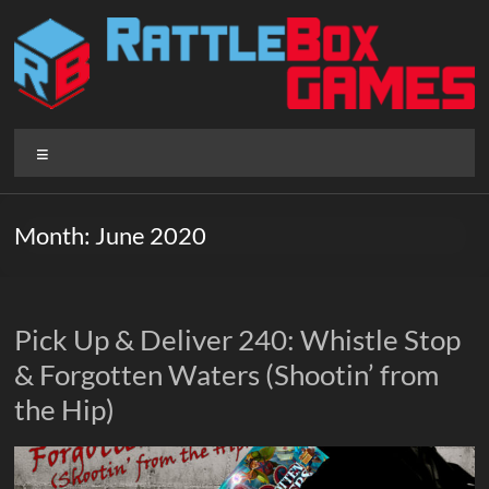
Skip
to
content
Rattlebox
Menu
Games
Games
Month:
June 2020
that
delight
and
surprise.
Pick Up & Deliver 240: Whistle Stop
Come
& Forgotten Waters (Shootin’ from
play.
the Hip)