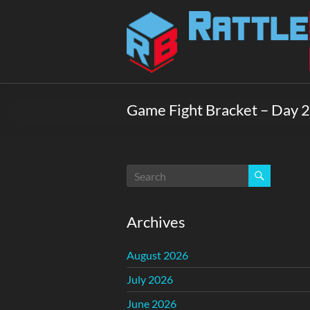
Skip
to
Rattlebox
content
Games
Games
that
Game Fight Bracket – Day 2
delight
and
surprise.
Come
play.
Archives
August 2026
July 2026
June 2026