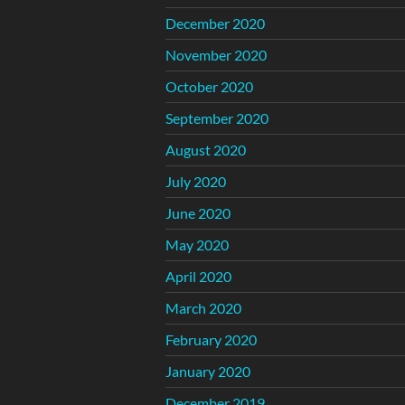
December 2020
November 2020
October 2020
September 2020
August 2020
July 2020
June 2020
May 2020
April 2020
March 2020
February 2020
January 2020
December 2019