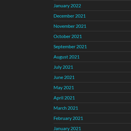
January 2022
December 2021
November 2021
October 2021
September 2021
August 2021
July 2021
June 2021
May 2021
April 2021
March 2021
February 2021
January 2021