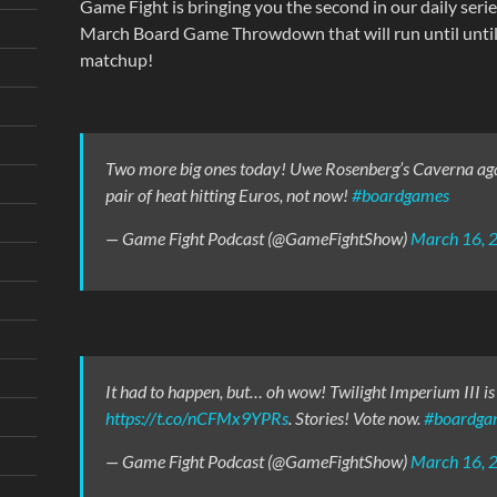
Game Fight is bringing you the second in our daily serie
March Board Game Throwdown that will run until until 
matchup!
Two more big ones today! Uwe Rosenberg’s Caverna again
pair of heat hitting Euros, not now!
#boardgames
— Game Fight Podcast (@GameFightShow)
March 16, 
It had to happen, but… oh wow! Twilight Imperium III is u
https://t.co/nCFMx9YPRs
. Stories! Vote now.
#boardga
— Game Fight Podcast (@GameFightShow)
March 16, 