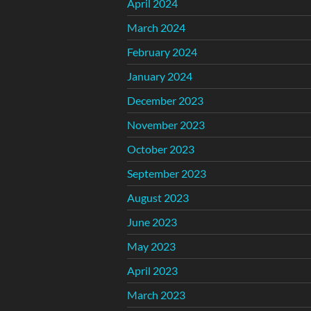
April 2024
March 2024
February 2024
January 2024
December 2023
November 2023
October 2023
September 2023
August 2023
June 2023
May 2023
April 2023
March 2023