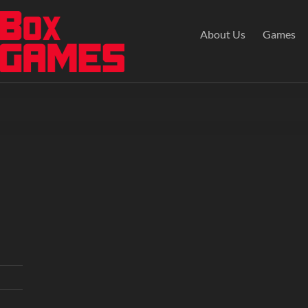
About Us
Games