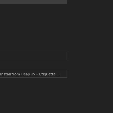
Install from Heap 09 – Etiquette
→