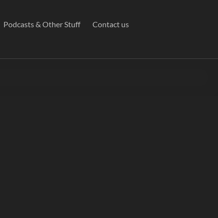
Podcasts & Other Stuff
Contact us