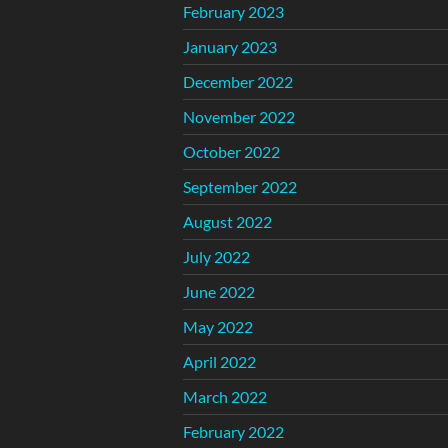
February 2023
January 2023
December 2022
November 2022
October 2022
September 2022
August 2022
July 2022
June 2022
May 2022
April 2022
March 2022
February 2022