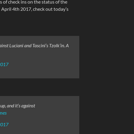
s of check ins on the status of the
April 4th 2017, check out today’s
st Luciani and Tascini’s Tzolk’in. A
2017
p, and it’s against
mes
2017