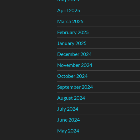
April 2025
March 2025
February 2025
January 2025
December 2024
November 2024
October 2024
September 2024
August 2024
July 2024
June 2024
May 2024