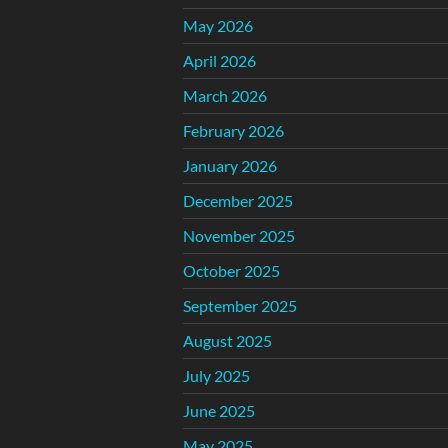
May 2026
April 2026
March 2026
February 2026
January 2026
December 2025
November 2025
October 2025
September 2025
August 2025
July 2025
June 2025
May 2025