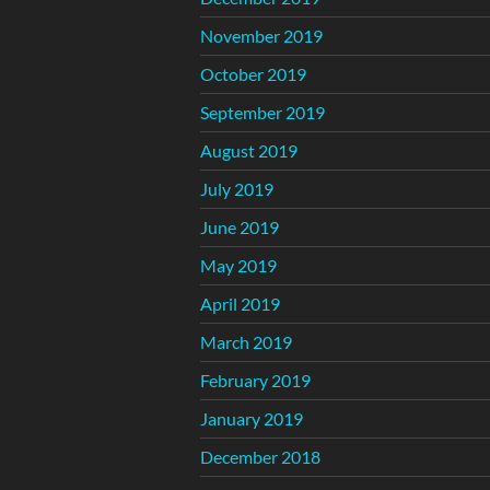
November 2019
October 2019
September 2019
August 2019
July 2019
June 2019
May 2019
April 2019
March 2019
February 2019
January 2019
December 2018