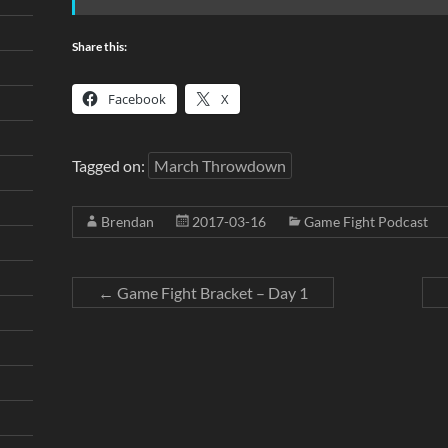
Share this:
Facebook
X
Tagged on:
March Throwdown
Brendan
2017-03-16
Game Fight Podcast
←
Game Fight Bracket – Day 1