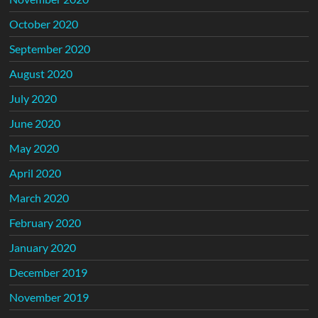
October 2020
September 2020
August 2020
July 2020
June 2020
May 2020
April 2020
March 2020
February 2020
January 2020
December 2019
November 2019