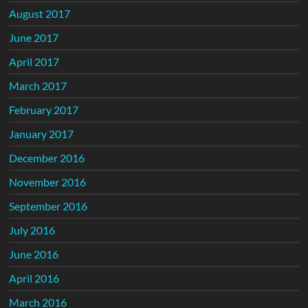
August 2017
June 2017
April 2017
March 2017
February 2017
January 2017
December 2016
November 2016
September 2016
July 2016
June 2016
April 2016
March 2016