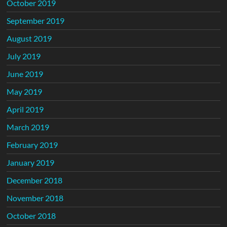
October 2019
September 2019
August 2019
July 2019
June 2019
May 2019
April 2019
March 2019
February 2019
January 2019
December 2018
November 2018
October 2018