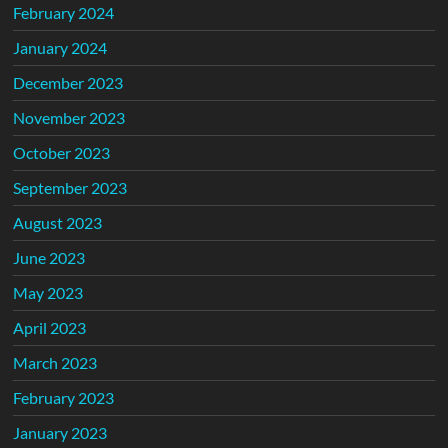
February 2024
January 2024
December 2023
November 2023
October 2023
September 2023
August 2023
June 2023
May 2023
April 2023
March 2023
February 2023
January 2023