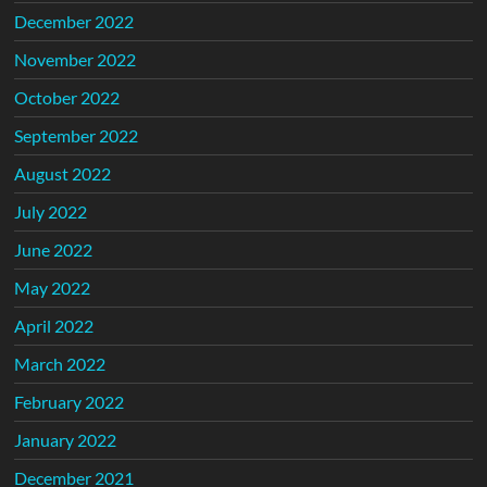
December 2022
November 2022
October 2022
September 2022
August 2022
July 2022
June 2022
May 2022
April 2022
March 2022
February 2022
January 2022
December 2021