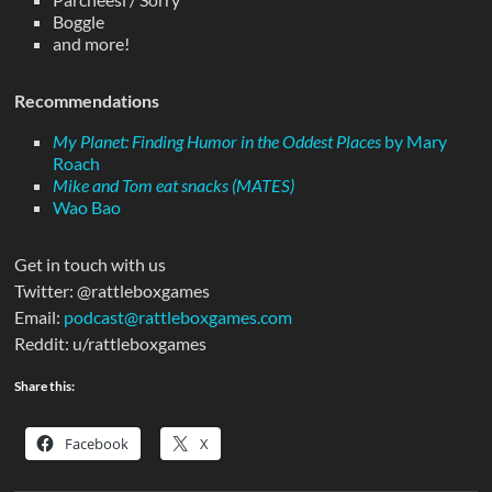
Boggle
and more!
Recommendations
My Planet: Finding Humor in the Oddest Places
by Mary
Roach
Mike and Tom eat snacks (MATES)
Wao Bao
Get in touch with us
Twitter: @rattleboxgames
Email:
podcast@rattleboxgames.com
Reddit: u/rattleboxgames
Share this:
Facebook
X