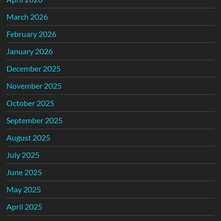
March 2026
February 2026
January 2026
December 2025
November 2025
October 2025
September 2025
August 2025
July 2025
June 2025
May 2025
April 2025