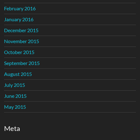
February 2016
January 2016
December 2015
November 2015
October 2015
September 2015
August 2015
July 2015
June 2015
May 2015
Meta