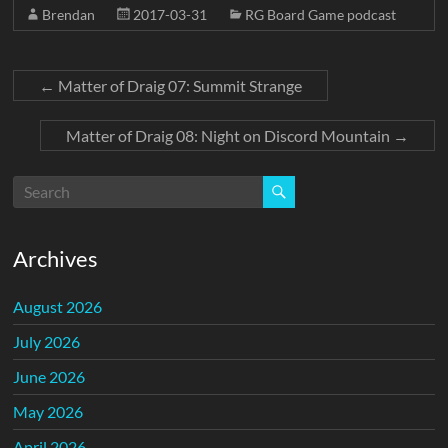
Brendan
2017-03-31
RG Board Game podcast
←
Matter of Draig 07: Summit Strange
Matter of Draig 08: Night on Discord Mountain
→
Archives
August 2026
July 2026
June 2026
May 2026
April 2026