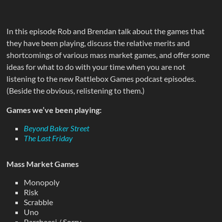
In this episode Rob and Brendan talk about the games that
they have been playing, discuss the relative merits and
shortcomings of various mass market games, and offer some
ideas for what to do with your time when you are not
listening to the new Rattlebox Games podcast episodes.
(Beside the obvious, relistening to them.)
Games we’ve been playing:
Beyond Baker Street
The Last Friday
Mass Market Games
Monopoly
Risk
Scrabble
Uno
Parcheesi / Sorry