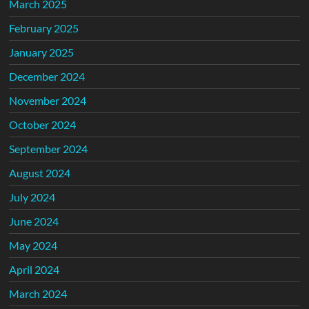
March 2025
February 2025
January 2025
December 2024
November 2024
October 2024
September 2024
August 2024
July 2024
June 2024
May 2024
April 2024
March 2024