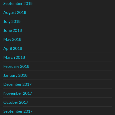
September 2018
August 2018
July 2018
June 2018
May 2018
April 2018
March 2018
February 2018
January 2018
December 2017
November 2017
October 2017
September 2017