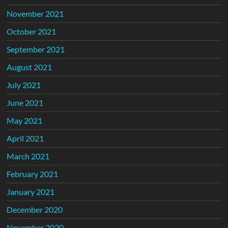
November 2021
October 2021
September 2021
August 2021
July 2021
June 2021
May 2021
April 2021
March 2021
February 2021
January 2021
December 2020
November 2020