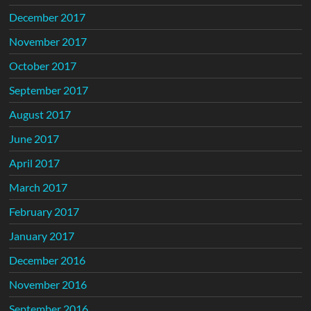
December 2017
November 2017
October 2017
September 2017
August 2017
June 2017
April 2017
March 2017
February 2017
January 2017
December 2016
November 2016
September 2016