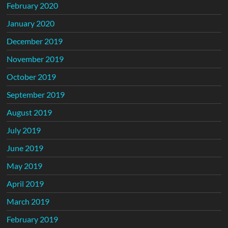
February 2020
January 2020
December 2019
November 2019
October 2019
September 2019
August 2019
July 2019
June 2019
May 2019
April 2019
March 2019
February 2019