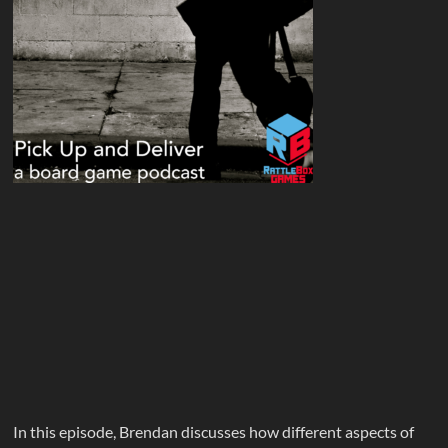
In this episode, Brendan discusses how different aspects of