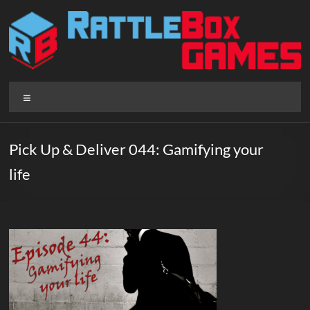
Skip
to
content
Rattlebox
Menu
Games
Games
Pick Up & Deliver 044: Gamifying your
that
life
delight
and
surprise.
Come
play.