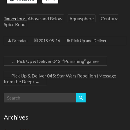
Tagged on:
Above and Below
Aquasphere
Century:
Spice Road
Brendan
2018-05-16
Pick Up and Deliver
←
Pick Up & Deliver 043: “Punishing” games
Pick Up & Deliver 045: Star Wars Rebellion (Message
from the Deep)
→
Archives