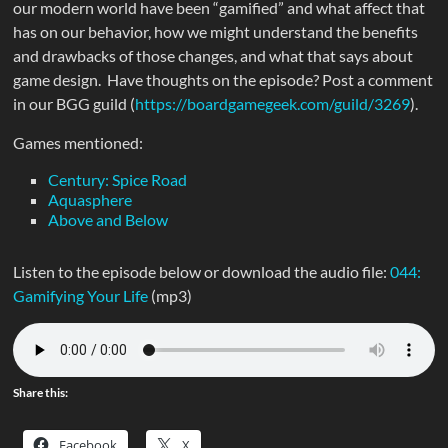
our modern world have been “gamified” and what affect that
has on our behavior, how we might understand the benefits
and drawbacks of those changes, and what that says about
game design. Have thoughts on the episode? Post a comment
in our BGG guild (
https://boardgamegeek.com/guild/3269
).
Games mentioned:
Century: Spice Road
Aquasphere
Above and Below
Listen to the episode below or download the audio file:
044:
Gamifying Your Life
(mp3)
Share this:
Facebook
X