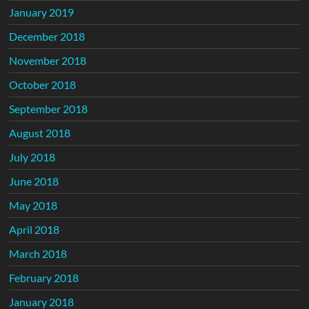
January 2019
December 2018
November 2018
October 2018
September 2018
August 2018
July 2018
June 2018
May 2018
April 2018
March 2018
February 2018
January 2018