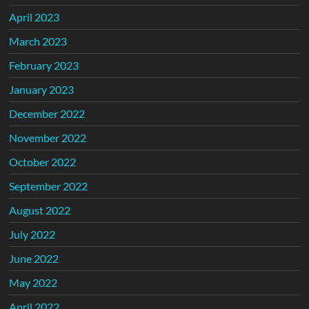
April 2023
March 2023
February 2023
January 2023
December 2022
November 2022
October 2022
September 2022
August 2022
July 2022
June 2022
May 2022
April 2022