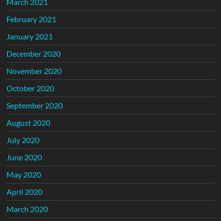
March 2021
February 2021
January 2021
December 2020
November 2020
October 2020
September 2020
August 2020
July 2020
June 2020
May 2020
April 2020
March 2020