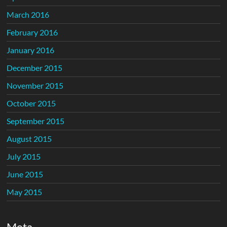
March 2016
February 2016
January 2016
December 2015
November 2015
October 2015
September 2015
August 2015
July 2015
June 2015
May 2015
Meta