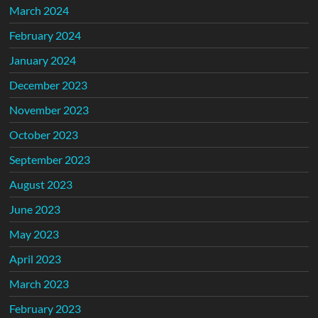
March 2024
February 2024
January 2024
December 2023
November 2023
October 2023
September 2023
August 2023
June 2023
May 2023
April 2023
March 2023
February 2023