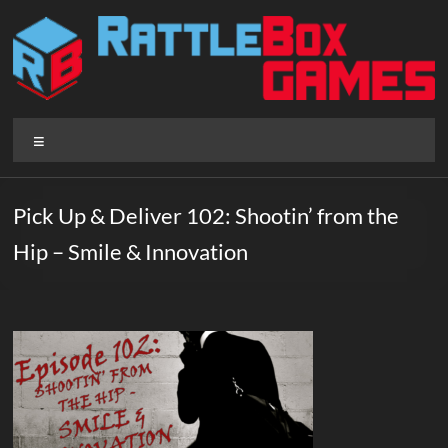
Skip
to
content
Rattlebox
Menu
Games
Games
Pick Up & Deliver 102: Shootin’ from the
that
Hip – Smile & Innovation
delight
and
surprise.
Come
play.