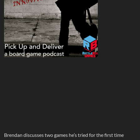
Brendan discusses two games he’s tried for the first time