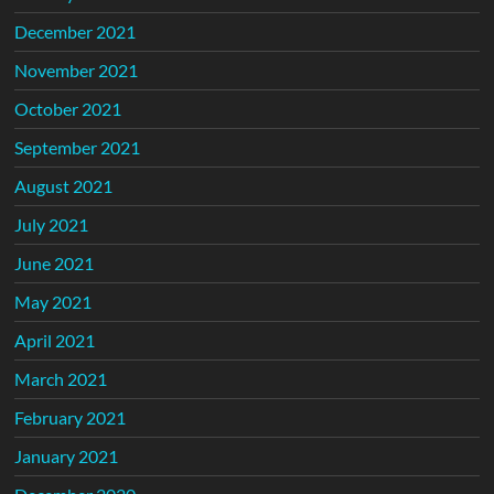
December 2021
November 2021
October 2021
September 2021
August 2021
July 2021
June 2021
May 2021
April 2021
March 2021
February 2021
January 2021