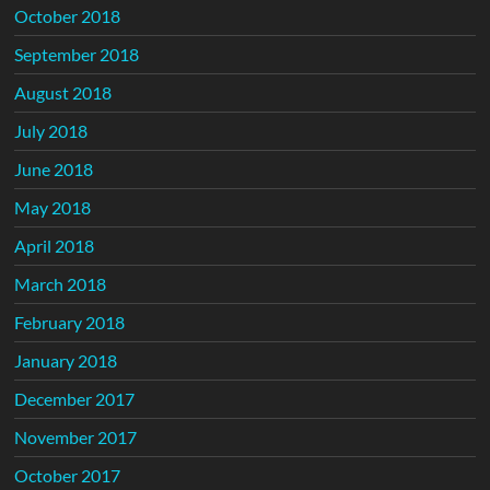
October 2018
September 2018
August 2018
July 2018
June 2018
May 2018
April 2018
March 2018
February 2018
January 2018
December 2017
November 2017
October 2017