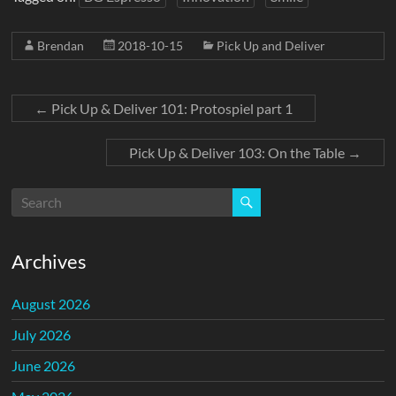
Brendan
2018-10-15
Pick Up and Deliver
←
Pick Up & Deliver 101: Protospiel part 1
Pick Up & Deliver 103: On the Table
→
Archives
August 2026
July 2026
June 2026