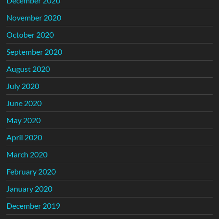
December 2020
November 2020
October 2020
September 2020
August 2020
July 2020
June 2020
May 2020
April 2020
March 2020
February 2020
January 2020
December 2019