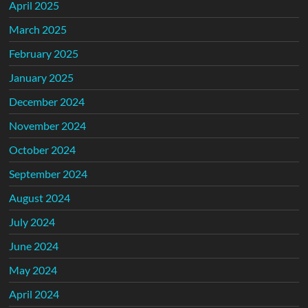
April 2025
March 2025
February 2025
January 2025
December 2024
November 2024
October 2024
September 2024
August 2024
July 2024
June 2024
May 2024
April 2024