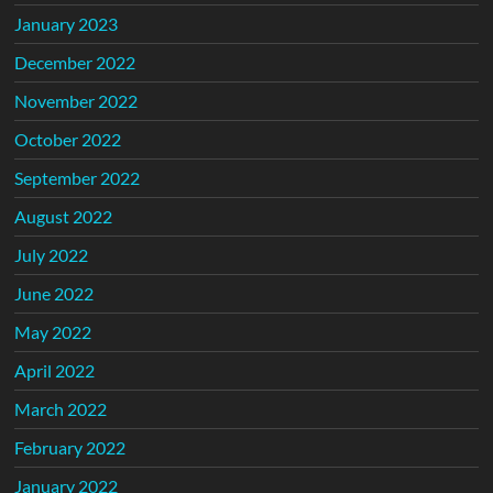
January 2023
December 2022
November 2022
October 2022
September 2022
August 2022
July 2022
June 2022
May 2022
April 2022
March 2022
February 2022
January 2022