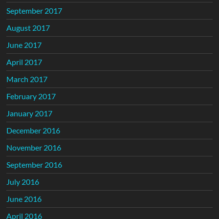
September 2017
August 2017
June 2017
April 2017
March 2017
February 2017
January 2017
December 2016
November 2016
September 2016
July 2016
June 2016
April 2016