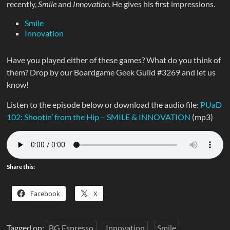
recently,
Smile
and
Innovation
. He gives his first impressions.
Smile
Innovation
Have you played either of these games? What do you think of
them? Drop by our Boardgame Geek Guild #3269 and let us
know!
Listen to the episode below or download the audio file:
PUaD
102: Shootin’ from the Hip – SMILE & INNOVATION
(mp3)
Share this:
Facebook
X
Tagged on:
BG Espresso
Innovation
Smile