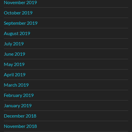
November 2019
October 2019
September 2019
August 2019
July 2019
June 2019
May 2019
April 2019
March 2019
February 2019
January 2019
December 2018
November 2018