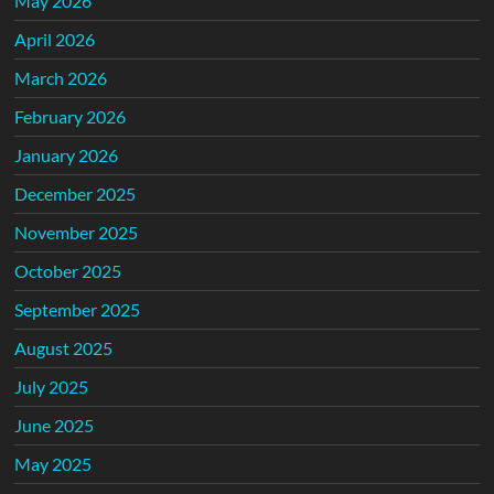
May 2026
April 2026
March 2026
February 2026
January 2026
December 2025
November 2025
October 2025
September 2025
August 2025
July 2025
June 2025
May 2025