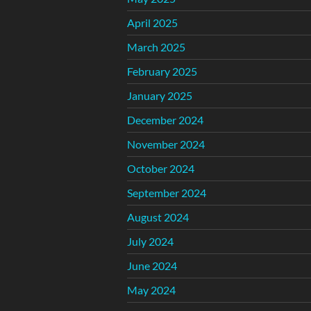
April 2025
March 2025
February 2025
January 2025
December 2024
November 2024
October 2024
September 2024
August 2024
July 2024
June 2024
May 2024