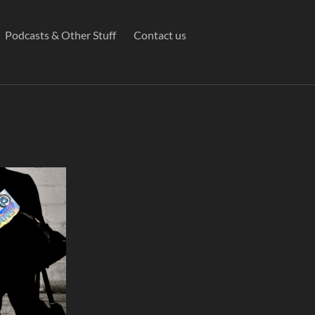
Podcasts & Other Stuff
Contact us