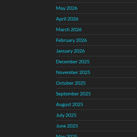
May 2026
April 2026
March 2026
February 2026
January 2026
December 2025
November 2025
October 2025
September 2025
August 2025
July 2025
June 2025
May 2025