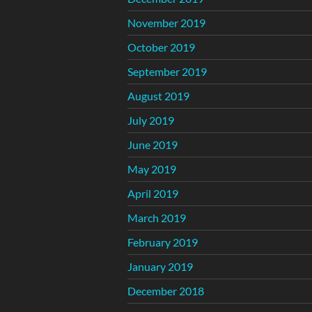
November 2019
October 2019
September 2019
August 2019
July 2019
June 2019
May 2019
April 2019
March 2019
February 2019
January 2019
December 2018