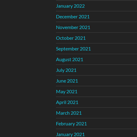
January 2022
December 2021
November 2021
October 2021
September 2021
August 2021
July 2021
June 2021
May 2021
April 2021
March 2021
February 2021
January 2021