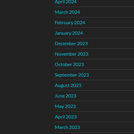
April 2024
March 2024
February 2024
January 2024
December 2023
November 2023
October 2023
September 2023
August 2023
June 2023
May 2023
April 2023
March 2023