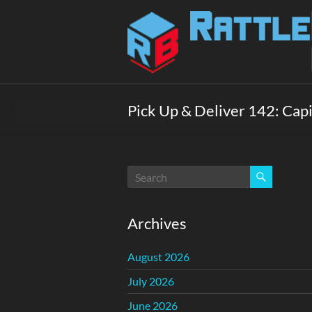
Skip
to
Rattlebox
content
Games
Games
that
Pick Up & Deliver 142: Cap
delight
and
surprise.
Come
play.
Archives
August 2026
July 2026
June 2026