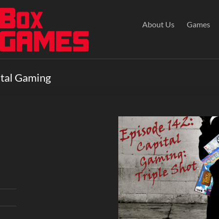
About Us
Games
ital Gaming