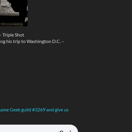
 Triple Shot
ng his trip to Washington D.C. –
ame Geek guild #3269 and give us