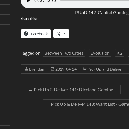
PUaD 142: Capital Gaming 
Share this:
Facebook
X
Tagged on:
Between Two Cities
Evolution
K2
Brendan
2019-04-24
Pick Up and Deliver
←
Pick Up & Deliver 141: DIceland Gaming
Pick Up & Deliver 143: Want List / Game