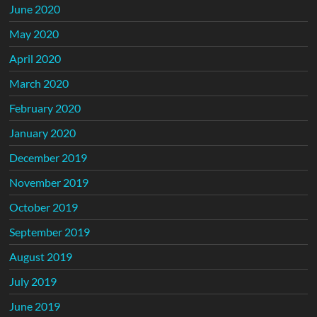
June 2020
May 2020
April 2020
March 2020
February 2020
January 2020
December 2019
November 2019
October 2019
September 2019
August 2019
July 2019
June 2019