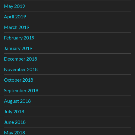
May 2019
April 2019
March 2019
February 2019
January 2019
December 2018
November 2018
October 2018
September 2018
August 2018
July 2018
June 2018
May 2018