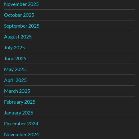
November 2025
October 2025
September 2025
August 2025
July 2025
June 2025
May 2025
April 2025
March 2025
February 2025
January 2025
December 2024
November 2024