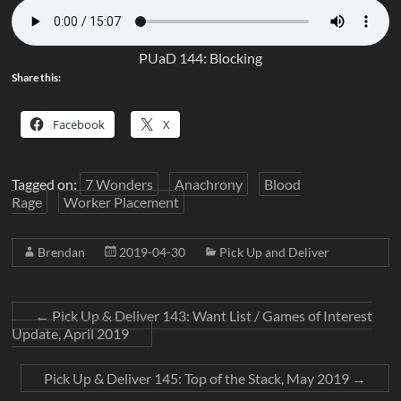
PUaD 144: Blocking
Share this:
Facebook
X
Tagged on:
7 Wonders
Anachrony
Blood
Rage
Worker Placement
Brendan
2019-04-30
Pick Up and Deliver
←
Pick Up & Deliver 143: Want List / Games of Interest
Update, April 2019
Pick Up & Deliver 145: Top of the Stack, May 2019
→