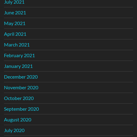
July 2021
June 2021
May 2021
April 2021
March 2021
February 2021
January 2021
December 2020
November 2020
October 2020
September 2020
August 2020
July 2020