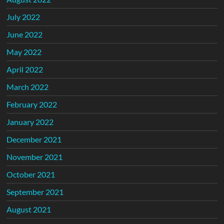
July 2022
June 2022
May 2022
April 2022
March 2022
February 2022
January 2022
December 2021
November 2021
October 2021
September 2021
August 2021