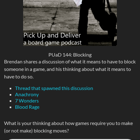
PUaD 144: Blocking
Brendan shares a discussion of what it means to have to block
someone in a game, and his thinking about what it means to
have to do so.
Thread that spawned this discussion
Anachrony
7 Wonders
Blood Rage
What is your thinking about how games require you to make
(or not make) blocking moves?