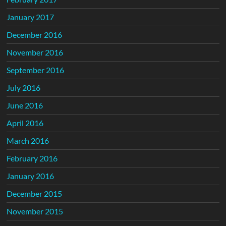
January 2017
December 2016
November 2016
September 2016
July 2016
June 2016
April 2016
March 2016
February 2016
January 2016
December 2015
November 2015