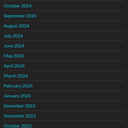
October 2024
September 2024
August 2024
July 2024
June 2024
May 2024
April 2024
March 2024
February 2024
January 2024
December 2023
November 2023
October 2023