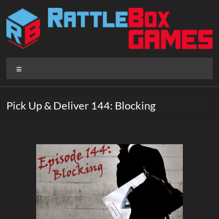
Skip
to
content
Rattlebox
Menu
Games
Games
Pick Up & Deliver 144: Blocking
that
delight
and
surprise.
Come
play.