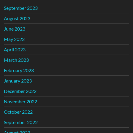
September 2023
August 2023
June 2023
May 2023
April 2023
March 2023
February 2023
January 2023
December 2022
November 2022
October 2022
September 2022
August 2022