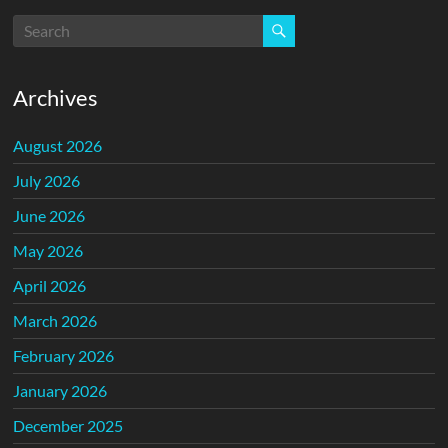
Archives
August 2026
July 2026
June 2026
May 2026
April 2026
March 2026
February 2026
January 2026
December 2025