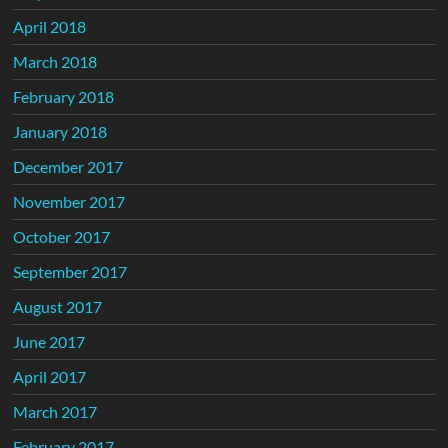
April 2018
March 2018
February 2018
January 2018
December 2017
November 2017
October 2017
September 2017
August 2017
June 2017
April 2017
March 2017
February 2017