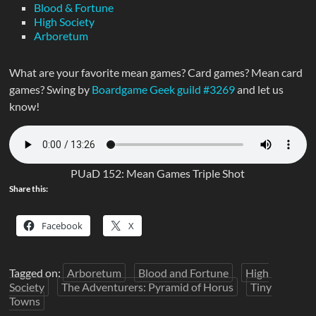
Blood & Fortune
High Society
Arboretum
What are your favorite mean games? Card games? Mean card
games? Swing by
Boardgame Geek guild #3269
and let us
know!
PUaD 152: Mean Games Triple Shot
Share this:
Facebook
X
Tagged on:
Arboretum
Blood and Fortune
High
Society
The Adventurers: Pyramid of Horus
Tiny
Towns