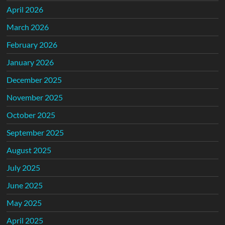
April 2026
March 2026
February 2026
January 2026
December 2025
November 2025
October 2025
September 2025
August 2025
July 2025
June 2025
May 2025
April 2025