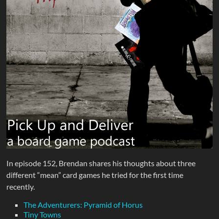
In episode 152, Brendan shares his thoughts about three
different “mean” card games he tried for the first time
recently.
The Adventurers: Pyramid of Horus
Tiny Towns