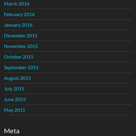
March 2016
February 2016
January 2016
December 2015
November 2015
October 2015
September 2015
August 2015
July 2015
June 2015
May 2015
Meta