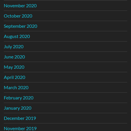
November 2020
October 2020
September 2020
August 2020
July 2020
June 2020
May 2020
April 2020
March 2020
February 2020
January 2020
December 2019
November 2019