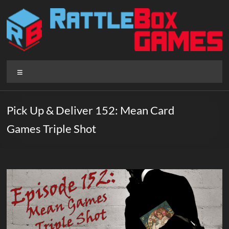
Skip
to
content
Rattlebox
Menu
Games
Games
Pick Up & Deliver 152: Mean Card
that
Games Triple Shot
delight
and
surprise.
Come
play.