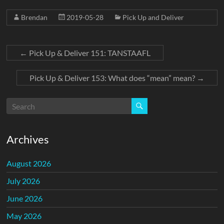
Brendan
2019-05-28
Pick Up and Deliver
←
Pick Up & Deliver 151: TANSTAAFL
Pick Up & Deliver 153: What does “mean” mean?
→
Archives
August 2026
July 2026
June 2026
May 2026