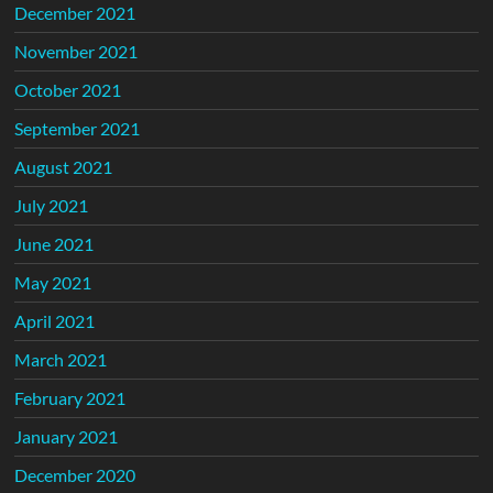
December 2021
November 2021
October 2021
September 2021
August 2021
July 2021
June 2021
May 2021
April 2021
March 2021
February 2021
January 2021
December 2020