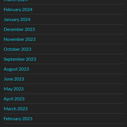
February 2024
January 2024
December 2023
November 2023
October 2023
September 2023
August 2023
June 2023
May 2023
April 2023
March 2023
February 2023