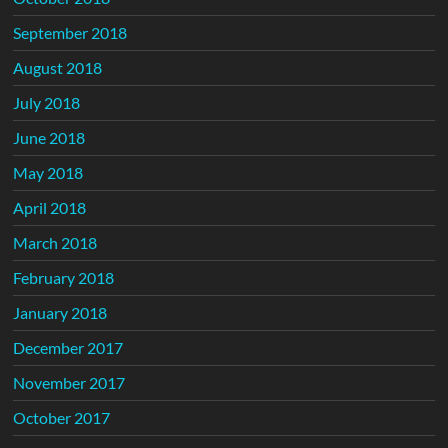
September 2018
August 2018
July 2018
June 2018
May 2018
April 2018
March 2018
February 2018
January 2018
December 2017
November 2017
October 2017