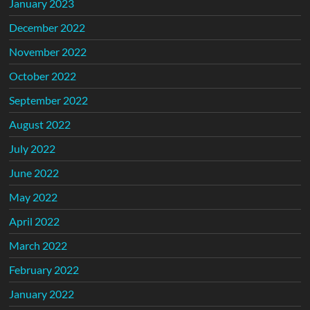
January 2023
December 2022
November 2022
October 2022
September 2022
August 2022
July 2022
June 2022
May 2022
April 2022
March 2022
February 2022
January 2022