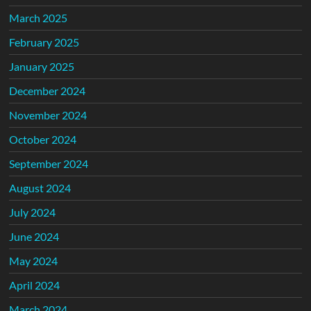
March 2025
February 2025
January 2025
December 2024
November 2024
October 2024
September 2024
August 2024
July 2024
June 2024
May 2024
April 2024
March 2024