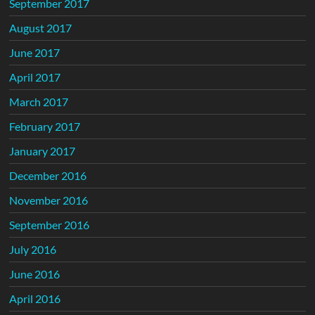
September 2017
August 2017
June 2017
April 2017
March 2017
February 2017
January 2017
December 2016
November 2016
September 2016
July 2016
June 2016
April 2016