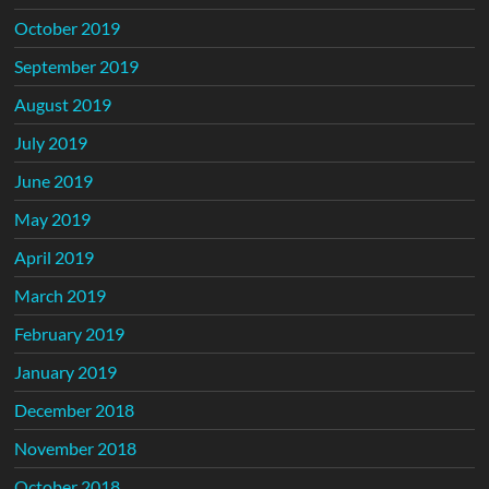
October 2019
September 2019
August 2019
July 2019
June 2019
May 2019
April 2019
March 2019
February 2019
January 2019
December 2018
November 2018
October 2018