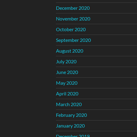
December 2020
November 2020
October 2020
September 2020
August 2020
July 2020
June 2020
May 2020
April 2020
March 2020
February 2020
January 2020
December 2019