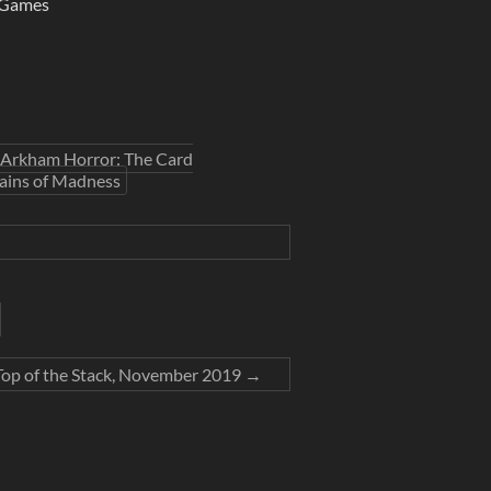
 Games
Arkham Horror: The Card
ins of Madness
 Top of the Stack, November 2019
→