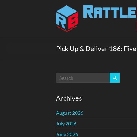
Skip
to
Rattlebox
content
Games
Games
that
Pick Up & Deliver 186: Fiv
delight
and
surprise.
Come
play.
Archives
August 2026
July 2026
June 2026