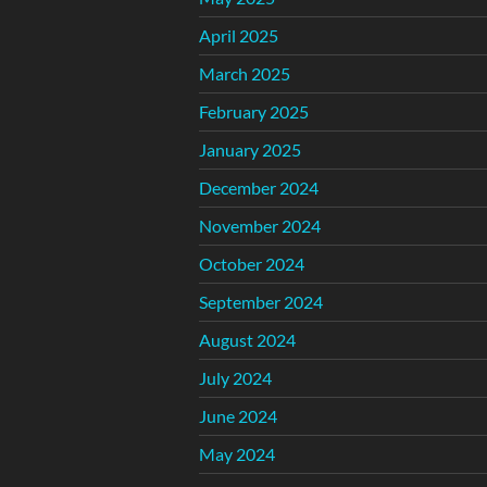
April 2025
March 2025
February 2025
January 2025
December 2024
November 2024
October 2024
September 2024
August 2024
July 2024
June 2024
May 2024