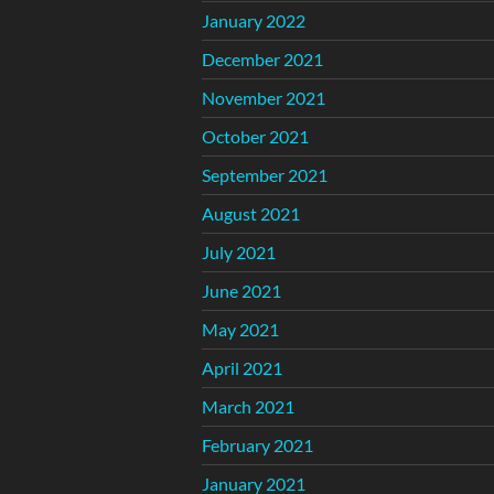
January 2022
December 2021
November 2021
October 2021
September 2021
August 2021
July 2021
June 2021
May 2021
April 2021
March 2021
February 2021
January 2021