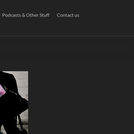
Podcasts & Other Stuff
Contact us