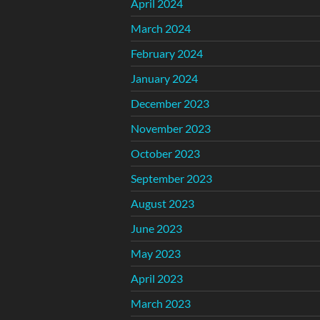
April 2024
March 2024
February 2024
January 2024
December 2023
November 2023
October 2023
September 2023
August 2023
June 2023
May 2023
April 2023
March 2023