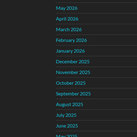
May 2026
April 2026
March 2026
February 2026
January 2026
December 2025
November 2025
October 2025
September 2025
August 2025
July 2025
June 2025
May 2025