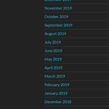
November 2019
October 2019
September 2019
August 2019
July 2019
June 2019
May 2019
April 2019
March 2019
February 2019
January 2019
December 2018