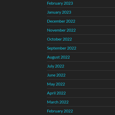
February 2023
January 2023
December 2022
November 2022
October 2022
September 2022
August 2022
July 2022
June 2022
May 2022
April 2022
March 2022
February 2022