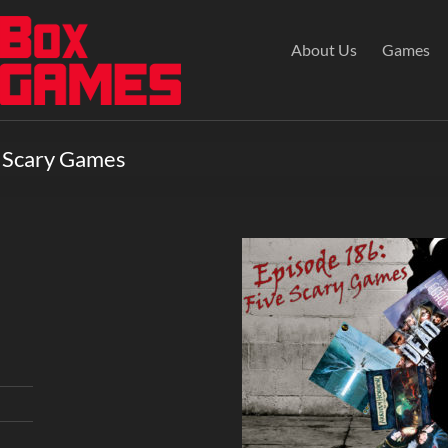
About Us
Games
e Scary Games