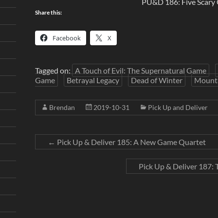
PU&D 186: Five Scary
Share this:
Facebook
X
Tagged on:
A Touch of Evil: The Supernatural Game
Game
Betrayal Legacy
Dead of Winter
Mounta
Brendan
2019-10-31
Pick Up and Deliver
←
Pick Up & Deliver 185: A New Game Quartet
Pick Up & Deliver 187: