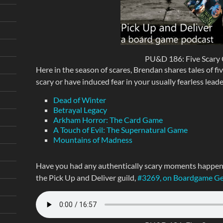
PU&D 186: Five Scary
Here in the season of scares, Brendan shares tales of fi
scary or have induced fear in your usually fearless leade
Dead of Winter
Betrayal Legacy
Arkham Horror: The Card Game
A Touch of Evil: The Supernatural Game
Mountains of Madness
Have you had any authentically scary moments happen i
the Pick Up and Deliver guild,
#3269, on Boardgame G