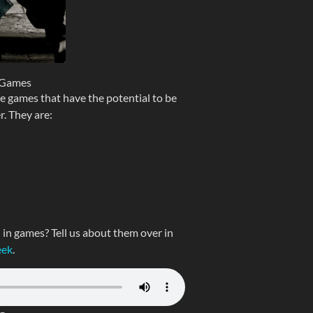
 Games
ve games that have the potential to be
r. They are:
n games? Tell us about them over in
eek
.