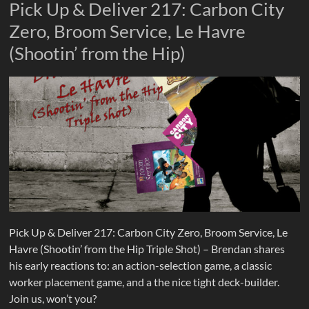
Pick Up & Deliver 217: Carbon City
Zero, Broom Service, Le Havre
(Shootin’ from the Hip)
Pick Up & Deliver 217: Carbon City Zero, Broom Service, Le
Havre (Shootin’ from the Hip Triple Shot) – Brendan shares
his early reactions to: an action-selection game, a classic
worker placement game, and a the nice tight deck-builder.
Join us, won’t you?