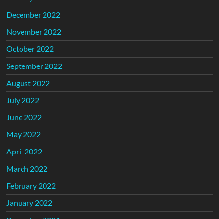
December 2022
November 2022
October 2022
September 2022
August 2022
July 2022
June 2022
May 2022
April 2022
March 2022
February 2022
January 2022