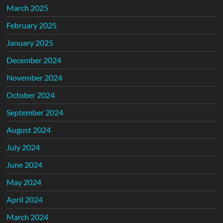
March 2025
February 2025
January 2025
December 2024
November 2024
October 2024
September 2024
August 2024
July 2024
June 2024
May 2024
April 2024
March 2024