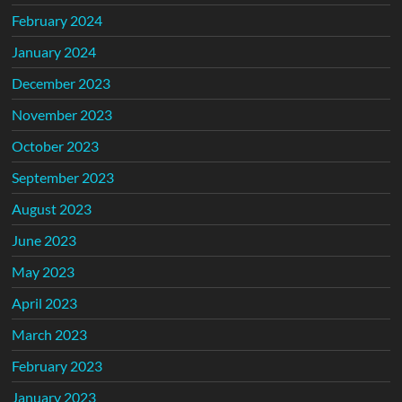
February 2024
January 2024
December 2023
November 2023
October 2023
September 2023
August 2023
June 2023
May 2023
April 2023
March 2023
February 2023
January 2023