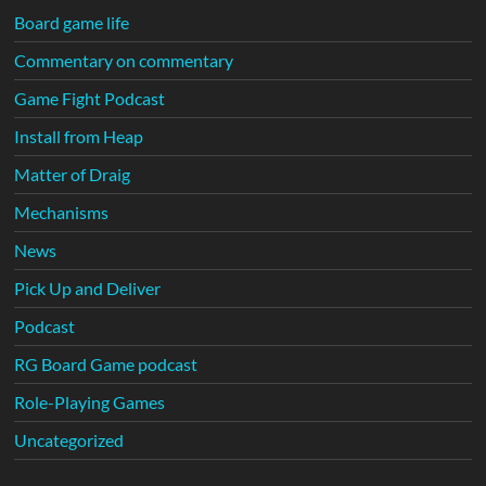
Board game life
Commentary on commentary
Game Fight Podcast
Install from Heap
Matter of Draig
Mechanisms
News
Pick Up and Deliver
Podcast
RG Board Game podcast
Role-Playing Games
Uncategorized