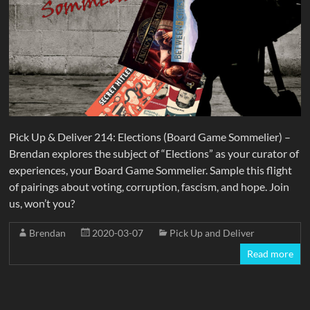
Pick Up & Deliver 214: Elections (Board Game Sommelier) –
Brendan explores the subject of “Elections” as your curator of
experiences, your Board Game Sommelier. Sample this flight
of pairings about voting, corruption, fascism, and hope. Join
us, won’t you?
Brendan
2020-03-07
Pick Up and Deliver
Read more