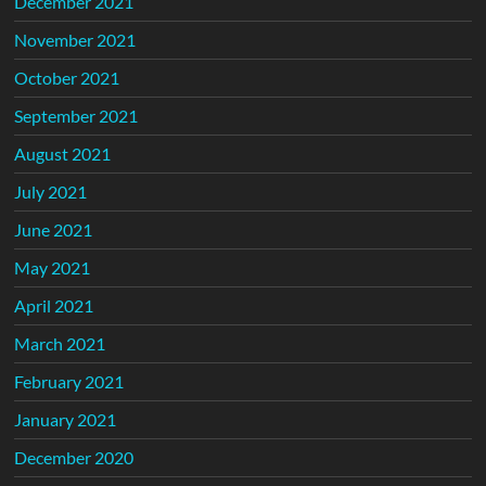
December 2021
November 2021
October 2021
September 2021
August 2021
July 2021
June 2021
May 2021
April 2021
March 2021
February 2021
January 2021
December 2020