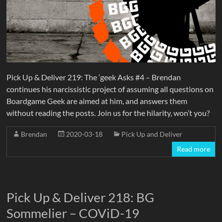
Pick Up & Deliver 219: The ‘geek Asks #4 – Brendan
continues his narcissistic project of assuming all questions on
Boardgame Geek are aimed at him, and answers them
without reading the posts. Join us for the hilarity, won’t you?
Brendan
2020-03-18
Pick Up and Deliver
Read more
Pick Up & Deliver 218: BG
Sommelier – COViD-19