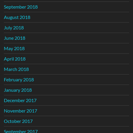
September 2018
August 2018
July 2018
June 2018
May 2018
April 2018
March 2018
February 2018
January 2018
December 2017
November 2017
October 2017
September 2017