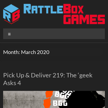
Skip
to
content
Rattlebox
Menu
Games
Games
Month:
March 2020
that
delight
and
surprise.
Pick Up & Deliver 219: The ‘geek
Come
Asks 4
play.