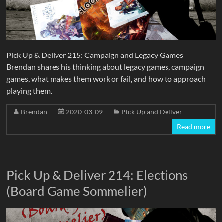
Pick Up & Deliver 215: Campaign and Legacy Games –
Brendan shares his thinking about legacy games, campaign
games, what makes them work or fail, and how to approach
playing them.
Brendan
2020-03-09
Pick Up and Deliver
Read more
Pick Up & Deliver 214: Elections
(Board Game Sommelier)