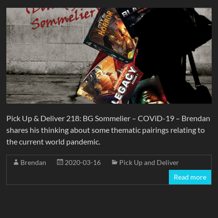
Pick Up & Deliver 218: BG Sommelier – COViD-19 – Brendan
shares his thinking about some thematic pairings relating to
the current world pandemic.
Brendan
2020-03-16
Pick Up and Deliver
Read more