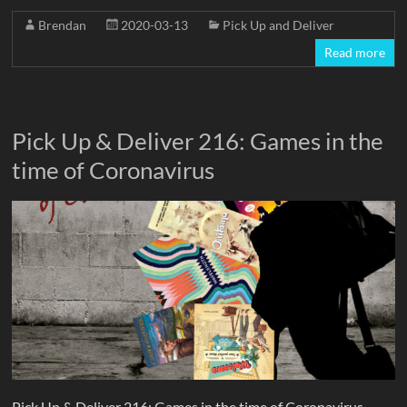
Brendan
2020-03-13
Pick Up and Deliver
Read more
Pick Up & Deliver 216: Games in the
time of Coronavirus
Pick Up & Deliver 216: Games in the time of Coronavirus –