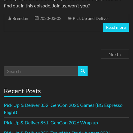
find out in this episode. Join us, won’t you?
Brendan
2020-03-02
Pick Up and Deliver
Read more
Next »
Recent Posts
Pick Up & Deliver 852: GenCon 2026 Games (BG Espresso
Flight)
Pick Up & Deliver 851: GenCon 2026 Wrap up
Pick Up & Deliver 850: Top of the Stack, August 2026