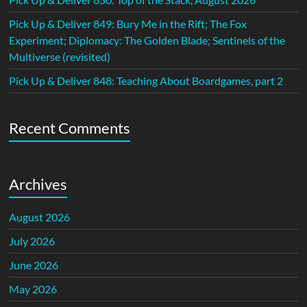
Pick Up & Deliver 849: Bury Me in the Rift; The Fox
Experiment; Diplomacy: The Golden Blade; Sentinels of the
Multiverse (revisited)
Pick Up & Deliver 848: Teaching About Boardgames, part 2
Recent Comments
Archives
August 2026
July 2026
June 2026
May 2026