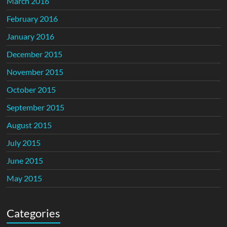
March 2016
February 2016
January 2016
December 2015
November 2015
October 2015
September 2015
August 2015
July 2015
June 2015
May 2015
Categories