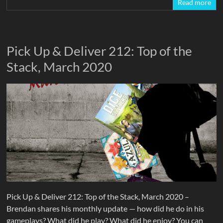
Read more
Pick Up & Deliver 212: Top of the
Stack, March 2020
Pick Up & Deliver 212: Top of the Stack, March 2020 –
Brendan shares his monthly update — how did he do in his
gameplays? What did he play? What did he enjoy? You can