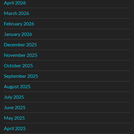
April 2026
March 2026
February 2026
January 2026
December 2025
November 2025
October 2025
September 2025
August 2025
July 2025
June 2025
May 2025
April 2025