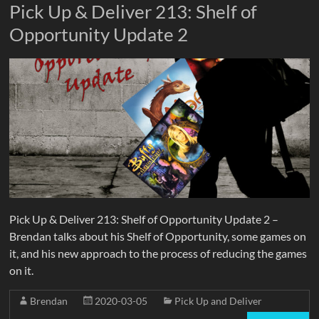
Pick Up & Deliver 213: Shelf of
Opportunity Update 2
Pick Up & Deliver 213: Shelf of Opportunity Update 2 –
Brendan talks about his Shelf of Opportunity, some games on
it, and his new approach to the process of reducing the games
on it.
Brendan
2020-03-05
Pick Up and Deliver