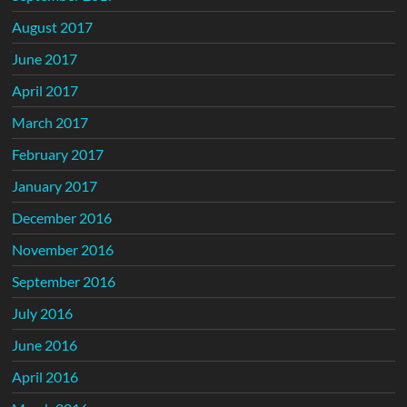
August 2017
June 2017
April 2017
March 2017
February 2017
January 2017
December 2016
November 2016
September 2016
July 2016
June 2016
April 2016