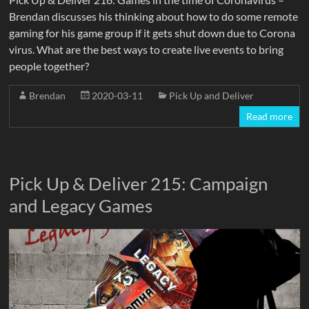
Brendan discusses his thinking about how to do some remote
gaming for his game group if it gets shut down due to Corona
virus. What are the best ways to create live events to bring
people together?
Brendan
2020-03-11
Pick Up and Deliver
Read more
Pick Up & Deliver 215: Campaign
and Legacy Games