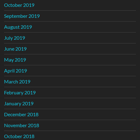
October 2019
September 2019
August 2019
July 2019
June 2019
May 2019
April 2019
March 2019
February 2019
January 2019
December 2018
November 2018
October 2018