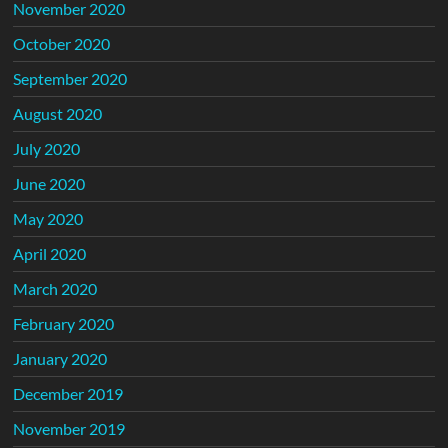
November 2020
October 2020
September 2020
August 2020
July 2020
June 2020
May 2020
April 2020
March 2020
February 2020
January 2020
December 2019
November 2019