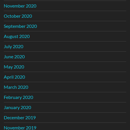
November 2020
October 2020
September 2020
August 2020
July 2020
June 2020
May 2020
April 2020
March 2020
February 2020
January 2020
December 2019
November 2019