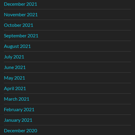
December 2021
November 2021
October 2021
September 2021
August 2021
July 2021
June 2021
May 2021
April 2021
March 2021
February 2021
January 2021
December 2020