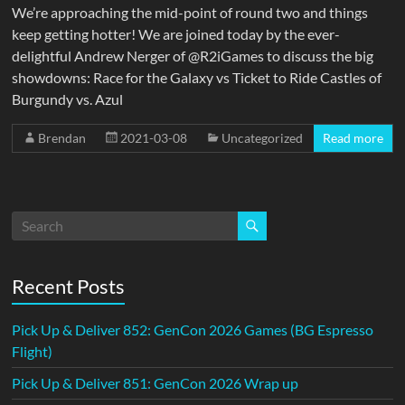
We’re approaching the mid-point of round two and things
keep getting hotter! We are joined today by the ever-
delightful Andrew Nerger of @R2iGames to discuss the big
showdowns: Race for the Galaxy vs Ticket to Ride Castles of
Burgundy vs. Azul
Brendan
2021-03-08
Uncategorized
Read more
Recent Posts
Pick Up & Deliver 852: GenCon 2026 Games (BG Espresso
Flight)
Pick Up & Deliver 851: GenCon 2026 Wrap up