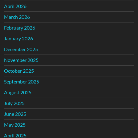
April 2026
March 2026
February 2026
January 2026
December 2025
November 2025
October 2025
September 2025
August 2025
July 2025
June 2025
May 2025
April 2025