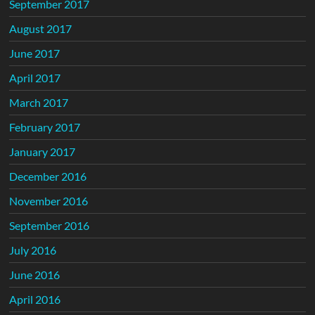
September 2017
August 2017
June 2017
April 2017
March 2017
February 2017
January 2017
December 2016
November 2016
September 2016
July 2016
June 2016
April 2016