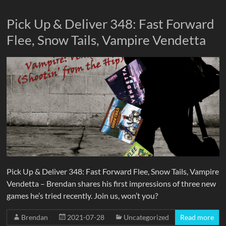
Pick Up & Deliver 348: Fast Forward
Flee, Snow Tails, Vampire Vendetta
Pick Up & Deliver 348: Fast Forward Flee, Snow Tails, Vampire
Vendetta – Brendan shares his first impressions of three new
games he’s tried recently. Join us, won’t you?
Brendan
2021-07-28
Uncategorized
Read more