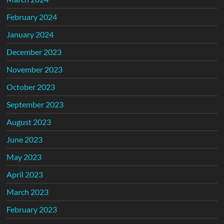
February 2024
January 2024
December 2023
November 2023
October 2023
September 2023
August 2023
June 2023
May 2023
April 2023
March 2023
February 2023