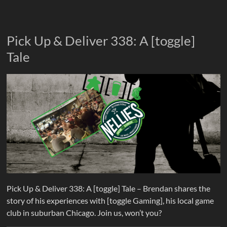
Pick Up & Deliver 338: A [toggle]
Tale
Pick Up & Deliver 338: A [toggle] Tale – Brendan shares the
story of his experiences with [toggle Gaming], his local game
club in suburban Chicago. Join us, won’t you?