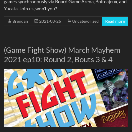
games synchronously via Board Game Arena, Boiteajeux, and
Yucata. Join us, won’t you?
Brendan
2021-03-26
Uncategorized
Read more
(Game Fight Show) March Mayhem
2021 ep10: Round 2, Bouts 3 & 4