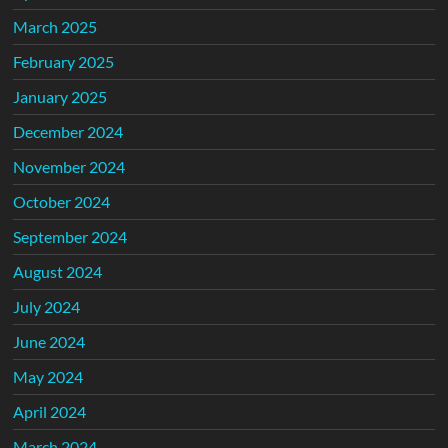
March 2025
February 2025
January 2025
December 2024
November 2024
October 2024
September 2024
August 2024
July 2024
June 2024
May 2024
April 2024
March 2024