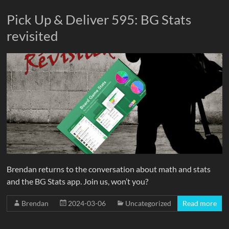
Pick Up & Deliver 595: BG Stats
revisited
Brendan returns to the conversation about math and stats
and the BG Stats app. Join us, won’t you?
Brendan
2024-03-06
Uncategorized
Read more