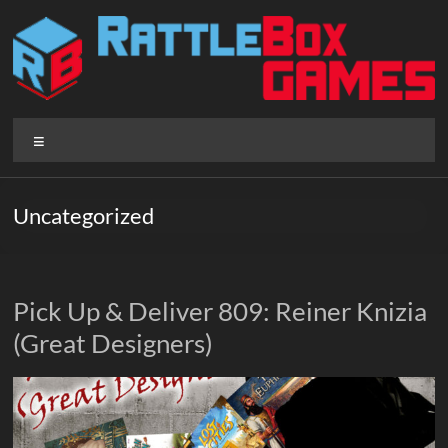
Skip
to
content
Rattlebox
Menu
Games
Games
Uncategorized
that
delight
and
surprise.
Pick Up & Deliver 809: Reiner Knizia
Come
(Great Designers)
play.