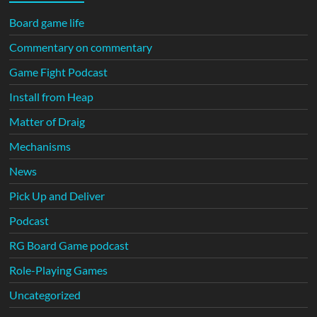
Board game life
Commentary on commentary
Game Fight Podcast
Install from Heap
Matter of Draig
Mechanisms
News
Pick Up and Deliver
Podcast
RG Board Game podcast
Role-Playing Games
Uncategorized