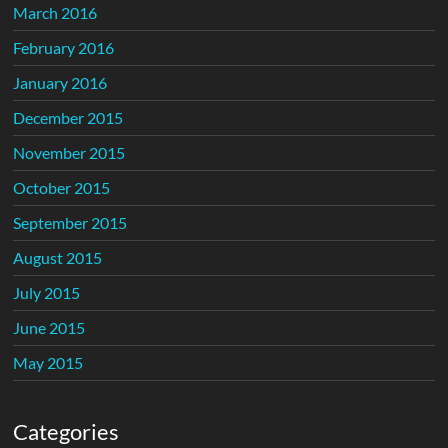
March 2016
February 2016
January 2016
December 2015
November 2015
October 2015
September 2015
August 2015
July 2015
June 2015
May 2015
Categories