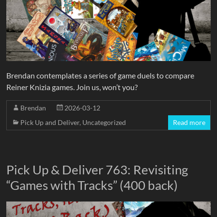
Brendan contemplates a series of game duels to compare
Reiner Knizia games. Join us, won’t you?
Brendan
2026-03-12
Pick Up and Deliver
,
Uncategorized
Read more
Pick Up & Deliver 763: Revisiting
“Games with Tracks” (400 back)