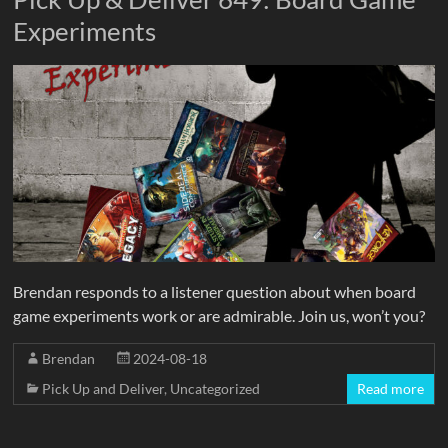
Experiments
Brendan responds to a listener question about when board
game experiments work or are admirable. Join us, won’t you?
Brendan
2024-08-18
Pick Up and Deliver
,
Uncategorized
Read more