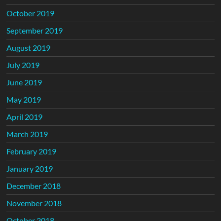
October 2019
September 2019
August 2019
July 2019
June 2019
May 2019
April 2019
March 2019
February 2019
January 2019
December 2018
November 2018
October 2018