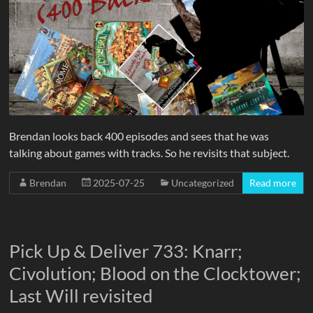
Brendan looks back 400 episodes and sees that he was
talking about games with tracks. So he revisits that subject.
Brendan
2025-07-25
Uncategorized
Read more
Pick Up & Deliver 733: Knarr;
Civolution; Blood on the Clocktower;
Last Will revisited