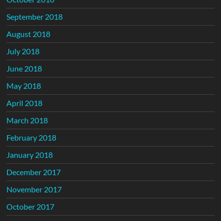
September 2018
August 2018
July 2018
June 2018
May 2018
April 2018
March 2018
February 2018
January 2018
December 2017
November 2017
October 2017