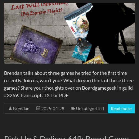
Brendan talks about three games he tried for the first time
recently. Join us, won’t you? What do you think of these three
games? Share your thoughts over on Boardgamegeek in guild
#3269. Transcript: TXT or PDF
Brendan
2025-04-28
Uncategorized
Read more
Pick Up & Deliver 649: Board Game