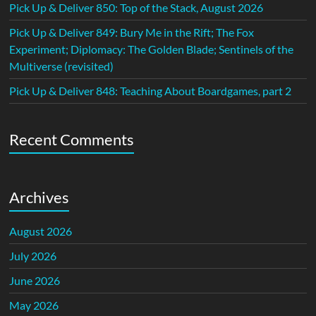
Pick Up & Deliver 850: Top of the Stack, August 2026
Pick Up & Deliver 849: Bury Me in the Rift; The Fox
Experiment; Diplomacy: The Golden Blade; Sentinels of the
Multiverse (revisited)
Pick Up & Deliver 848: Teaching About Boardgames, part 2
Recent Comments
Archives
August 2026
July 2026
June 2026
May 2026