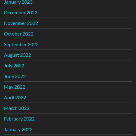
January 2023
December 2022
November 2022
October 2022
September 2022
August 2022
July 2022
June 2022
May 2022
April 2022
March 2022
February 2022
January 2022