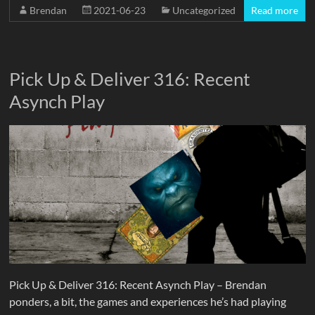
Brendan
2021-06-23
Uncategorized
Read more
Pick Up & Deliver 316: Recent
Asynch Play
Pick Up & Deliver 316: Recent Asynch Play – Brendan
ponders, a bit, the games and experiences he’s had playing