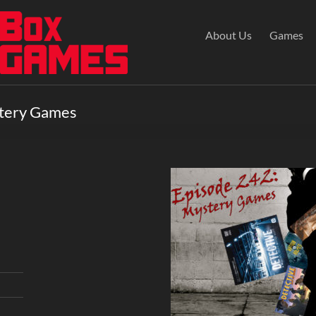
About Us
Games
stery Games