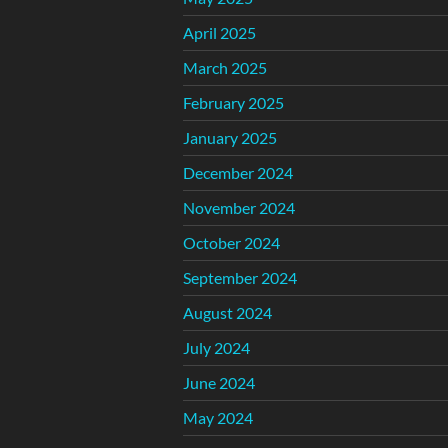
April 2025
March 2025
February 2025
January 2025
December 2024
November 2024
October 2024
September 2024
August 2024
July 2024
June 2024
May 2024