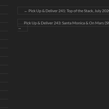
←
Pick Up & Deliver 241: Top of the Stack, July 202
Pick Up & Deliver 243: Santa Monica & On Mars (Sh
→