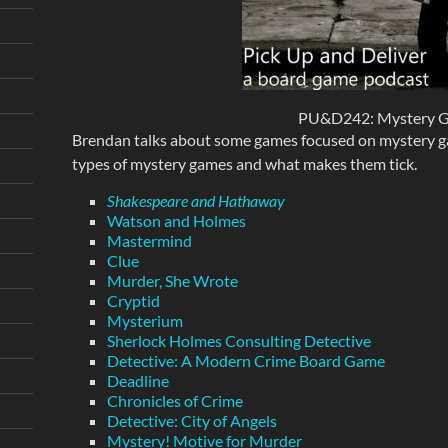
PU&D242: Mystery 
Brendan talks about some games focused on mystery ga
types of mystery games and what makes them tick.
Shakespeare and Hathaway
Watson and Holmes
Mastermind
Clue
Murder, She Wrote
Cryptid
Mysterium
Sherlock Holmes Consulting Detective
Detective: A Modern Crime Board Game
Deadline
Chronicles of Crime
Detective: City of Angels
Mystery! Motive for Murder