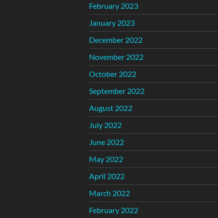
February 2023
January 2023
December 2022
November 2022
October 2022
September 2022
August 2022
July 2022
June 2022
May 2022
April 2022
March 2022
February 2022