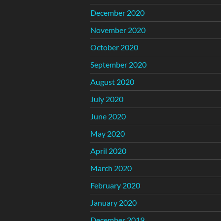
December 2020
November 2020
October 2020
September 2020
August 2020
July 2020
June 2020
May 2020
April 2020
March 2020
February 2020
January 2020
December 2019