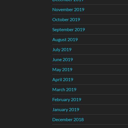
November 2019
October 2019
September 2019
August 2019
July 2019
June 2019
May 2019
April 2019
March 2019
February 2019
January 2019
December 2018