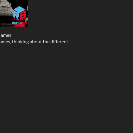
Games
mes, thinking about the different