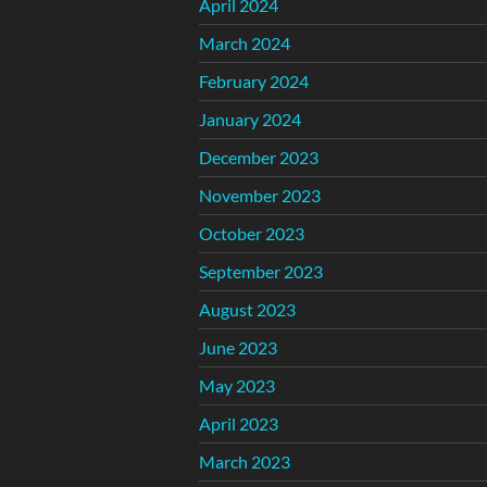
April 2024
March 2024
February 2024
January 2024
December 2023
November 2023
October 2023
September 2023
August 2023
June 2023
May 2023
April 2023
March 2023