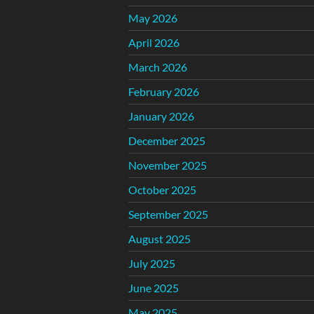
May 2026
April 2026
March 2026
February 2026
January 2026
December 2025
November 2025
October 2025
September 2025
August 2025
July 2025
June 2025
May 2025