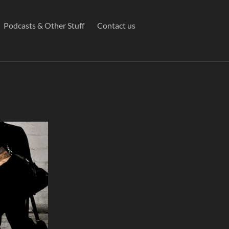
Podcasts & Other Stuff
Contact us