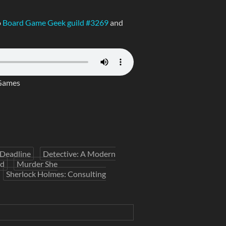
o
Board Game Geek guild #3269
and
Games
Deadline
Detective: A Modern
nd
Murder She
Sherlock Holmes: Consulting