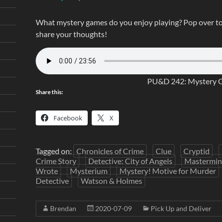
What mystery games do you enjoy playing? Pop over t
share your thoughts!
PU&D 242: Mystery 
Share this:
Facebook
X
Tagged on:
Chronicles of Crime
Clue
Cryptid
Crime Story
Detective: City of Angels
Mastermi
Wrote
Mysterium
Mystery! Motive for Murder
Detective
Watson & Holmes
Brendan
2020-07-09
Pick Up and Deliver