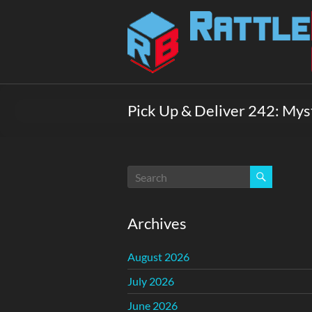
Skip
to
Rattlebox
content
Games
Games
that
Pick Up & Deliver 242: My
delight
and
surprise.
Come
play.
Archives
August 2026
July 2026
June 2026