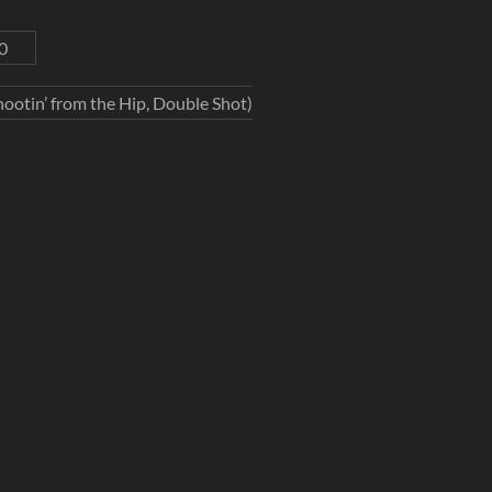
0
ootin’ from the Hip, Double Shot)