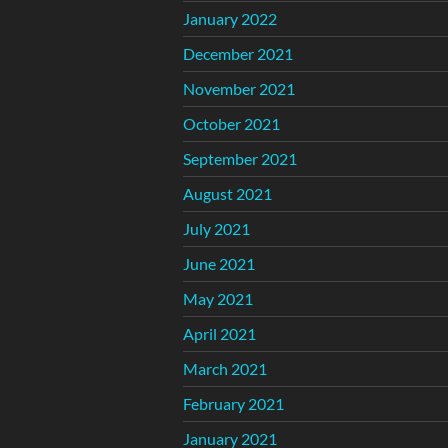
January 2022
December 2021
November 2021
October 2021
September 2021
August 2021
July 2021
June 2021
May 2021
April 2021
March 2021
February 2021
January 2021