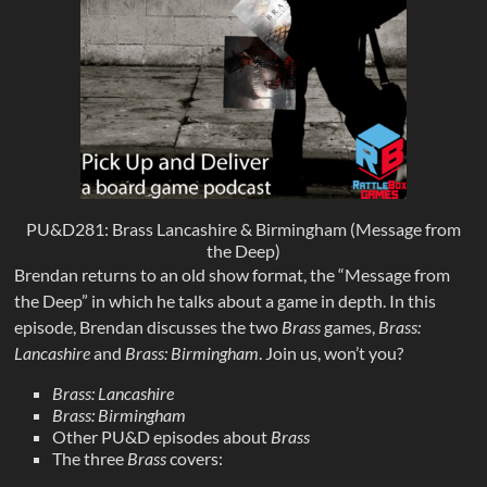
PU&D281: Brass Lancashire & Birmingham (Message from
the Deep)
Brendan returns to an old show format, the “Message from
the Deep” in which he talks about a game in depth. In this
episode, Brendan discusses the two
Brass
games,
Brass:
Lancashire
and
Brass: Birmingham
. Join us, won’t you?
Brass: Lancashire
Brass: Birmingham
Other PU&D episodes about
Brass
The three
Brass
covers: