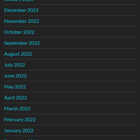
December 2022
November 2022
October 2022
September 2022
August 2022
July 2022
June 2022
May 2022
April 2022
March 2022
February 2022
January 2022