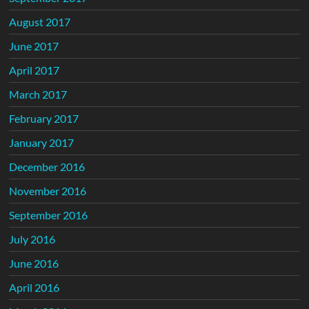
August 2017
June 2017
April 2017
March 2017
February 2017
January 2017
December 2016
November 2016
September 2016
July 2016
June 2016
April 2016