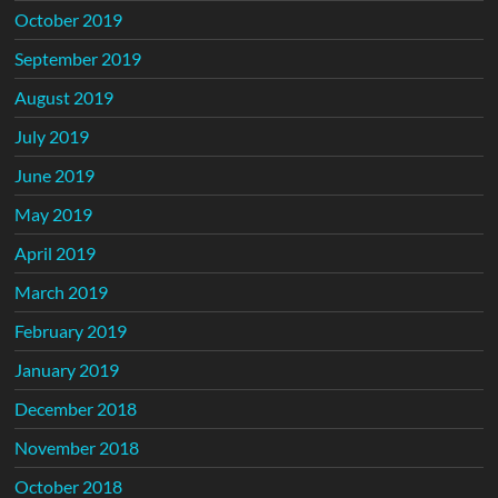
October 2019
September 2019
August 2019
July 2019
June 2019
May 2019
April 2019
March 2019
February 2019
January 2019
December 2018
November 2018
October 2018