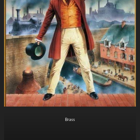
Brass