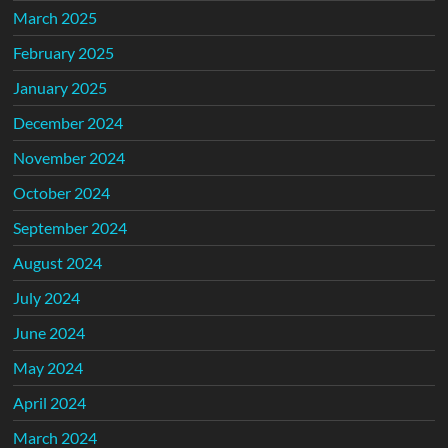
March 2025
February 2025
January 2025
December 2024
November 2024
October 2024
September 2024
August 2024
July 2024
June 2024
May 2024
April 2024
March 2024