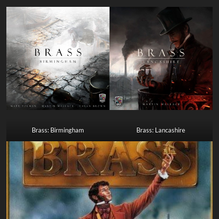
Brass: Birmingham
Brass: Lancashire