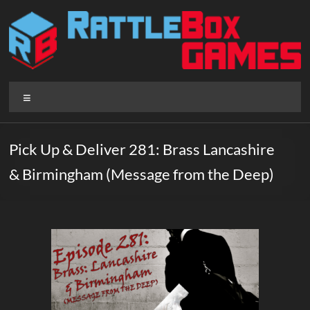
Skip
to
content
Rattlebox
Menu
Games
Games
Pick Up & Deliver 281: Brass Lancashire
that
& Birmingham (Message from the Deep)
delight
and
surprise.
Come
play.