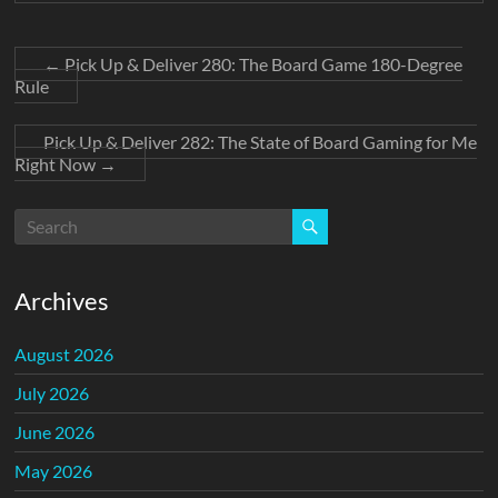
←
Pick Up & Deliver 280: The Board Game 180-Degree
Rule
Pick Up & Deliver 282: The State of Board Gaming for Me
Right Now
→
Archives
August 2026
July 2026
June 2026
May 2026