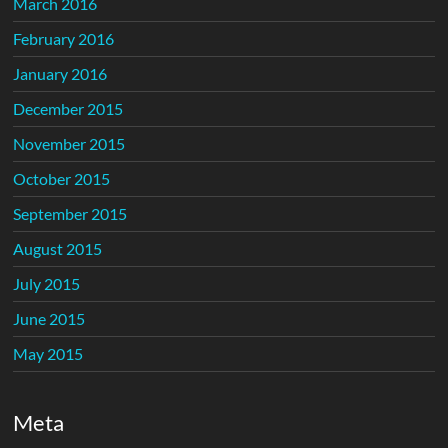
March 2016
February 2016
January 2016
December 2015
November 2015
October 2015
September 2015
August 2015
July 2015
June 2015
May 2015
Meta