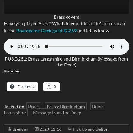
Brass covers
Have you played
Brass
? What do you think of it? Join us over
in the
Boardgame Geek guild #3269
and let us know.
PU&D281: Brass Lancashire and Birmingham (Message from
the Deep)
Share this:
Facebook
X
Tagged on:
Brass
Brass: Birmingham
Brass:
Lancashire
Message from the Deep
Brendan
2020-11-16
Pick Up and Deliver