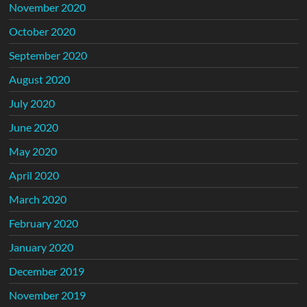
November 2020
October 2020
September 2020
August 2020
July 2020
June 2020
May 2020
April 2020
March 2020
February 2020
January 2020
December 2019
November 2019