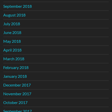
September 2018
August 2018
July 2018
June 2018
May 2018
April 2018
March 2018
February 2018
January 2018
December 2017
November 2017
October 2017
September 2017