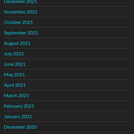
December 2021
November 2021
October 2021
September 2021
August 2021
July 2021
June 2021
May 2021
April 2021
March 2021
February 2021
January 2021
December 2020