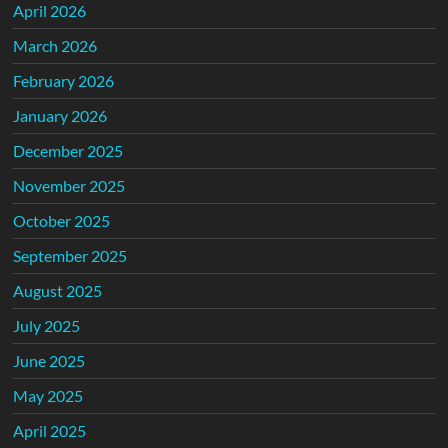
April 2026
March 2026
February 2026
January 2026
December 2025
November 2025
October 2025
September 2025
August 2025
July 2025
June 2025
May 2025
April 2025