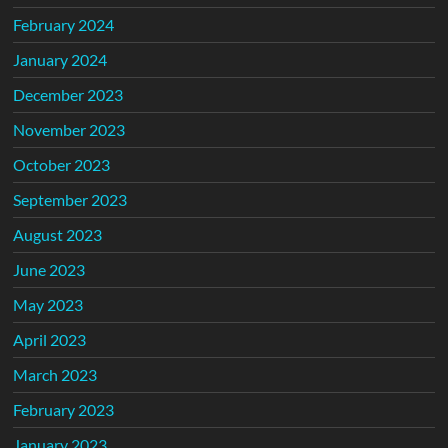
February 2024
January 2024
December 2023
November 2023
October 2023
September 2023
August 2023
June 2023
May 2023
April 2023
March 2023
February 2023
January 2023