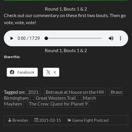
Round 1, Bouts 1 & 2
Check out our commentary on these first two bouts. Then go
vote, vote, vote!
Round 1, Bouts 1 & 2
Share this:
Facebook
X
Tagged on:
2021
Betrayal at House on the Hill
Brass:
Birmingham
Great Western Trail
March
Mayhem
The Crew: Quest for Planet 9
Brendan
2021-02-15
Game Fight Podcast