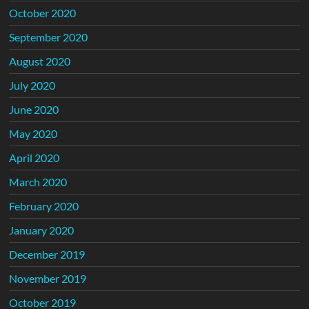
October 2020
September 2020
August 2020
July 2020
June 2020
May 2020
April 2020
March 2020
February 2020
January 2020
December 2019
November 2019
October 2019