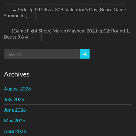
←
Pick Up & Deliver 308: Valentine’s Day (Board Game
Sommelier)
(Game Fight Show) March Mayhem 2021 ep02: Round 1,
Bouts 3 & 4
→
Archives
August 2026
July 2026
June 2026
May 2026
April 2026