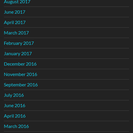
August 2017
June 2017
April 2017
March 2017
February 2017
January 2017
December 2016
November 2016
September 2016
July 2016
June 2016
April 2016
March 2016