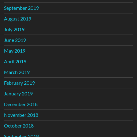
September 2019
August 2019
July 2019
June 2019
May 2019
April 2019
March 2019
February 2019
January 2019
December 2018
November 2018
October 2018
September 2018