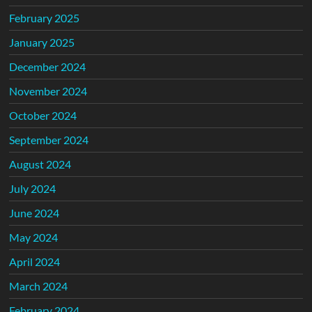
February 2025
January 2025
December 2024
November 2024
October 2024
September 2024
August 2024
July 2024
June 2024
May 2024
April 2024
March 2024
February 2024