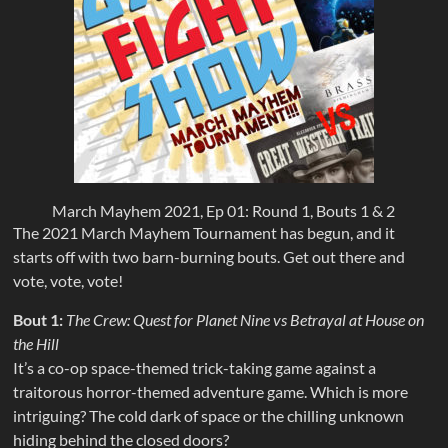
March Mayhem 2021, Ep 01: Round 1, Bouts 1 & 2
The 2021 March Mayhem Tournament has begun, and it
starts off with two barn-burning bouts. Get out there and
vote, vote, vote!
Bout 1:
The Crew: Quest for Planet Nine vs Betrayal at House on
the Hill
It’s a co-op space-themed trick-taking game against a
traitorous horror-themed adventure game. Which is more
intriguing? The cold dark of space or the chilling unknown
hiding behind the closed doors?