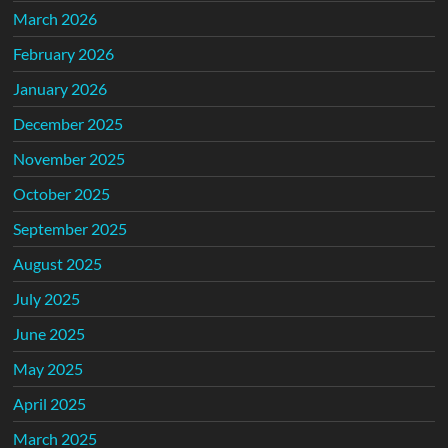
March 2026
February 2026
January 2026
December 2025
November 2025
October 2025
September 2025
August 2025
July 2025
June 2025
May 2025
April 2025
March 2025