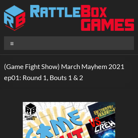
Skip
to
content
Rattlebox
Menu
Games
Games
(Game Fight Show) March Mayhem 2021
that
ep01: Round 1, Bouts 1 & 2
delight
and
surprise.
Come
play.