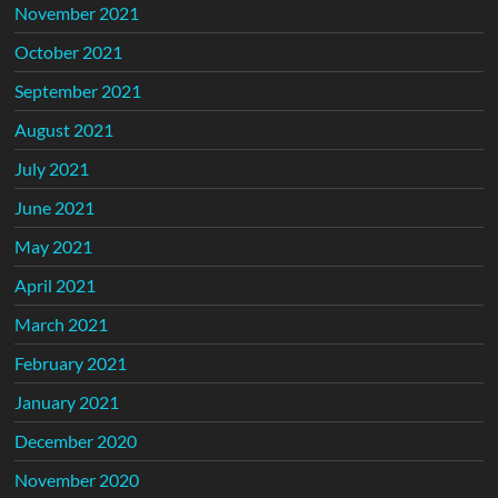
November 2021
October 2021
September 2021
August 2021
July 2021
June 2021
May 2021
April 2021
March 2021
February 2021
January 2021
December 2020
November 2020