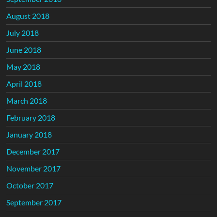
August 2018
July 2018
June 2018
May 2018
April 2018
March 2018
February 2018
January 2018
December 2017
November 2017
October 2017
September 2017