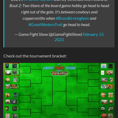
Bout 2: Two titans of the board game hobby go head to head
right out of the gate. It's between cowboys and
coppersmiths when
#BrassBirmingham
and
#GreatWesternTrail
go head to head.
— Game Fight Show (@GameFightShow)
February 15,
2021
Check out the tournament bracket: