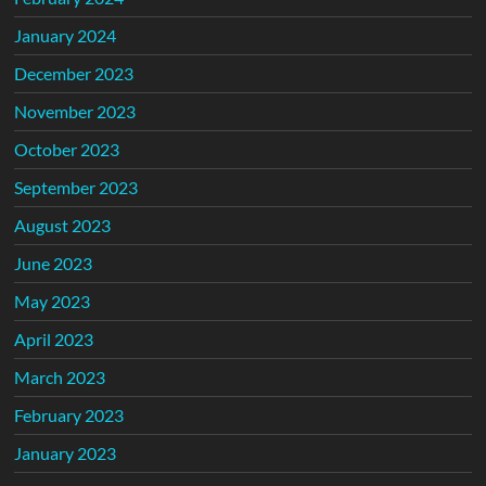
January 2024
December 2023
November 2023
October 2023
September 2023
August 2023
June 2023
May 2023
April 2023
March 2023
February 2023
January 2023