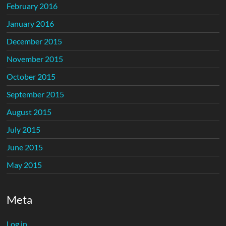
February 2016
January 2016
December 2015
November 2015
October 2015
September 2015
August 2015
July 2015
June 2015
May 2015
Meta
Log in