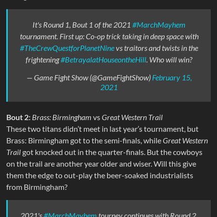
It's Round 1, Bout 1 of the 2021
#MarchMayhem
tournament. First up: Co-op trick taking in deep space with
#TheCrewQuestforPlanetNine
vs traitors and twists in the
frightening
#BetrayalatHouseontheHill
. Who will win?
— Game Fight Show (@GameFightShow)
February 15,
2021
Bout 2:
Brass: Birmingham
vs
Great Western Trail
These two titans didn’t meet in last year’s tournament, but
Brass: Birmingham got to the semi-finals, while
Great Western
Trail
got knocked out in the quarter-finals. But the cowboys
on the trail are another year older and wiser. Will this give
them the edge to out-play the beer-soaked industrialists
from Birmingham?
2021's
#MarchMayhem
tourney continues with Round 2,