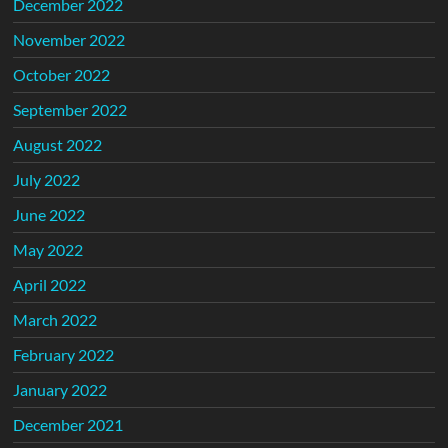
December 2022
November 2022
October 2022
September 2022
August 2022
July 2022
June 2022
May 2022
April 2022
March 2022
February 2022
January 2022
December 2021