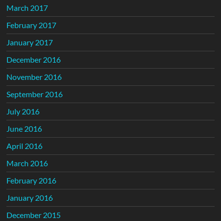
March 2017
February 2017
January 2017
December 2016
November 2016
September 2016
July 2016
June 2016
April 2016
March 2016
February 2016
January 2016
December 2015