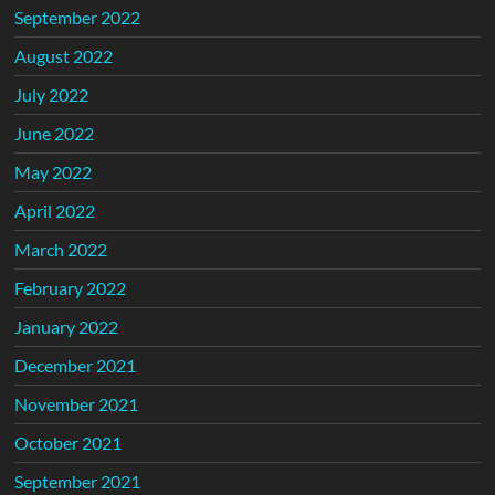
September 2022
August 2022
July 2022
June 2022
May 2022
April 2022
March 2022
February 2022
January 2022
December 2021
November 2021
October 2021
September 2021