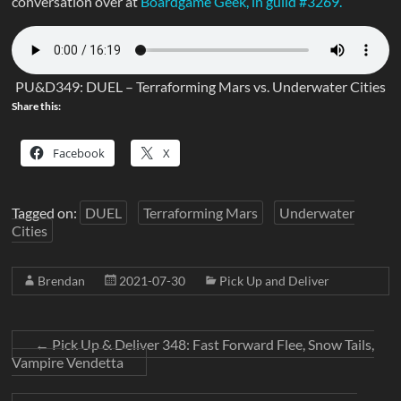
conversation over at
Boardgame Geek, in guild #3269.
PU&D349: DUEL – Terraforming Mars vs. Underwater Cities
Share this:
Facebook
X
Tagged on:
DUEL
Terraforming Mars
Underwater
Cities
Brendan
2021-07-30
Pick Up and Deliver
←
Pick Up & Deliver 348: Fast Forward Flee, Snow Tails,
Vampire Vendetta