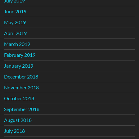
July 2019
June 2019
May 2019
April 2019
March 2019
February 2019
January 2019
December 2018
November 2018
October 2018
September 2018
August 2018
July 2018