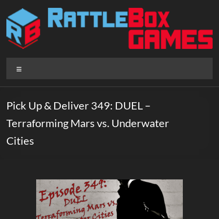
Skip
to
content
Rattlebox
Menu
Games
Games
Pick Up & Deliver 349: DUEL –
that
Terraforming Mars vs. Underwater
delight
and
Cities
surprise.
Come
play.