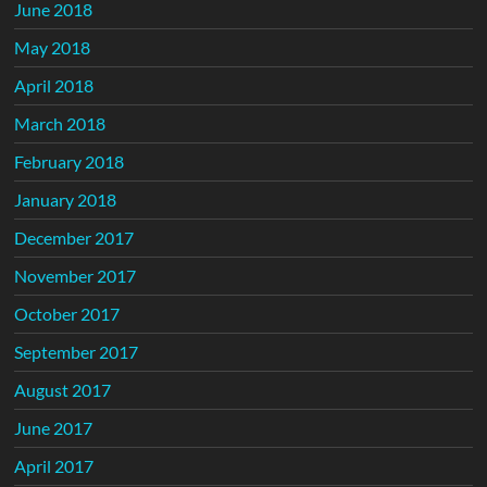
June 2018
May 2018
April 2018
March 2018
February 2018
January 2018
December 2017
November 2017
October 2017
September 2017
August 2017
June 2017
April 2017