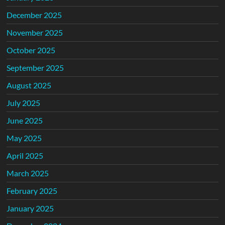
December 2025
November 2025
October 2025
September 2025
August 2025
July 2025
June 2025
May 2025
April 2025
March 2025
February 2025
January 2025