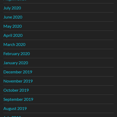
July 2020
June 2020
May 2020
April 2020
March 2020
February 2020
January 2020
December 2019
November 2019
October 2019
September 2019
August 2019