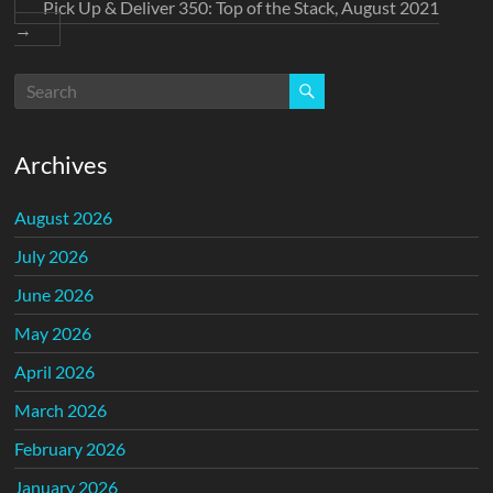
Pick Up & Deliver 350: Top of the Stack, August 2021
→
Archives
August 2026
July 2026
June 2026
May 2026
April 2026
March 2026
February 2026
January 2026