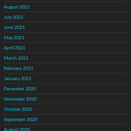
August 2021
July 2021
June 2021
May 2021
April 2021
March 2021
February 2021
January 2021
December 2020
November 2020
October 2020
September 2020
August 2020