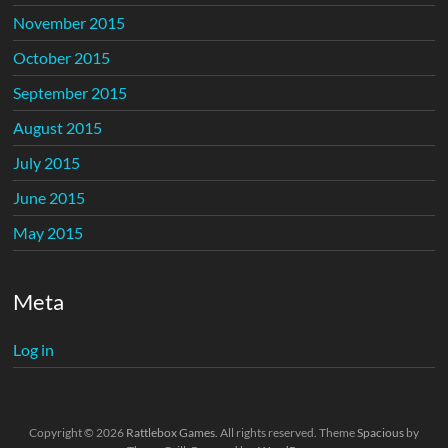
November 2015
October 2015
September 2015
August 2015
July 2015
June 2015
May 2015
Meta
Log in
Copyright © 2026
Rattlebox Games
. All rights reserved. Theme
Spacious
by