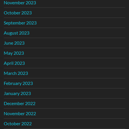
November 2023
October 2023
September 2023
August 2023
June 2023
May 2023
April 2023
March 2023
February 2023
January 2023
December 2022
November 2022
October 2022