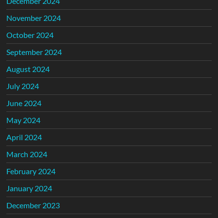
December 2024
November 2024
October 2024
September 2024
August 2024
July 2024
June 2024
May 2024
April 2024
March 2024
February 2024
January 2024
December 2023