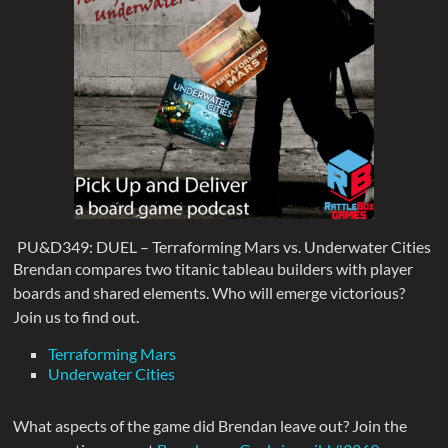
PU&D349: DUEL – Terraforming Mars vs. Underwater Cities
Brendan compares two titanic tableau builders with player
boards and shared elements. Who will emerge victorious?
Join us to find out.
Terraforming Mars
Underwater Cities
What aspects of the game did Brendan leave out? Join the