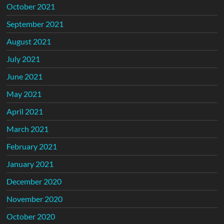
October 2021
September 2021
August 2021
July 2021
June 2021
May 2021
April 2021
March 2021
February 2021
January 2021
December 2020
November 2020
October 2020