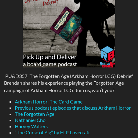
PU&D357: The Forgotten Age (Arkham Horror LCG) Debrief
Brendan shares his experience playing the Forgotten Age
campaign of Arkham Horror LCG. Join us, won’t you?
Arkham Horror: The Card Game
Previous podcast episodes that discuss Arkham Horror
The Forgotten Age
Nathaniel Cho
Harvey Walters
“The Curse of Yig” by H. P. Lovecraft