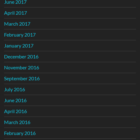
June 2017
April 2017
March 2017
February 2017
January 2017
December 2016
November 2016
September 2016
July 2016
June 2016
April 2016
March 2016
February 2016