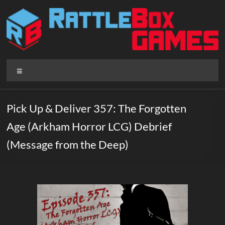
Skip
to
content
Rattlebox
Menu
Games
Games
Pick Up & Deliver 357: The Forgotten
that
Age (Arkham Horror LCG) Debrief
delight
and
(Message from the Deep)
surprise.
Come
play.