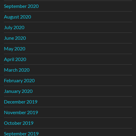
September 2020
August 2020
July 2020
June 2020
May 2020
April 2020
March 2020
February 2020
January 2020
December 2019
November 2019
October 2019
September 2019