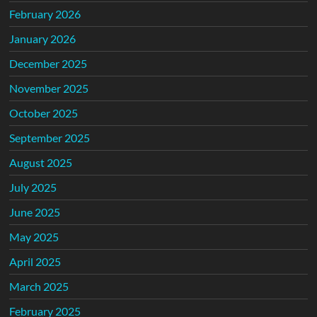
February 2026
January 2026
December 2025
November 2025
October 2025
September 2025
August 2025
July 2025
June 2025
May 2025
April 2025
March 2025
February 2025