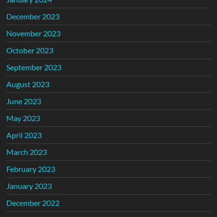
December 2023
November 2023
October 2023
September 2023
August 2023
June 2023
May 2023
April 2023
March 2023
February 2023
January 2023
December 2022