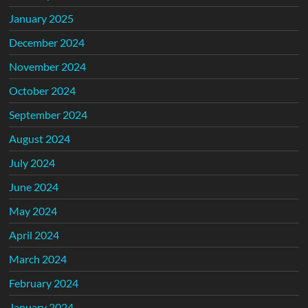
January 2025
December 2024
November 2024
October 2024
September 2024
August 2024
July 2024
June 2024
May 2024
April 2024
March 2024
February 2024
January 2024