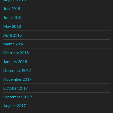
July 2018
June 2018
May 2018
April 2018
March 2018
February 2018
January 2018
December 2017
November 2017
October 2017
September 2017
August 2017