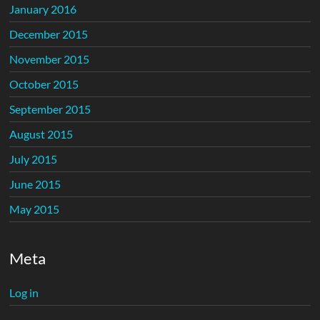
January 2016
December 2015
November 2015
October 2015
September 2015
August 2015
July 2015
June 2015
May 2015
Meta
Log in