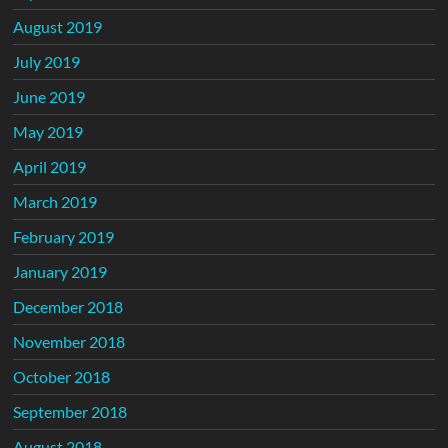
August 2019
July 2019
June 2019
May 2019
April 2019
March 2019
February 2019
January 2019
December 2018
November 2018
October 2018
September 2018
August 2018