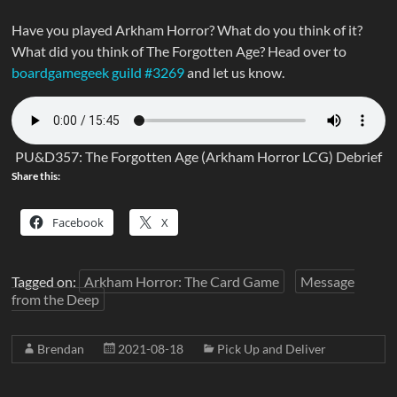
Have you played Arkham Horror? What do you think of it?
What did you think of The Forgotten Age? Head over to
boardgamegeek guild #3269
and let us know.
PU&D357: The Forgotten Age (Arkham Horror LCG) Debrief
Share this:
Facebook
X
Tagged on:
Arkham Horror: The Card Game
Message
from the Deep
Brendan
2021-08-18
Pick Up and Deliver