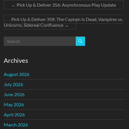
←
Pick Up & Deliver 356: Asynchronous Play Update
Pick Up & Deliver 358: The Captain Is Dead, Vampires vs.
Unicorns, Sidereal Confluence
→
Archives
August 2026
July 2026
June 2026
May 2026
April 2026
March 2026