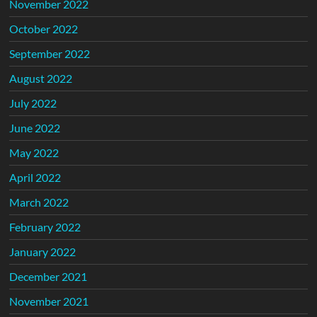
November 2022
October 2022
September 2022
August 2022
July 2022
June 2022
May 2022
April 2022
March 2022
February 2022
January 2022
December 2021
November 2021