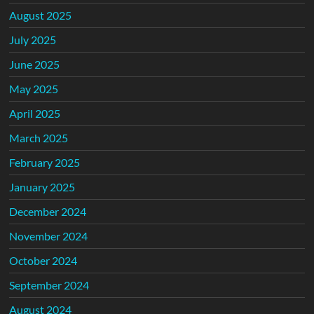
August 2025
July 2025
June 2025
May 2025
April 2025
March 2025
February 2025
January 2025
December 2024
November 2024
October 2024
September 2024
August 2024