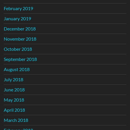
February 2019
January 2019
December 2018
November 2018
October 2018
September 2018
August 2018
July 2018
June 2018
May 2018
April 2018
March 2018