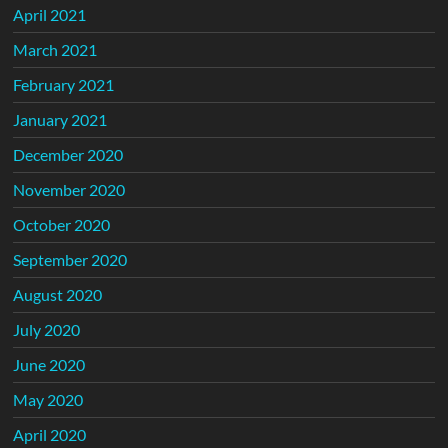
April 2021
March 2021
February 2021
January 2021
December 2020
November 2020
October 2020
September 2020
August 2020
July 2020
June 2020
May 2020
April 2020