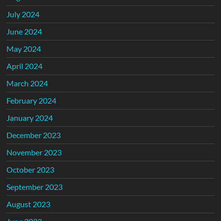
July 2024
June 2024
May 2024
April 2024
March 2024
February 2024
January 2024
December 2023
November 2023
October 2023
September 2023
August 2023