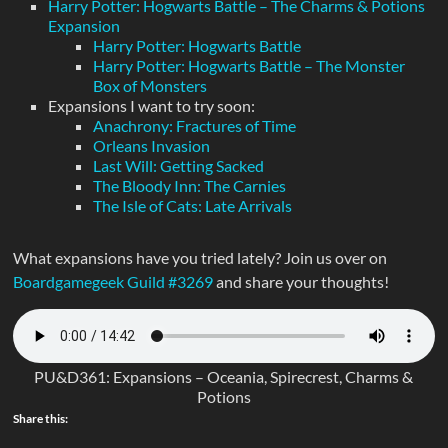
Harry Potter: Hogwarts Battle – The Charms & Potions
Expansion
Harry Potter: Hogwarts Battle
Harry Potter: Hogwarts Battle – The Monster
Box of Monsters
Expansions I want to try soon:
Anachrony: Fractures of Time
Orleans Invasion
Last Will: Getting Sacked
The Bloody Inn: The Carnies
The Isle of Cats: Late Arrivals
What expansions have you tried lately? Join us over on
Boardgamegeek Guild #3269
and share your thoughts!
PU&D361: Expansions – Oceania, Spirecrest, Charms &
Potions
Share this: