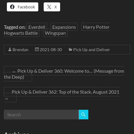
Facebook
X
Tagged on:
Everdell
Expansions
Harry Potter
Hogwarts Battle
Wingspan
Brendan
2021-08-30
Pick Up and Deliver
←
Pick Up & Deliver 360: Welcome to… (Message from
the Deep)
Pick Up & Deliver 362: Top of the Stack, August 2021
→