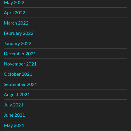
May 2022
April 2022
March 2022
February 2022
January 2022
December 2021
November 2021
October 2021
September 2021
August 2021
July 2021
June 2021
May 2021