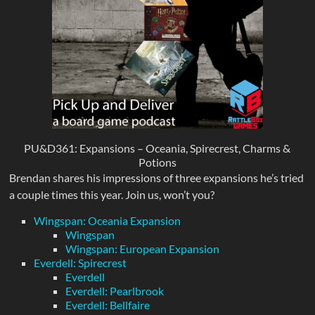
PU&D361: Expansions – Oceania, Spirecrest, Charms &
Potions
Brendan shares his impressions of three expansions he’s tried
a couple times this year. Join us, won’t you?
Wingspan: Oceania Expansion
Wingspan
Wingspan: European Expansion
Everdell: Spirecrest
Everdell
Everdell: Pearlbrook
Everdell: Bellfaire