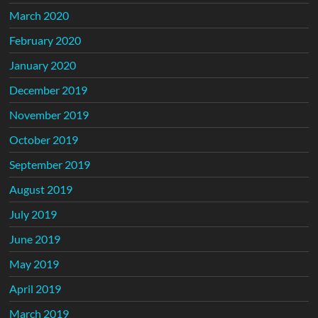
March 2020
February 2020
January 2020
December 2019
November 2019
October 2019
September 2019
August 2019
July 2019
June 2019
May 2019
April 2019
March 2019