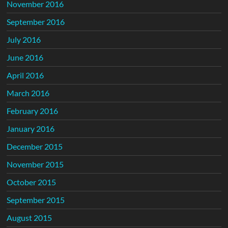
November 2016
September 2016
July 2016
June 2016
April 2016
March 2016
February 2016
January 2016
December 2015
November 2015
October 2015
September 2015
August 2015