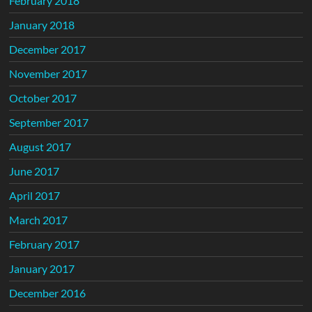
February 2018
January 2018
December 2017
November 2017
October 2017
September 2017
August 2017
June 2017
April 2017
March 2017
February 2017
January 2017
December 2016