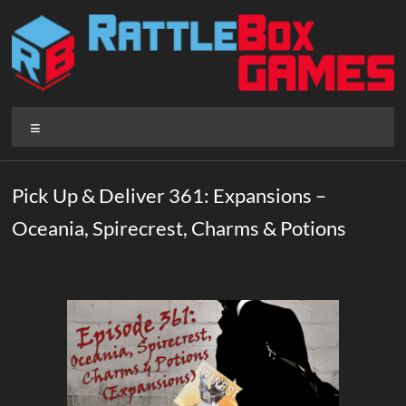
Skip
to
content
Rattlebox
Menu
Games
Games
Pick Up & Deliver 361: Expansions –
that
Oceania, Spirecrest, Charms & Potions
delight
and
surprise.
Come
play.