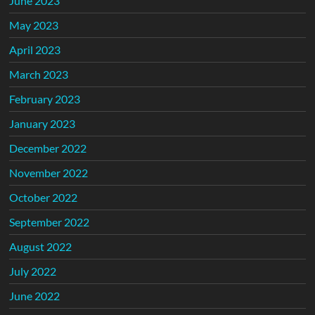
June 2023
May 2023
April 2023
March 2023
February 2023
January 2023
December 2022
November 2022
October 2022
September 2022
August 2022
July 2022
June 2022