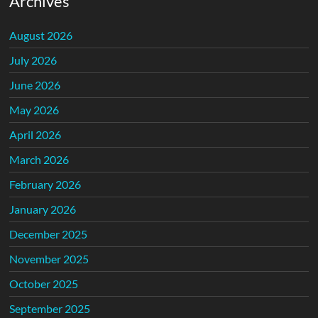
Archives
August 2026
July 2026
June 2026
May 2026
April 2026
March 2026
February 2026
January 2026
December 2025
November 2025
October 2025
September 2025