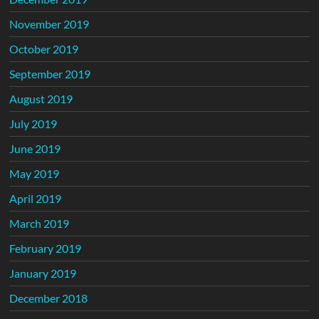
November 2019
October 2019
September 2019
August 2019
July 2019
June 2019
May 2019
April 2019
March 2019
February 2019
January 2019
December 2018