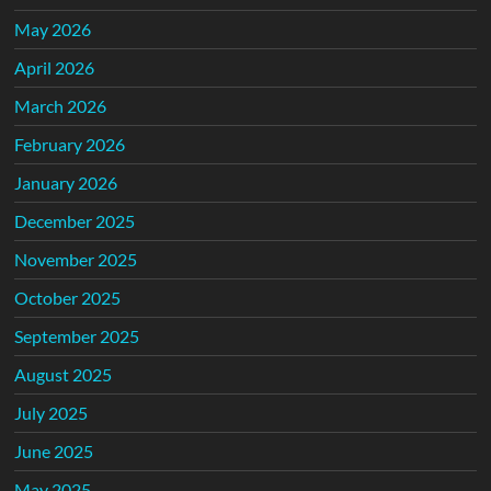
May 2026
April 2026
March 2026
February 2026
January 2026
December 2025
November 2025
October 2025
September 2025
August 2025
July 2025
June 2025
May 2025