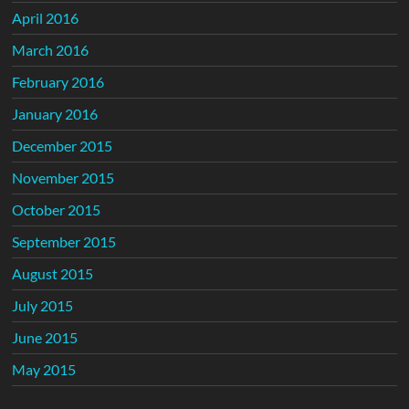
April 2016
March 2016
February 2016
January 2016
December 2015
November 2015
October 2015
September 2015
August 2015
July 2015
June 2015
May 2015