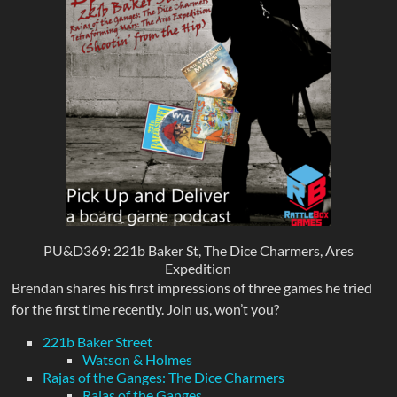
PU&D369: 221b Baker St, The Dice Charmers, Ares
Expedition
Brendan shares his first impressions of three games he tried
for the first time recently. Join us, won’t you?
221b Baker Street
Watson & Holmes
Rajas of the Ganges: The Dice Charmers
Rajas of the Ganges