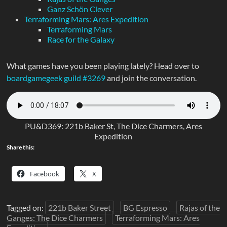
Ganz Schön Clever
Terraforming Mars: Ares Expedition
Terraforming Mars
Race for the Galaxy
What games have you been playing lately? Head over to
boardgamegeek guild #3269
and join the conversation.
PU&D369: 221b Baker St, The Dice Charmers, Ares
Expedition
Share this:
Facebook
X
Tagged on:
221b Baker Street
BG Espresso
Rajas of the
Ganges: The Dice Charmers
Terraforming Mars: Ares