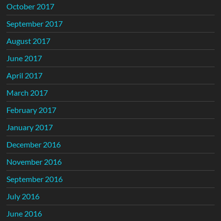
October 2017
September 2017
August 2017
June 2017
April 2017
March 2017
February 2017
January 2017
December 2016
November 2016
September 2016
July 2016
June 2016