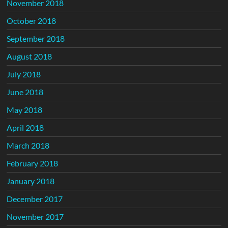
November 2018
October 2018
September 2018
August 2018
July 2018
June 2018
May 2018
April 2018
March 2018
February 2018
January 2018
December 2017
November 2017