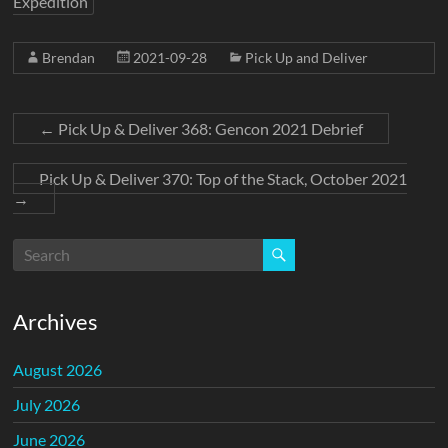
Expedition
Brendan
2021-09-28
Pick Up and Deliver
←
Pick Up & Deliver 368: Gencon 2021 Debrief
Pick Up & Deliver 370: Top of the Stack, October 2021
→
Archives
August 2026
July 2026
June 2026