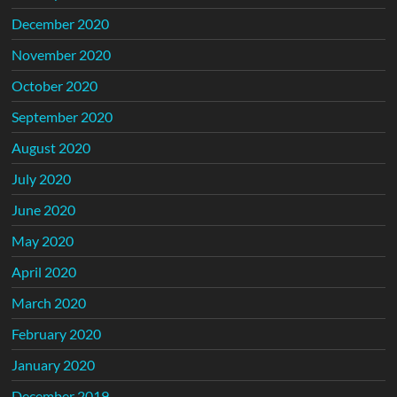
December 2020
November 2020
October 2020
September 2020
August 2020
July 2020
June 2020
May 2020
April 2020
March 2020
February 2020
January 2020
December 2019