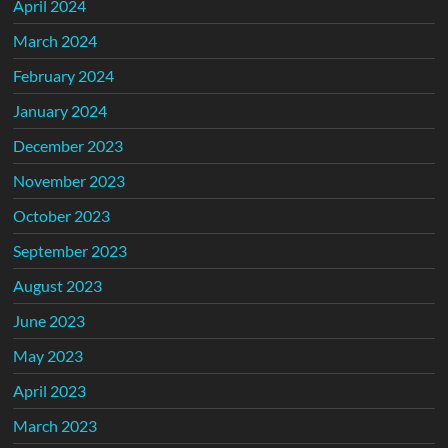
April 2024
March 2024
February 2024
January 2024
December 2023
November 2023
October 2023
September 2023
August 2023
June 2023
May 2023
April 2023
March 2023