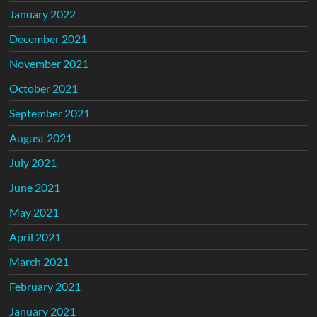
January 2022
December 2021
November 2021
October 2021
September 2021
August 2021
July 2021
June 2021
May 2021
April 2021
March 2021
February 2021
January 2021