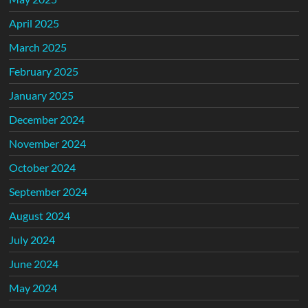
April 2025
March 2025
February 2025
January 2025
December 2024
November 2024
October 2024
September 2024
August 2024
July 2024
June 2024
May 2024