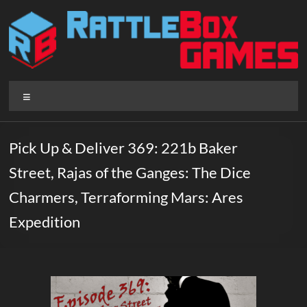
Skip
to
content
Rattlebox
Menu
Games
Games
Pick Up & Deliver 369: 221b Baker
that
Street, Rajas of the Ganges: The Dice
delight
and
Charmers, Terraforming Mars: Ares
surprise.
Expedition
Come
play.