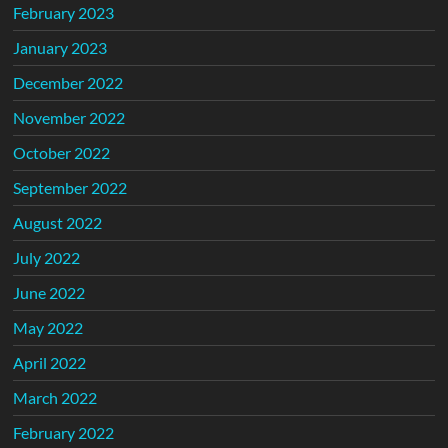
February 2023
January 2023
December 2022
November 2022
October 2022
September 2022
August 2022
July 2022
June 2022
May 2022
April 2022
March 2022
February 2022