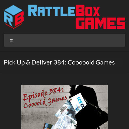
Skip
to
content
Rattlebox
Menu
Games
Games
Pick Up & Deliver 384: Cooooold Games
that
delight
and
surprise.
Come
play.