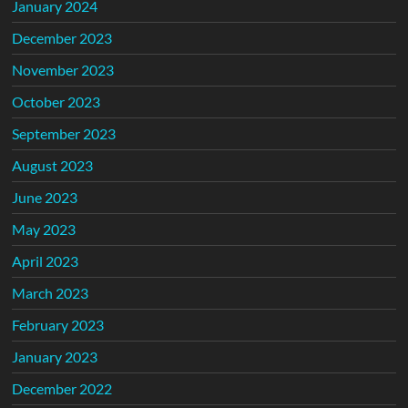
January 2024
December 2023
November 2023
October 2023
September 2023
August 2023
June 2023
May 2023
April 2023
March 2023
February 2023
January 2023
December 2022