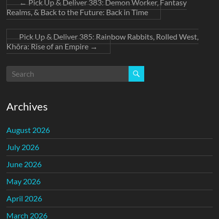
←
Pick Up & Deliver 383: Demon Worker, Fantasy
Realms, & Back to the Future: Back in Time
Pick Up & Deliver 385: Rainbow Rabbits, Rolled West,
Khôra: Rise of an Empire
→
Archives
August 2026
July 2026
June 2026
May 2026
April 2026
March 2026