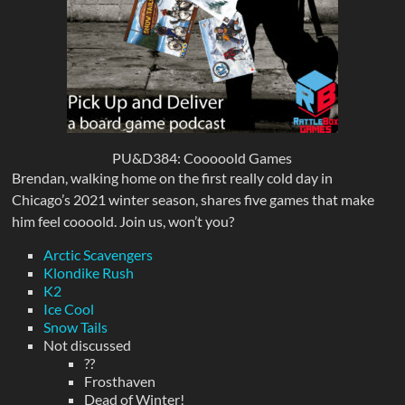
PU&D384: Cooooold Games
Brendan, walking home on the first really cold day in
Chicago’s 2021 winter season, shares five games that make
him feel coooold. Join us, won’t you?
Arctic Scavengers
Klondike Rush
K2
Ice Cool
Snow Tails
Not discussed
??
Frosthaven
Dead of Winter!