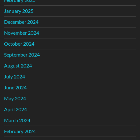
January 2025
December 2024
November 2024
October 2024
September 2024
August 2024
July 2024
June 2024
May 2024
April 2024
March 2024
February 2024