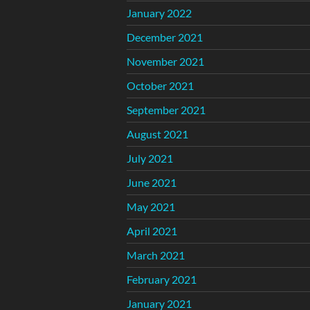
January 2022
December 2021
November 2021
October 2021
September 2021
August 2021
July 2021
June 2021
May 2021
April 2021
March 2021
February 2021
January 2021