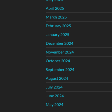
April 2025
March 2025
February 2025
January 2025
December 2024
November 2024
October 2024
September 2024
August 2024
July 2024
June 2024
May 2024