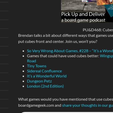
PU&D468: Cubes
Brendan talks a bit about different ways that games use
put cubes front and center. Join us, won’t you?
So Very Wrong About Games, #228 – “It’s a Won
Games that could have used cubes better:
Wings
Road
Tiny Towns
Sidereal Confluence
It’s a Wonderful World
Dungeon Petz
London (2nd Edition)
What games would you have mentioned that use cubes i
boardgamegeek.com and
share your thoughts in our g