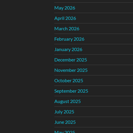
May 2026
April 2026
March 2026
February 2026
January 2026
December 2025
November 2025
October 2025
September 2025
August 2025
July 2025
June 2025
May 2025