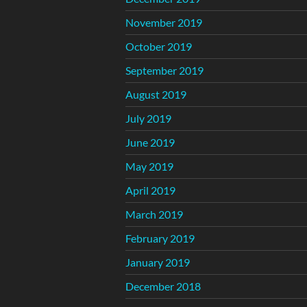
November 2019
October 2019
September 2019
August 2019
July 2019
June 2019
May 2019
April 2019
March 2019
February 2019
January 2019
December 2018