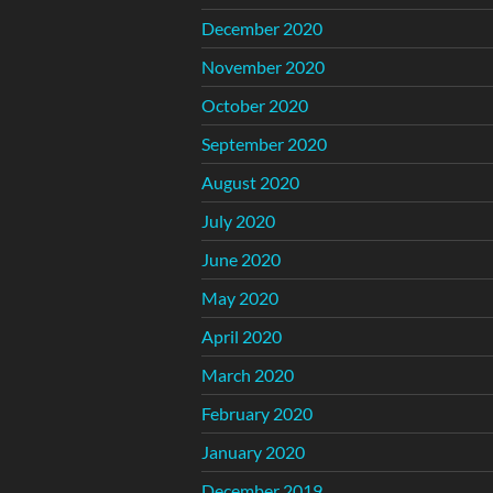
December 2020
November 2020
October 2020
September 2020
August 2020
July 2020
June 2020
May 2020
April 2020
March 2020
February 2020
January 2020
December 2019