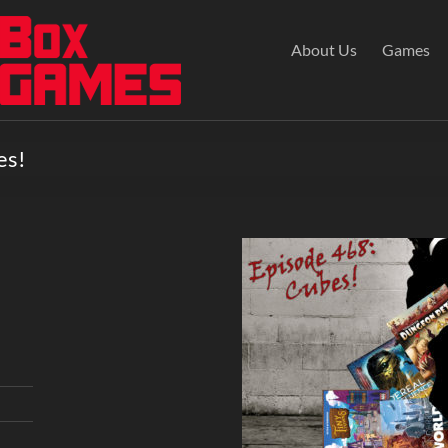
About Us
Games
es!