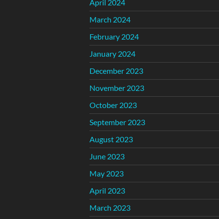
April 2024
March 2024
February 2024
January 2024
December 2023
November 2023
October 2023
September 2023
August 2023
June 2023
May 2023
April 2023
March 2023