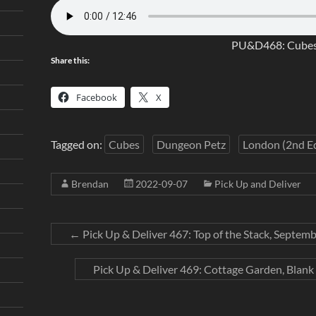
PU&D468: Cubes
Share this:
Facebook
X
Tagged on:
Cubes
Dungeon Petz
London (2nd Ed
Brendan
2022-09-07
Pick Up and Deliver
←
Pick Up & Deliver 467: Top of the Stack, Septemb
Pick Up & Deliver 469: Cottage Garden, Blank 