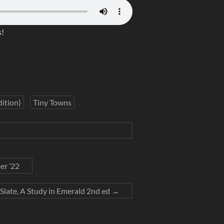
!
ition)
Tiny Towns
er ’22
Slate, A Study in Emerald 2nd ed
→