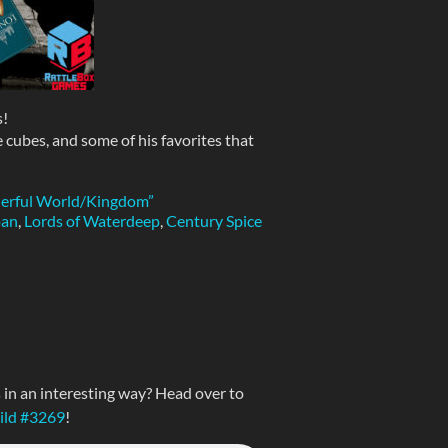
!
 cubes, and some of his favorites that
derful World/Kingdom”
pan
,
Lords of Waterdeep
,
Century Spice
n an interesting way? Head over to
uild #3269
!