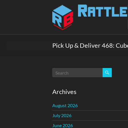
Skip
to
Rattlebox
content
Games
Games
that
Pick Up & Deliver 468: Cub
delight
and
surprise.
Come
play.
Archives
August 2026
July 2026
June 2026