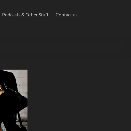
Podcasts & Other Stuff
Contact us