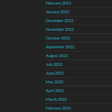
February 2023
January 2023
December 2022
November 2022
October 2022
September 2022
August 2022
July 2022
June 2022
May 2022
April 2022
March 2022
February 2022