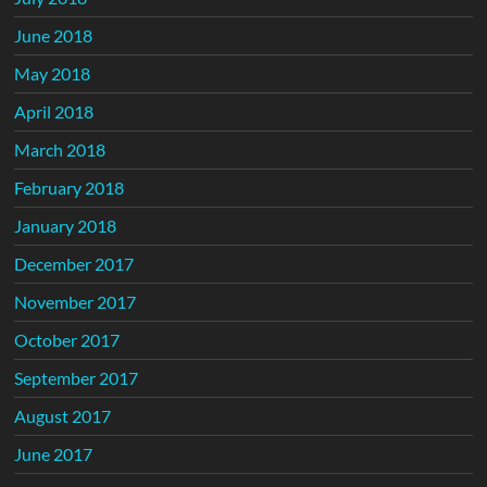
June 2018
May 2018
April 2018
March 2018
February 2018
January 2018
December 2017
November 2017
October 2017
September 2017
August 2017
June 2017