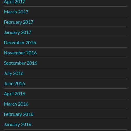
April 2017
March 2017
February 2017
January 2017
December 2016
November 2016
September 2016
July 2016
June 2016
April 2016
March 2016
February 2016
January 2016