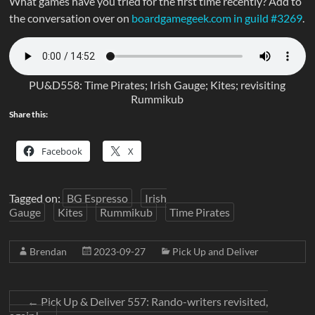
What games have you tried for the first time recently? Add to
the conversation over on
boardgamegeek.com in guild #3269
.
PU&D558: Time Pirates; Irish Gauge; Kites; revisiting
Rummikub
Share this:
Facebook
X
Tagged on:
BG Espresso
Irish
Gauge
Kites
Rummikub
Time Pirates
Brendan
2023-09-27
Pick Up and Deliver
←
Pick Up & Deliver 557: Rando-writers revisited,