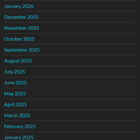
January 2026
December 2025
November 2025
October 2025
September 2025
August 2025
July 2025
June 2025
May 2025
April 2025
March 2025
February 2025
January 2025