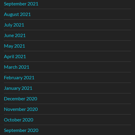
September 2021
August 2021
July 2021
June 2021
May 2021
April 2021
March 2021
February 2021
January 2021
December 2020
November 2020
October 2020
September 2020