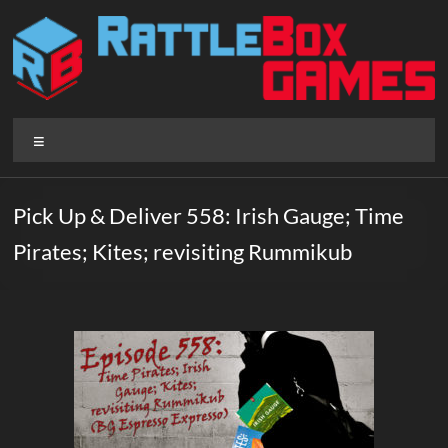
Skip
to
content
Rattlebox
Menu
Games
Games
Pick Up & Deliver 558: Irish Gauge; Time
that
Pirates; Kites; revisiting Rummikub
delight
and
surprise.
Come
play.