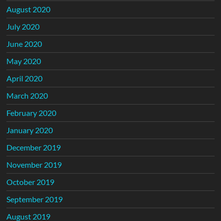
August 2020
July 2020
June 2020
May 2020
April 2020
March 2020
February 2020
January 2020
December 2019
November 2019
October 2019
September 2019
August 2019