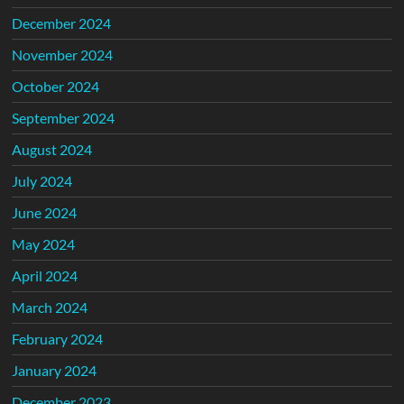
December 2024
November 2024
October 2024
September 2024
August 2024
July 2024
June 2024
May 2024
April 2024
March 2024
February 2024
January 2024
December 2023