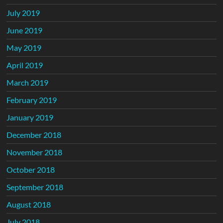
July 2019
June 2019
May 2019
April 2019
March 2019
February 2019
January 2019
December 2018
November 2018
October 2018
September 2018
August 2018
July 2018