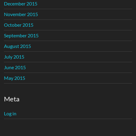
December 2015
November 2015
October 2015
September 2015
August 2015
July 2015
June 2015
May 2015
Meta
Log in