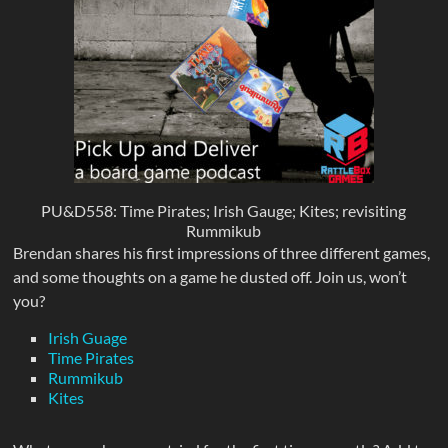
PU&D558: Time Pirates; Irish Gauge; Kites; revisiting
Rummikub
Brendan shares his first impressions of three different games,
and some thoughts on a game he dusted off. Join us, won’t
you?
Irish Guage
Time Pirates
Rummikub
Kites