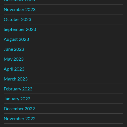
November 2023
October 2023
September 2023
August 2023
June 2023
May 2023
April 2023
March 2023
February 2023
January 2023
December 2022
November 2022