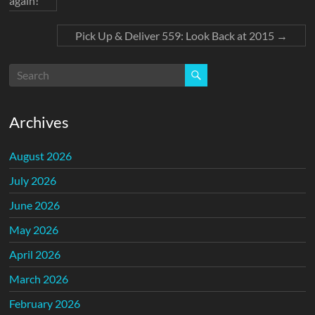
again!
Pick Up & Deliver 559: Look Back at 2015
→
Archives
August 2026
July 2026
June 2026
May 2026
April 2026
March 2026
February 2026