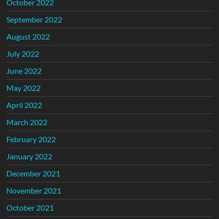
October 2022
September 2022
August 2022
July 2022
June 2022
May 2022
April 2022
March 2022
February 2022
January 2022
December 2021
November 2021
October 2021