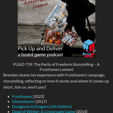
PU&D 739: The Perils of Freeform Storytelling – A
Frosthaven Lament
Brendan shares his experience with Frosthaven’s campaign
storytelling, reflecting on how it works and where it comes up
short. Join us, won’t you?
Frosthaven
(2022)
Gloomhaven
(2017)
Dungeons & Dragons (5th Edition)
Dead of Winter: A Crossroads Game
(2014)