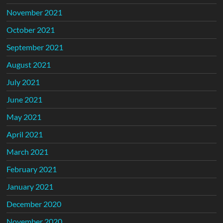
November 2021
October 2021
September 2021
August 2021
July 2021
June 2021
May 2021
April 2021
March 2021
February 2021
January 2021
December 2020
November 2020