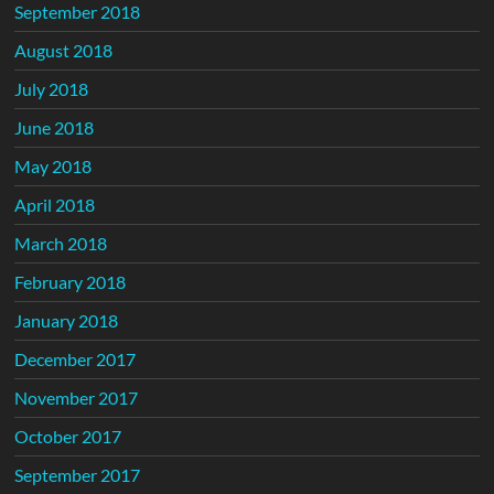
September 2018
August 2018
July 2018
June 2018
May 2018
April 2018
March 2018
February 2018
January 2018
December 2017
November 2017
October 2017
September 2017