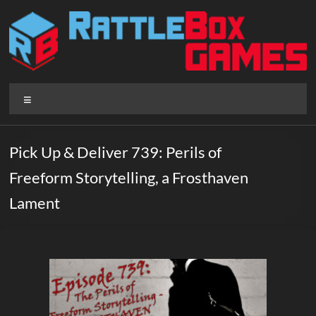
Skip
to
content
Rattlebox
Menu
Games
Games
Pick Up & Deliver 739: Perils of
that
Freeform Storytelling, a Frosthaven
delight
and
Lament
surprise.
Come
play.