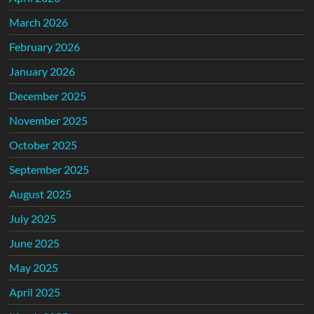
March 2026
February 2026
January 2026
December 2025
November 2025
October 2025
September 2025
August 2025
July 2025
June 2025
May 2025
April 2025