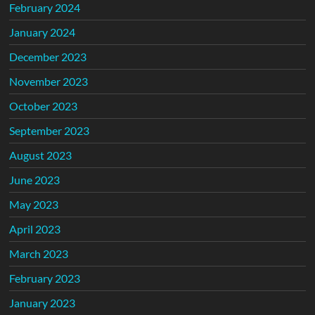
February 2024
January 2024
December 2023
November 2023
October 2023
September 2023
August 2023
June 2023
May 2023
April 2023
March 2023
February 2023
January 2023