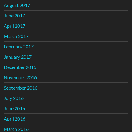
August 2017
June 2017
April 2017
March 2017
February 2017
January 2017
December 2016
November 2016
September 2016
July 2016
June 2016
April 2016
March 2016