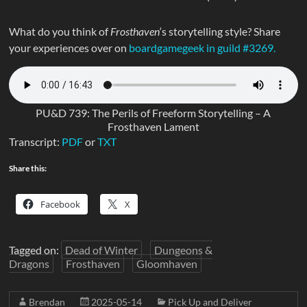
What do you think of
Frosthaven
‘s storytelling style? Share
your experiences over on
boardgamegeek in guild #3269.
PU&D 739: The Perils of Freeform Storytelling – A
Frosthaven Lament
Transcript:
PDF
or
TXT
Share this:
Facebook
X
Tagged on:
Dead of Winter
Dungeons &
Dragons
Frosthaven
Gloomhaven
Brendan
2025-05-14
Pick Up and Deliver