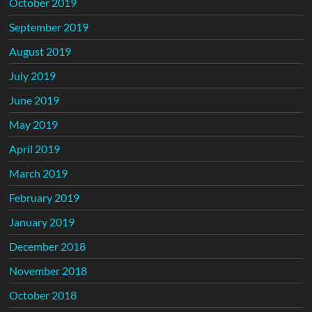
October 2019
September 2019
August 2019
July 2019
June 2019
May 2019
April 2019
March 2019
February 2019
January 2019
December 2018
November 2018
October 2018