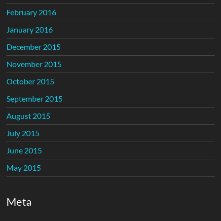
February 2016
January 2016
December 2015
November 2015
October 2015
September 2015
August 2015
July 2015
June 2015
May 2015
Meta