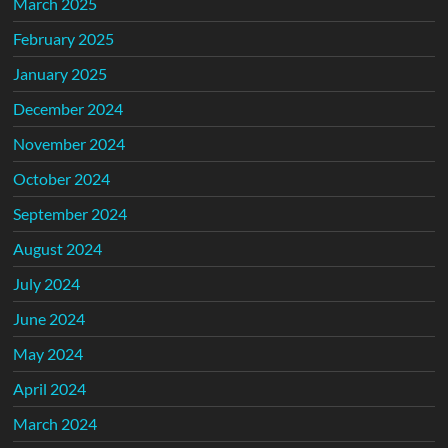
March 2025
February 2025
January 2025
December 2024
November 2024
October 2024
September 2024
August 2024
July 2024
June 2024
May 2024
April 2024
March 2024