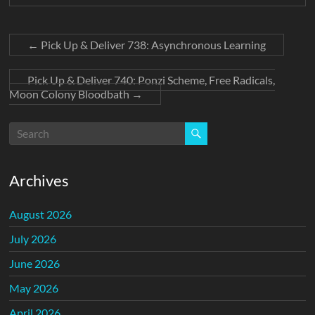
←
Pick Up & Deliver 738: Asynchronous Learning
Pick Up & Deliver 740: Ponzi Scheme, Free Radicals,
Moon Colony Bloodbath
→
Archives
August 2026
July 2026
June 2026
May 2026
April 2026