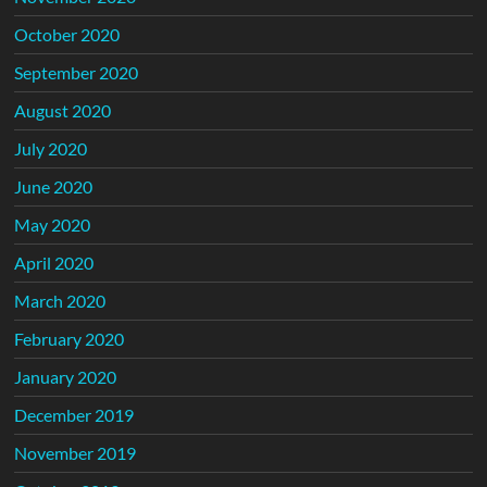
October 2020
September 2020
August 2020
July 2020
June 2020
May 2020
April 2020
March 2020
February 2020
January 2020
December 2019
November 2019