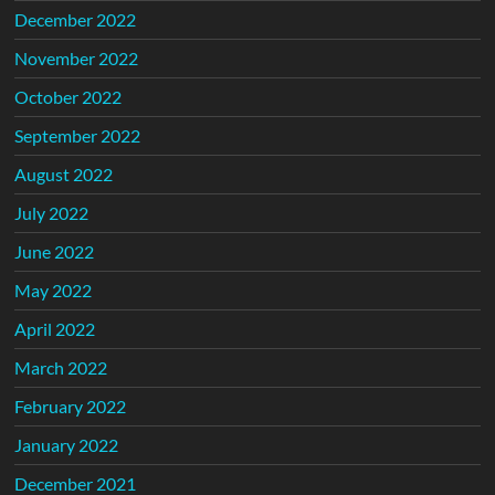
December 2022
November 2022
October 2022
September 2022
August 2022
July 2022
June 2022
May 2022
April 2022
March 2022
February 2022
January 2022
December 2021