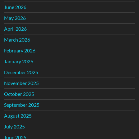
June 2026
May 2026
April 2026
March 2026
February 2026
January 2026
December 2025
November 2025
October 2025
September 2025
August 2025
July 2025
June 2025