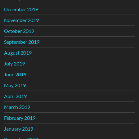
December 2019
November 2019
October 2019
September 2019
August 2019
July 2019
June 2019
May 2019
April 2019
March 2019
February 2019
January 2019