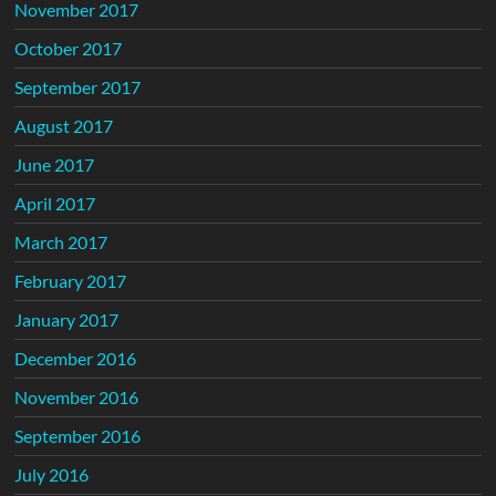
November 2017
October 2017
September 2017
August 2017
June 2017
April 2017
March 2017
February 2017
January 2017
December 2016
November 2016
September 2016
July 2016