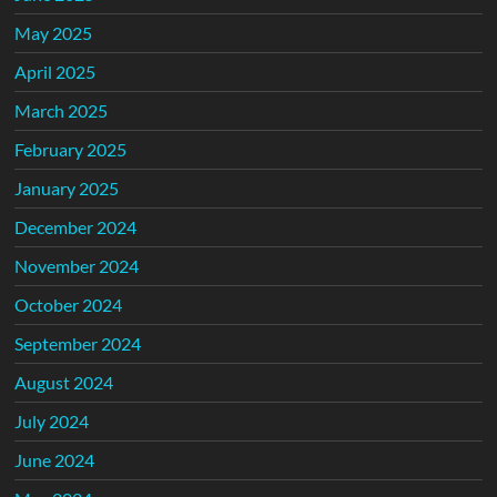
May 2025
April 2025
March 2025
February 2025
January 2025
December 2024
November 2024
October 2024
September 2024
August 2024
July 2024
June 2024