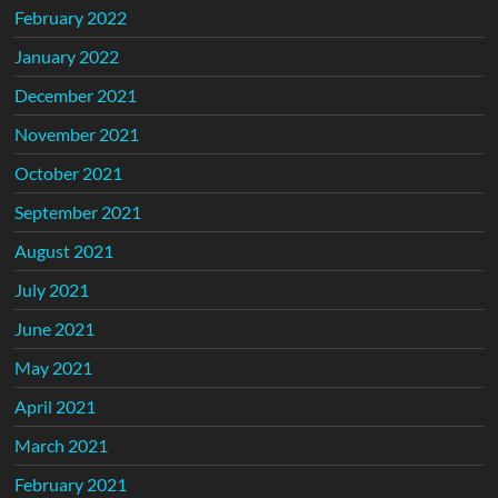
February 2022
January 2022
December 2021
November 2021
October 2021
September 2021
August 2021
July 2021
June 2021
May 2021
April 2021
March 2021
February 2021