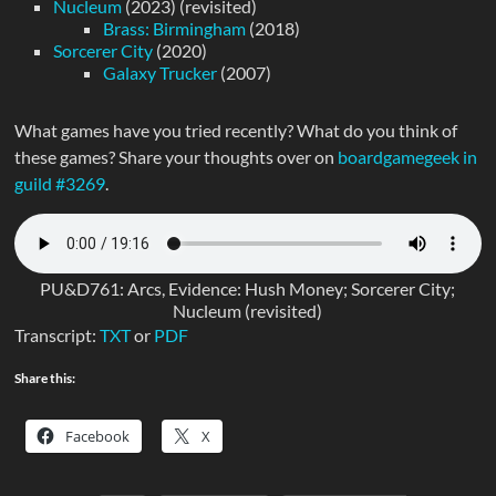
Nucleum
(2023) (revisited)
Brass: Birmingham
(2018)
Sorcerer City
(2020)
Galaxy Trucker
(2007)
What games have you tried recently? What do you think of
these games? Share your thoughts over on
boardgamegeek in
guild #3269
.
PU&D761: Arcs, Evidence: Hush Money; Sorcerer City;
Nucleum (revisited)
Transcript:
TXT
or
PDF
Share this:
Facebook
X