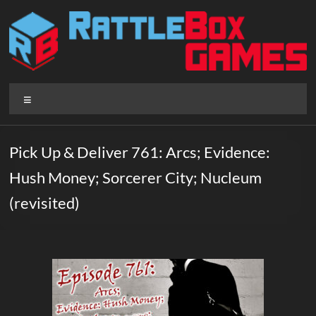
Skip
to
content
Rattlebox
Menu
Games
Games
Pick Up & Deliver 761: Arcs; Evidence:
that
Hush Money; Sorcerer City; Nucleum
delight
and
(revisited)
surprise.
Come
play.