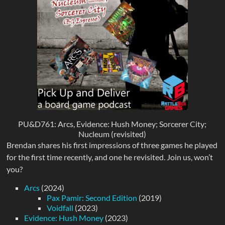
PU&D761: Arcs, Evidence: Hush Money; Sorcerer City;
Nucleum (revisited)
Brendan shares his first impressions of three games he played
for the first time recently, and one he revisited. Join us, won’t
you?
Arcs
(2024)
Pax Pamir: Second Edition
(2019)
Voidfall
(2023)
Evidence: Hush Money
(2023)