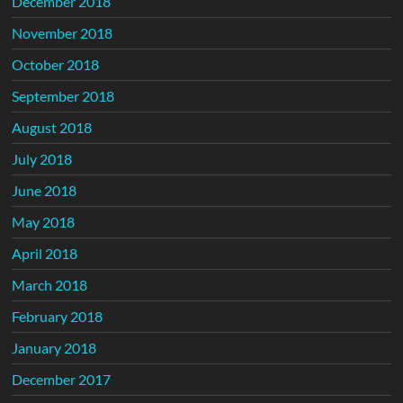
December 2018
November 2018
October 2018
September 2018
August 2018
July 2018
June 2018
May 2018
April 2018
March 2018
February 2018
January 2018
December 2017