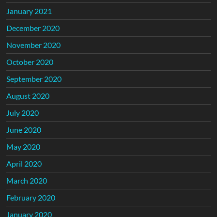
January 2021
December 2020
November 2020
October 2020
September 2020
August 2020
July 2020
June 2020
May 2020
April 2020
March 2020
February 2020
January 2020