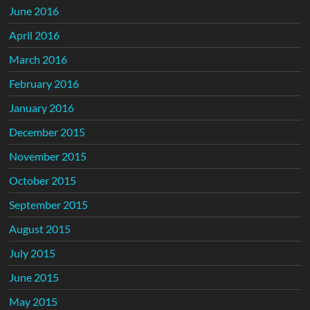
June 2016
April 2016
March 2016
February 2016
January 2016
December 2015
November 2015
October 2015
September 2015
August 2015
July 2015
June 2015
May 2015