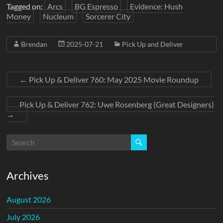
Tagged on:
Arcs
BG Espresso
Evidence: Hush
Money
Nucleum
Sorcerer City
Brendan
2025-07-21
Pick Up and Deliver
←
Pick Up & Deliver 760: May 2025 Movie Roundup
Pick Up & Deliver 762: Uwe Rosenberg (Great Designers)
→
Archives
August 2026
July 2026