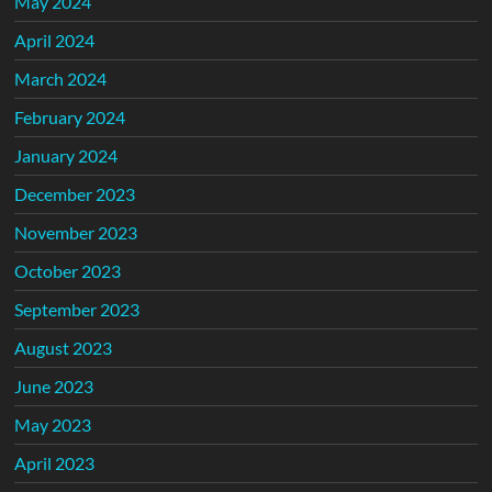
May 2024
April 2024
March 2024
February 2024
January 2024
December 2023
November 2023
October 2023
September 2023
August 2023
June 2023
May 2023
April 2023