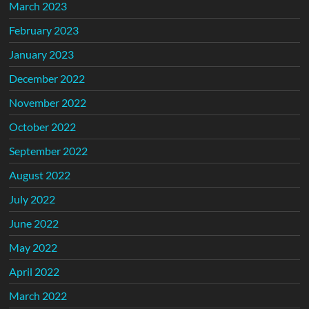
March 2023
February 2023
January 2023
December 2022
November 2022
October 2022
September 2022
August 2022
July 2022
June 2022
May 2022
April 2022
March 2022