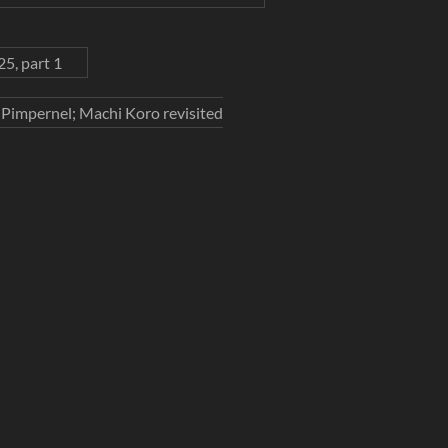
5, part 1
t Pimpernel; Machi Koro revisited