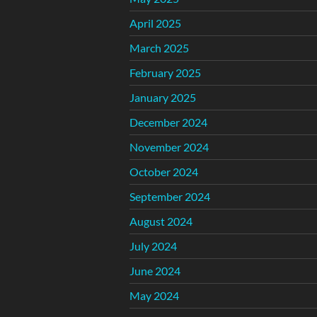
April 2025
March 2025
February 2025
January 2025
December 2024
November 2024
October 2024
September 2024
August 2024
July 2024
June 2024
May 2024