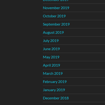
November 2019
October 2019
September 2019
August 2019
July 2019
June 2019
May 2019
April 2019
March 2019
February 2019
January 2019
December 2018