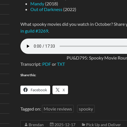
Mandy
(2018)
Out of Darkness
(2022)
What spooky movies did you watch in October? Share 
in guild #3269
.
PU&D795: Spooky Movie Round
Transcript:
PDF
or
TXT
Share this:
Facebook
X
Tagged on:
Movie reviews
spooky
Brendan
2025-12-17
Pick Up and Deliver