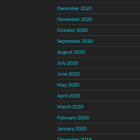
December 2020
November 2020
October 2020
September 2020
August 2020
July 2020
June 2020
May 2020
April 2020
March 2020
February 2020
January 2020
December 2019