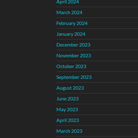
April 2024
March 2024
February 2024
January 2024
December 2023
November 2023
October 2023
September 2023
August 2023
June 2023
May 2023
April 2023
March 2023