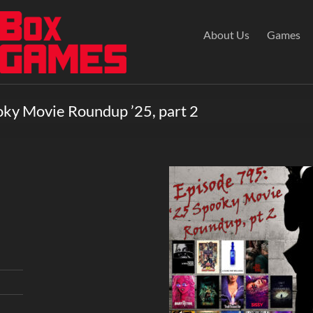
About Us
Games
oky Movie Roundup ’25, part 2