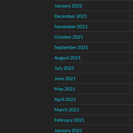
January 2022
December 2021
November 2021
October 2021
September 2021
August 2021
July 2021
June 2021
May 2021
April 2021
March 2021
February 2021
January 2021