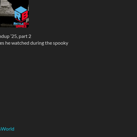
up ’25, part 2
ies he watched during the spooky
ZsWorld