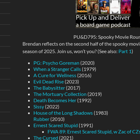
PU&D795: Spooky Movie Round
Brendan reflects on the second half of the spooky mov
season of 2025. Join us, won’t you? (See also:
Part 1
)
PG: Psycho Goreman
(2020)
When a Stranger Calls
(1979)
A Cure for Wellness
(2016)
Evil Dead Rise
(2023)
The Babysitter
(2017)
The Mortuary Collection
(2019)
Death Becomes Her
(1992)
Sissy
(2022)
House of the Long Shadows
(1983)
Rubber
(2010)
Ernest Scared Stupid
(1991)
FWA 89: Ernest Scared Stupid, w Zac of C
The Cursed
(2021)