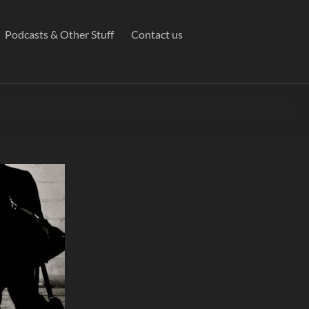
Podcasts & Other Stuff
Contact us