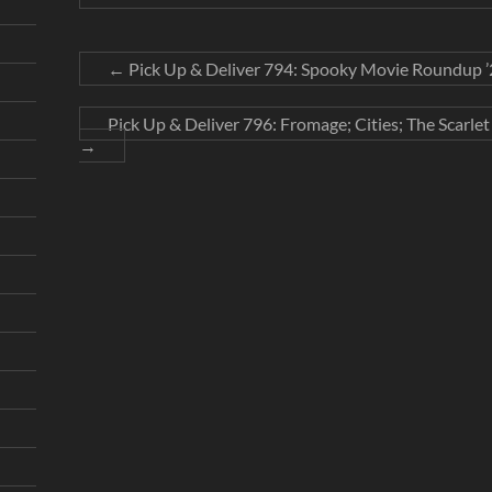
←
Pick Up & Deliver 794: Spooky Movie Roundup ’2
Pick Up & Deliver 796: Fromage; Cities; The Scarle
→