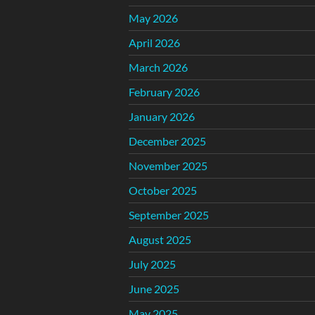
May 2026
April 2026
March 2026
February 2026
January 2026
December 2025
November 2025
October 2025
September 2025
August 2025
July 2025
June 2025
May 2025