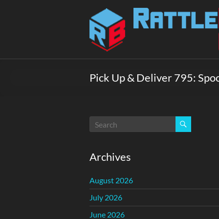
Skip
to
Rattlebox
content
Games
Games
that
Pick Up & Deliver 795: Spo
delight
and
surprise.
Come
play.
Archives
August 2026
July 2026
June 2026