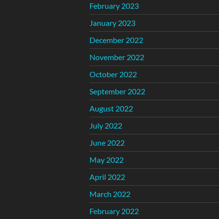
February 2023
January 2023
December 2022
November 2022
October 2022
September 2022
August 2022
July 2022
June 2022
May 2022
April 2022
March 2022
February 2022