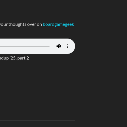
your thoughts over on
boardgamegeek
up ’25, part 2