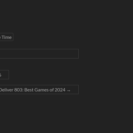
e Time
6
Deliver 803: Best Games of 2024
→