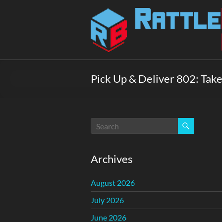
Skip
to
Rattlebox
content
Games
Games
that
Pick Up & Deliver 802: Take
delight
and
surprise.
Come
play.
Archives
August 2026
July 2026
June 2026