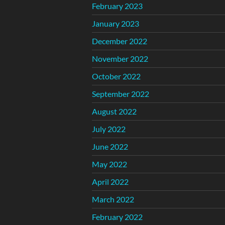
February 2023
January 2023
December 2022
November 2022
October 2022
September 2022
August 2022
July 2022
June 2022
May 2022
April 2022
March 2022
February 2022