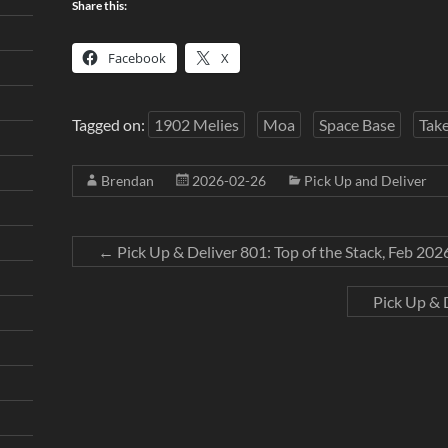
Share this:
Facebook
X
Tagged on:
1902 Melies
Moa
Space Base
Tak
Brendan
2026-02-26
Pick Up and Deliver
←
Pick Up & Deliver 801: Top of the Stack, Feb 202
Pick Up & 