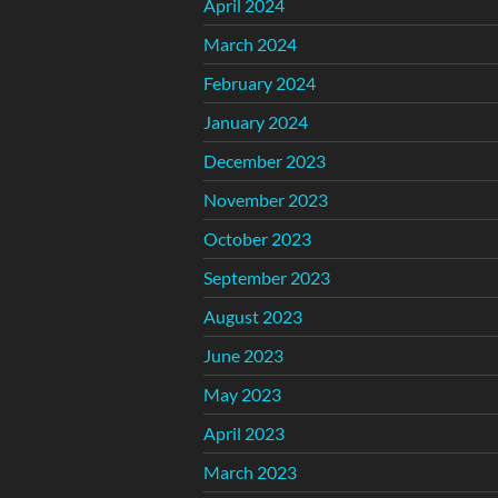
April 2024
March 2024
February 2024
January 2024
December 2023
November 2023
October 2023
September 2023
August 2023
June 2023
May 2023
April 2023
March 2023