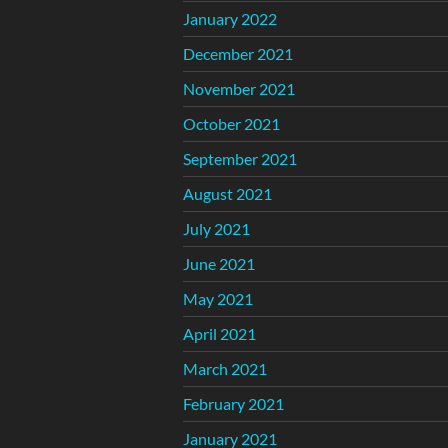
January 2022
December 2021
November 2021
October 2021
September 2021
August 2021
July 2021
June 2021
May 2021
April 2021
March 2021
February 2021
January 2021