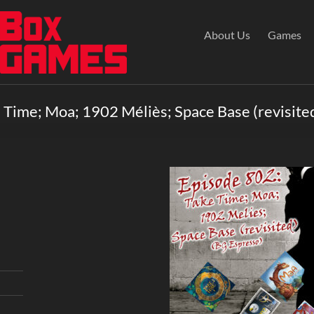
About Us
Games
 Time; Moa; 1902 Méliès; Space Base (revisite