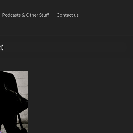
Podcasts & Other Stuff
Contact us
d)