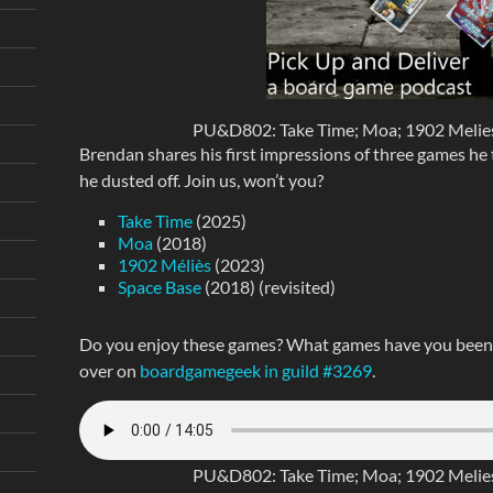
PU&D802: Take Time; Moa; 1902 Melies;
Brendan shares his first impressions of three games he tr
he dusted off. Join us, won’t you?
Take Time
(2025)
Moa
(2018)
1902 Méliès
(2023)
Space Base
(2018) (revisited)
Do you enjoy these games? What games have you been p
over on
boardgamegeek in guild #3269
.
PU&D802: Take Time; Moa; 1902 Melies;