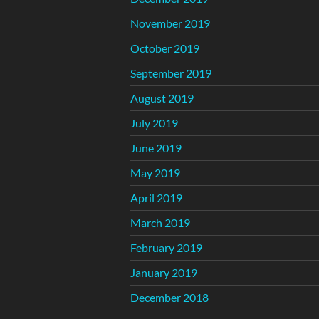
November 2019
October 2019
September 2019
August 2019
July 2019
June 2019
May 2019
April 2019
March 2019
February 2019
January 2019
December 2018