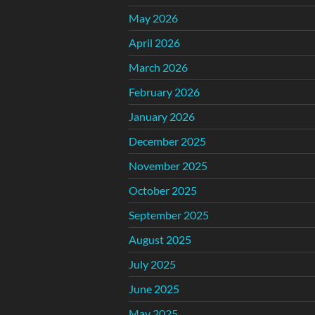
May 2026
April 2026
March 2026
February 2026
January 2026
December 2025
November 2025
October 2025
September 2025
August 2025
July 2025
June 2025
May 2025