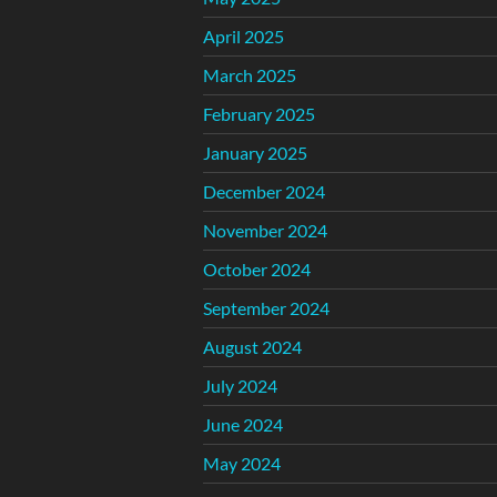
April 2025
March 2025
February 2025
January 2025
December 2024
November 2024
October 2024
September 2024
August 2024
July 2024
June 2024
May 2024