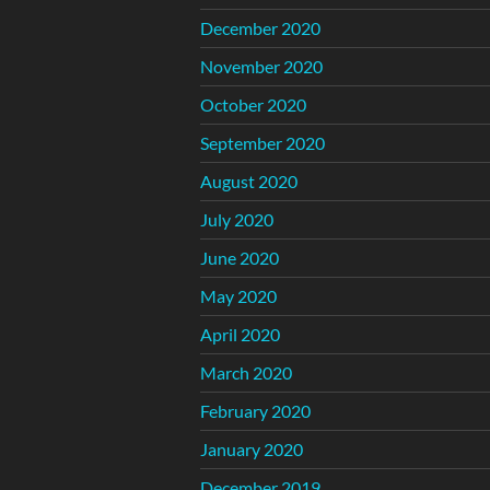
December 2020
November 2020
October 2020
September 2020
August 2020
July 2020
June 2020
May 2020
April 2020
March 2020
February 2020
January 2020
December 2019