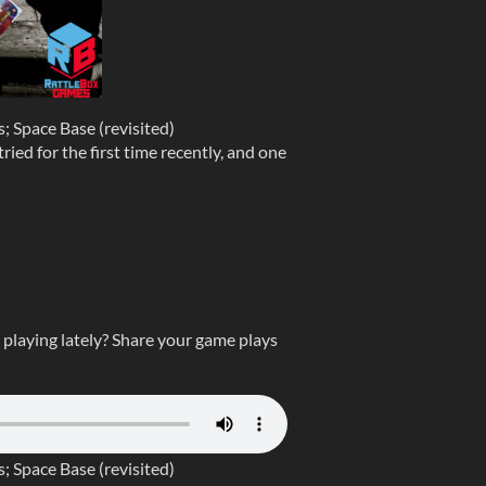
 Space Base (revisited)
ied for the first time recently, and one
laying lately? Share your game plays
 Space Base (revisited)