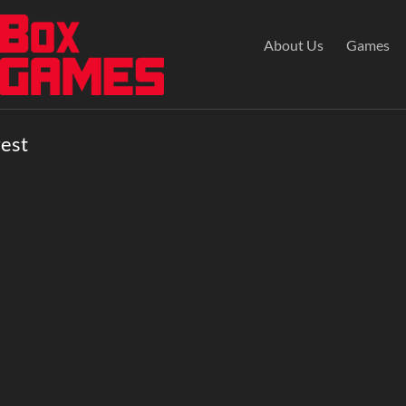
About Us
Games
rest