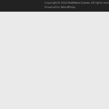
Copyright © 2026
Rattlebox Games
. All rights re
Powered by:
WordPress
.