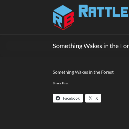
Skip
to
Rattlebox
content
Games
Games
that
Something Wakes in the Fo
delight
and
surprise.
Come
Something Wakes in the Forest
play.
Share this:
Facebook
X