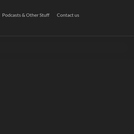
Podcasts & Other Stuff
Contact us