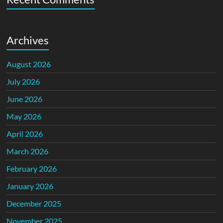
Archives
August 2026
July 2026
June 2026
May 2026
April 2026
March 2026
February 2026
January 2026
December 2025
November 2025