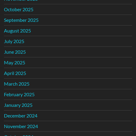
October 2025
September 2025
August 2025
July 2025
June 2025
May 2025
April 2025
March 2025
February 2025
January 2025
December 2024
November 2024