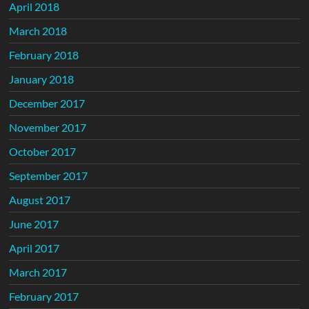
April 2018
March 2018
February 2018
January 2018
December 2017
November 2017
October 2017
September 2017
August 2017
June 2017
April 2017
March 2017
February 2017