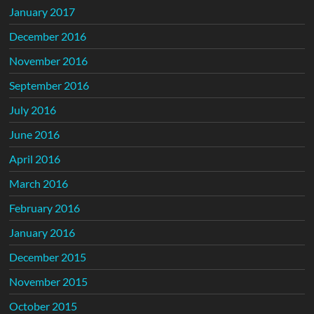
January 2017
December 2016
November 2016
September 2016
July 2016
June 2016
April 2016
March 2016
February 2016
January 2016
December 2015
November 2015
October 2015