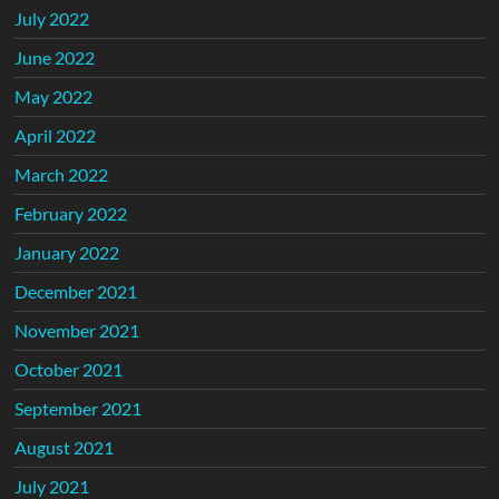
July 2022
June 2022
May 2022
April 2022
March 2022
February 2022
January 2022
December 2021
November 2021
October 2021
September 2021
August 2021
July 2021