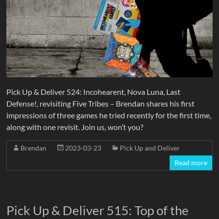
Pick Up & Deliver 524: Incohearent, Nova Luna, Last
Defense!, revisiting Five Tribes – Brendan shares his first
impressions of three games he tried recently for the first time,
along with one revisit. Join us, won’t you?
Brendan
2023-03-23
Pick Up and Deliver
Read more
Pick Up & Deliver 515: Top of the