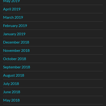
May 2019
April 2019
March 2019
February 2019
January 2019
December 2018
November 2018
October 2018
September 2018
August 2018
July 2018
June 2018
May 2018