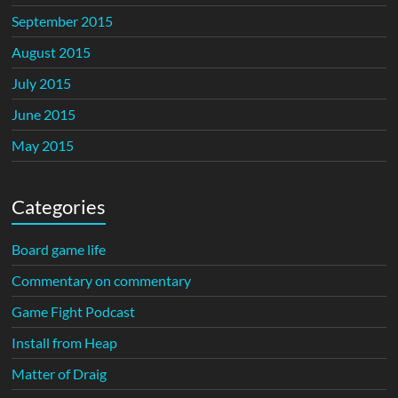
September 2015
August 2015
July 2015
June 2015
May 2015
Categories
Board game life
Commentary on commentary
Game Fight Podcast
Install from Heap
Matter of Draig