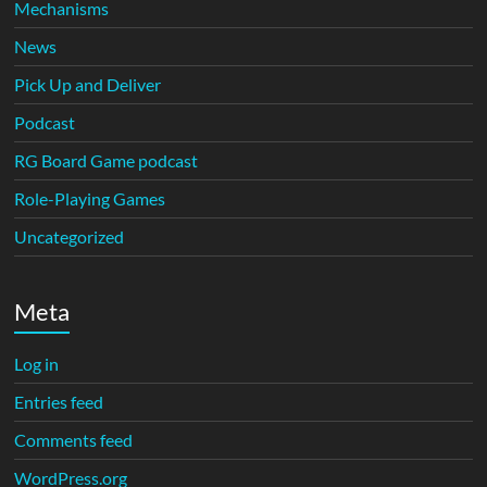
Mechanisms
News
Pick Up and Deliver
Podcast
RG Board Game podcast
Role-Playing Games
Uncategorized
Meta
Log in
Entries feed
Comments feed
WordPress.org