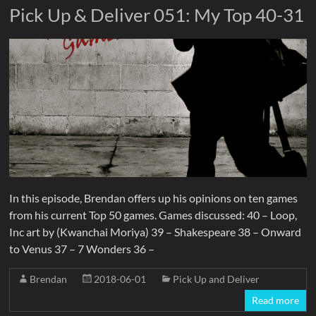
Pick Up & Deliver 051: My Top 40-31
In this episode, Brendan offers up his opinions on ten games
from his current Top 50 games. Games discussed: 40 – Loop,
Inc art by (Kwanchai Moriya) 39 – Shakespeare 38 – Onward
to Venus 37 – 7 Wonders 36 –
Brendan
2018-06-01
Pick Up and Deliver
Read more