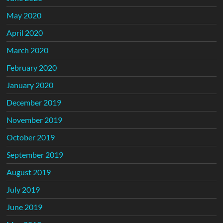
May 2020
April 2020
March 2020
February 2020
January 2020
December 2019
November 2019
October 2019
September 2019
August 2019
July 2019
June 2019