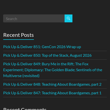
Recent Posts
Pick Up & Deliver 851: GenCon 2026 Wrap up
Pick Up & Deliver 850: Top of the Stack, August 2026
Pick Up & Deliver 849: Bury Me in the Rift; The Fox
Experiment; Diplomacy: The Golden Blade; Sentinels of the
Multiverse (revisited)
Pick Up & Deliver 848: Teaching About Boardgames, part 2
Pick Up & Deliver 847: Teaching About Boardgames, part 1
Recent Comments