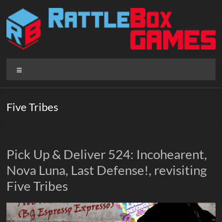
Skip
to
content
Rattlebox
Menu
Games
Games
Five Tribes
that
delight
and
surprise.
Pick Up & Deliver 524: Incohearent,
Come
Nova Luna, Last Defense!, revisiting
play.
Five Tribes