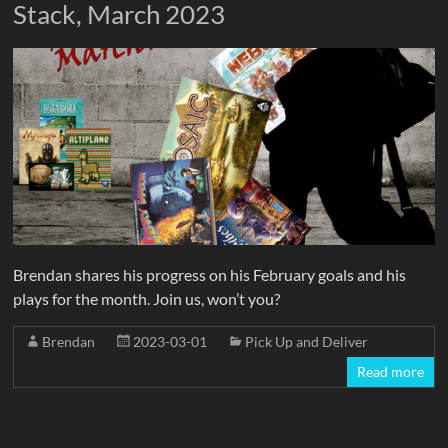
Stack, March 2023
Brendan shares his progress on his February goals and his
plays for the month. Join us, won’t you?
Brendan
2023-03-01
Pick Up and Deliver
Read more