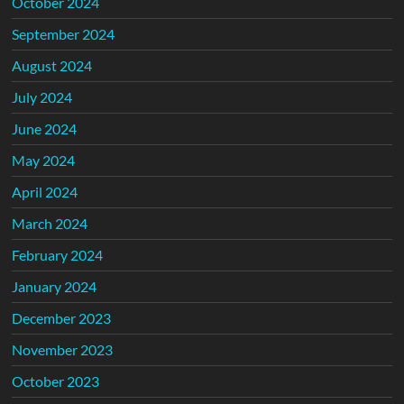
October 2024
September 2024
August 2024
July 2024
June 2024
May 2024
April 2024
March 2024
February 2024
January 2024
December 2023
November 2023
October 2023