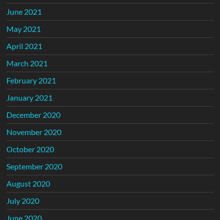
June 2021
May 2021
April 2021
March 2021
February 2021
January 2021
December 2020
November 2020
October 2020
September 2020
August 2020
July 2020
June 2020