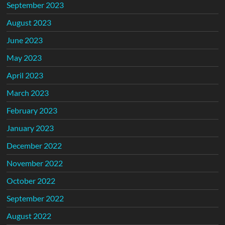
September 2023
August 2023
June 2023
May 2023
April 2023
March 2023
February 2023
January 2023
December 2022
November 2022
October 2022
September 2022
August 2022