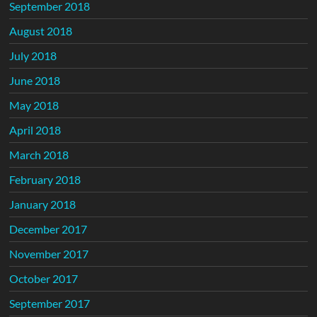
September 2018
August 2018
July 2018
June 2018
May 2018
April 2018
March 2018
February 2018
January 2018
December 2017
November 2017
October 2017
September 2017