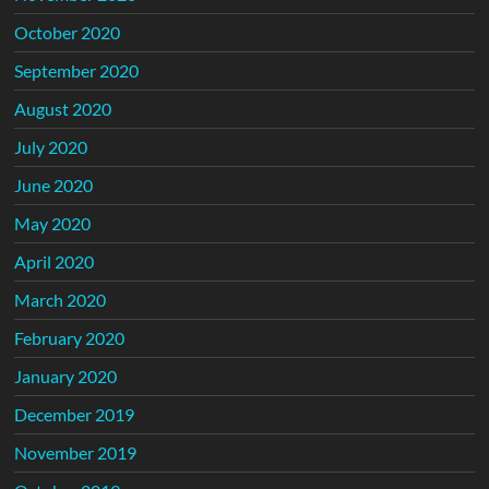
October 2020
September 2020
August 2020
July 2020
June 2020
May 2020
April 2020
March 2020
February 2020
January 2020
December 2019
November 2019