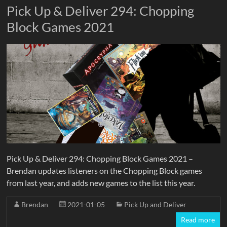
Pick Up & Deliver 294: Chopping
Block Games 2021
Pick Up & Deliver 294: Chopping Block Games 2021 –
Brendan updates listeners on the Chopping Block games
from last year, and adds new games to the list this year.
Brendan
2021-01-05
Pick Up and Deliver
Read more