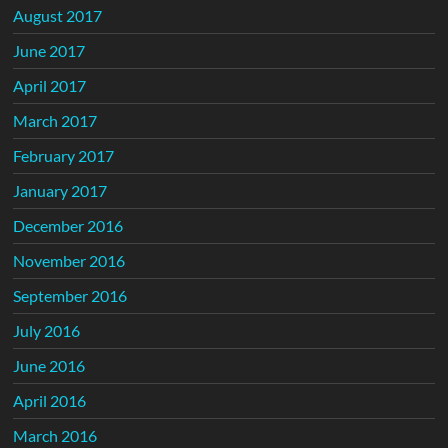
August 2017
June 2017
April 2017
March 2017
February 2017
January 2017
December 2016
November 2016
September 2016
July 2016
June 2016
April 2016
March 2016