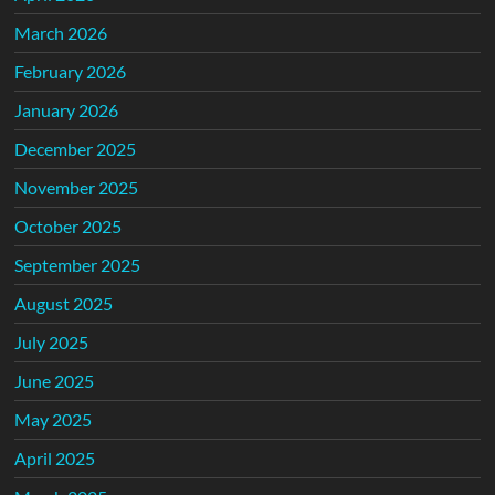
March 2026
February 2026
January 2026
December 2025
November 2025
October 2025
September 2025
August 2025
July 2025
June 2025
May 2025
April 2025