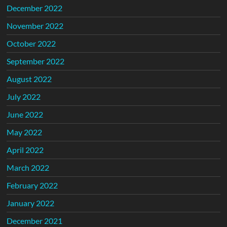
December 2022
November 2022
October 2022
September 2022
August 2022
July 2022
June 2022
May 2022
April 2022
March 2022
February 2022
January 2022
December 2021