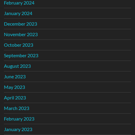
February 2024
January 2024
December 2023
November 2023
October 2023
September 2023
August 2023
June 2023
May 2023
April 2023
March 2023
February 2023
January 2023