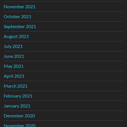
November 2021
October 2021
September 2021
August 2021
July 2021
June 2021
May 2021
April 2021
March 2021
February 2021
January 2021
December 2020
November 2020