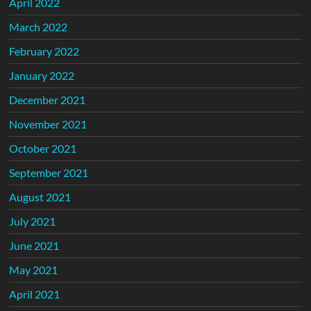
April 2022
March 2022
February 2022
January 2022
December 2021
November 2021
October 2021
September 2021
August 2021
July 2021
June 2021
May 2021
April 2021