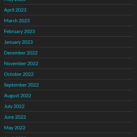
April 2023
March 2023
February 2023
January 2023
December 2022
November 2022
October 2022
September 2022
August 2022
July 2022
June 2022
May 2022