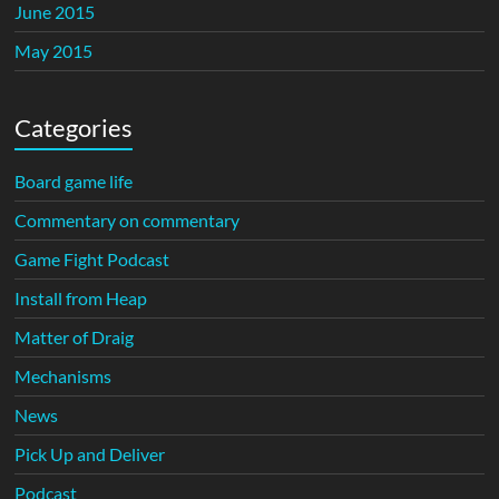
June 2015
May 2015
Categories
Board game life
Commentary on commentary
Game Fight Podcast
Install from Heap
Matter of Draig
Mechanisms
News
Pick Up and Deliver
Podcast