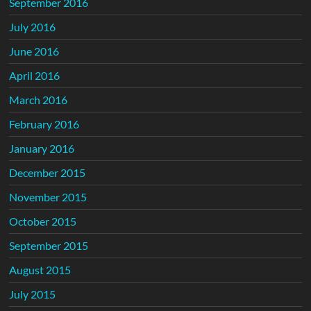
September 2016
July 2016
June 2016
April 2016
March 2016
February 2016
January 2016
December 2015
November 2015
October 2015
September 2015
August 2015
July 2015