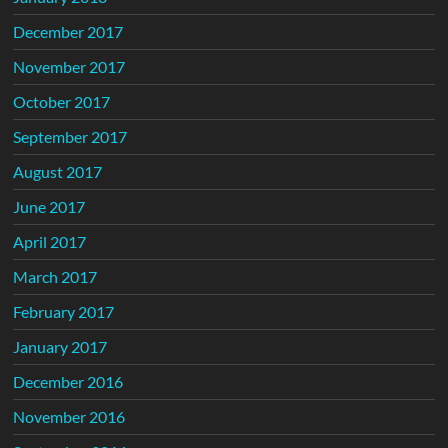
December 2017
November 2017
October 2017
September 2017
August 2017
June 2017
April 2017
March 2017
February 2017
January 2017
December 2016
November 2016