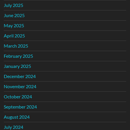
July 2025
June 2025
May 2025
April 2025
March 2025
February 2025
January 2025
December 2024
November 2024
October 2024
September 2024
August 2024
July 2024