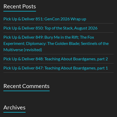
Recent Posts
Pick Up & Deliver 851: GenCon 2026 Wrap up
Pick Up & Deliver 850: Top of the Stack, August 2026
Pick Up & Deliver 849: Bury Me in the Rift; The Fox
Experiment; Diplomacy: The Golden Blade; Sentinels of the
Multiverse (revisited)
Pick Up & Deliver 848: Teaching About Boardgames, part 2
Pick Up & Deliver 847: Teaching About Boardgames, part 1
Recent Comments
Archives