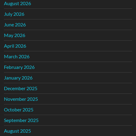
August 2026
July 2026
June 2026
May 2026
April 2026
March 2026
February 2026
January 2026
December 2025
November 2025
October 2025
September 2025
August 2025