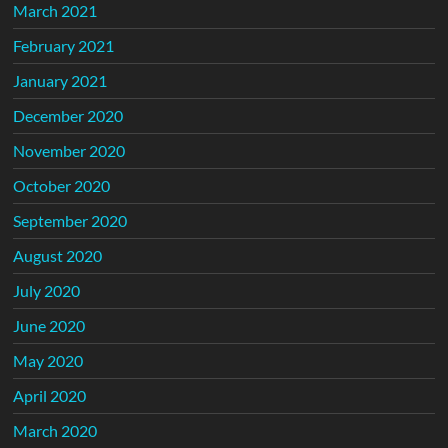
March 2021
February 2021
January 2021
December 2020
November 2020
October 2020
September 2020
August 2020
July 2020
June 2020
May 2020
April 2020
March 2020