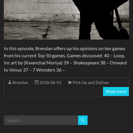
In this episode, Brendan offers up his opinions on ten games
from his current Top 50 games. Games discussed: 40 – Loop,
Inc art by (Kwanchai Moriya) 39 – Shakespeare 38 – Onward
to Venus 37 – 7 Wonders 36 –
Brendan
2018-06-01
Pick Up and Deliver
Read more