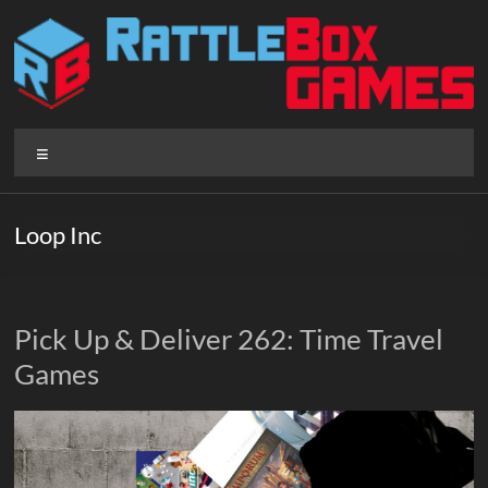
Skip
to
content
Rattlebox
Menu
Games
Games
Loop Inc
that
delight
and
surprise.
Pick Up & Deliver 262: Time Travel
Come
Games
play.