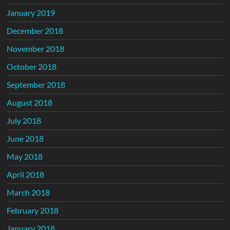
January 2019
December 2018
November 2018
October 2018
September 2018
August 2018
July 2018
June 2018
May 2018
April 2018
March 2018
February 2018
January 2018