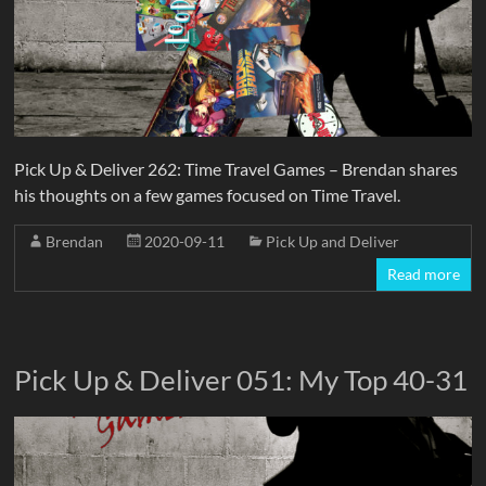
Pick Up & Deliver 262: Time Travel Games – Brendan shares
his thoughts on a few games focused on Time Travel.
Brendan
2020-09-11
Pick Up and Deliver
Read more
Pick Up & Deliver 051: My Top 40-31