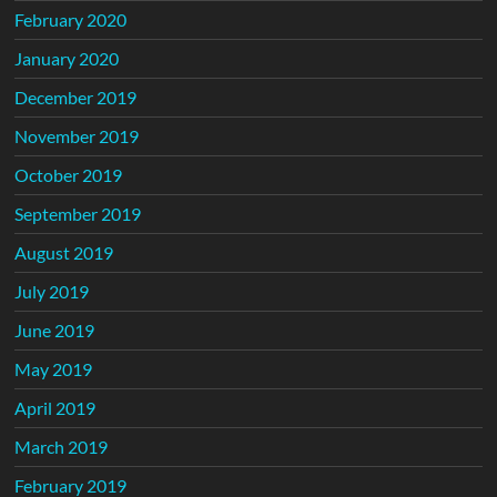
February 2020
January 2020
December 2019
November 2019
October 2019
September 2019
August 2019
July 2019
June 2019
May 2019
April 2019
March 2019
February 2019