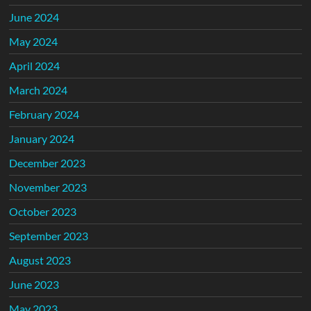
June 2024
May 2024
April 2024
March 2024
February 2024
January 2024
December 2023
November 2023
October 2023
September 2023
August 2023
June 2023
May 2023