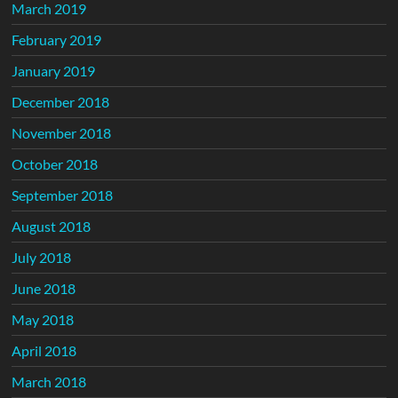
March 2019
February 2019
January 2019
December 2018
November 2018
October 2018
September 2018
August 2018
July 2018
June 2018
May 2018
April 2018
March 2018