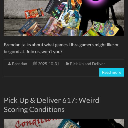
Brendan talks about what games Libra gamers might like or
be good at. Join us, won’t you?
Brendan
2025-10-31
Pick Up and Deliver
Read more
Pick Up & Deliver 617: Weird
Scoring Conditions