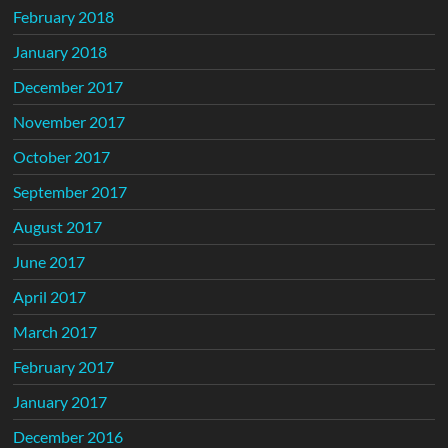
February 2018
January 2018
December 2017
November 2017
October 2017
September 2017
August 2017
June 2017
April 2017
March 2017
February 2017
January 2017
December 2016