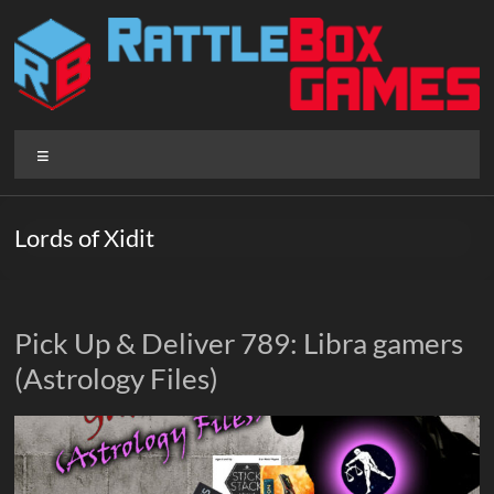
Skip
to
content
Rattlebox
Menu
Games
Games
Lords of Xidit
that
delight
and
surprise.
Pick Up & Deliver 789: Libra gamers
Come
(Astrology Files)
play.