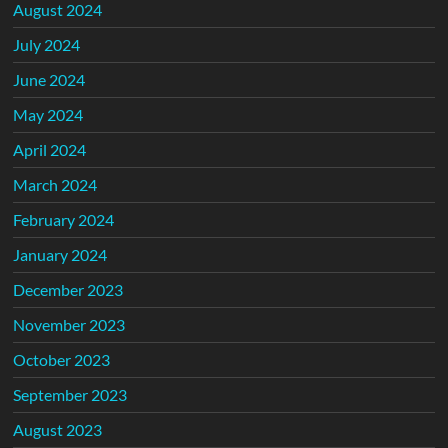
August 2024
July 2024
June 2024
May 2024
April 2024
March 2024
February 2024
January 2024
December 2023
November 2023
October 2023
September 2023
August 2023