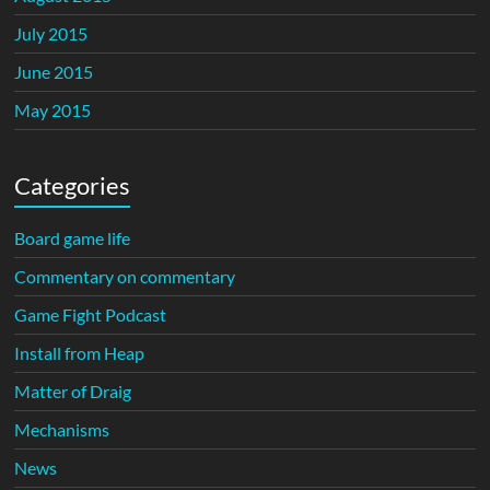
July 2015
June 2015
May 2015
Categories
Board game life
Commentary on commentary
Game Fight Podcast
Install from Heap
Matter of Draig
Mechanisms
News