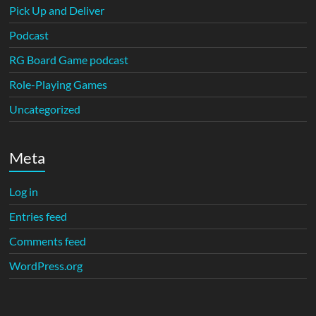
Pick Up and Deliver
Podcast
RG Board Game podcast
Role-Playing Games
Uncategorized
Meta
Log in
Entries feed
Comments feed
WordPress.org