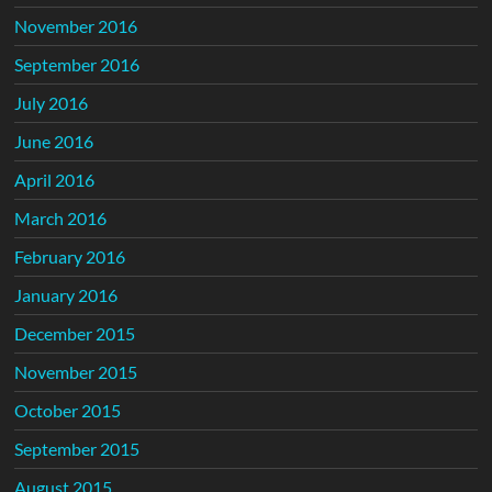
November 2016
September 2016
July 2016
June 2016
April 2016
March 2016
February 2016
January 2016
December 2015
November 2015
October 2015
September 2015
August 2015