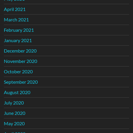
April 2021
March 2021
February 2021
January 2021
December 2020
November 2020
October 2020
September 2020
August 2020
July 2020
June 2020
May 2020