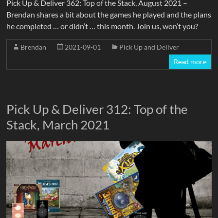
Pick Up & Deliver 362: Top of the Stack, August 2021 –
Brendan shares a bit about the games he played and the plans
he completed … or didn’t … this month. Join us, won’t you?
Brendan
2021-09-01
Pick Up and Deliver
Read more
Pick Up & Deliver 312: Top of the
Stack, March 2021