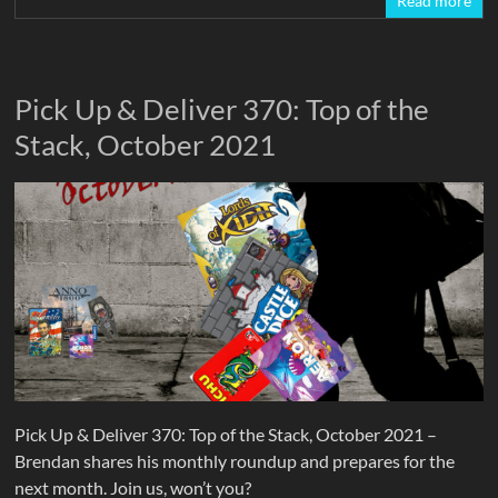
Read more
Pick Up & Deliver 370: Top of the
Stack, October 2021
Pick Up & Deliver 370: Top of the Stack, October 2021 –
Brendan shares his monthly roundup and prepares for the
next month. Join us, won’t you?