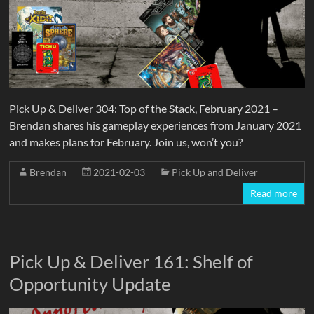
Pick Up & Deliver 304: Top of the Stack, February 2021 –
Brendan shares his gameplay experiences from January 2021
and makes plans for February. Join us, won’t you?
Brendan
2021-02-03
Pick Up and Deliver
Read more
Pick Up & Deliver 161: Shelf of
Opportunity Update