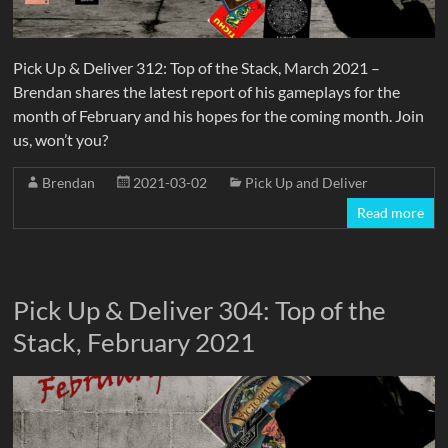
Pick Up & Deliver 312: Top of the Stack, March 2021 –
Brendan shares the latest report of his gameplays for the
month of February and his hopes for the coming month. Join
us, won’t you?
Brendan
2021-03-02
Pick Up and Deliver
Read more
Pick Up & Deliver 304: Top of the
Stack, February 2021