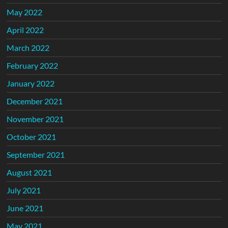
May 2022
April 2022
March 2022
February 2022
January 2022
December 2021
November 2021
October 2021
September 2021
August 2021
July 2021
June 2021
May 2021