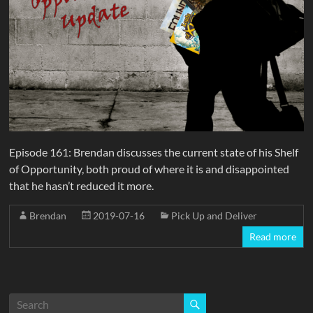
Episode 161: Brendan discusses the current state of his Shelf
of Opportunity, both proud of where it is and disappointed
that he hasn’t reduced it more.
Brendan
2019-07-16
Pick Up and Deliver
Read more