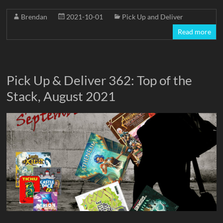
Brendan
2021-10-01
Pick Up and Deliver
Read more
Pick Up & Deliver 362: Top of the
Stack, August 2021