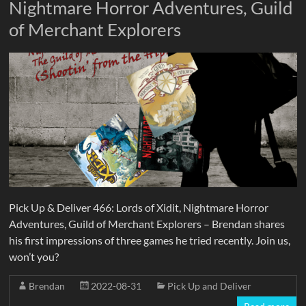
Nightmare Horror Adventures, Guild
of Merchant Explorers
Pick Up & Deliver 466: Lords of Xidit, Nightmare Horror
Adventures, Guild of Merchant Explorers – Brendan shares
his first impressions of three games he tried recently. Join us,
won’t you?
Brendan
2022-08-31
Pick Up and Deliver