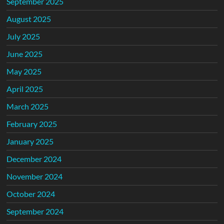
September 2025
August 2025
July 2025
June 2025
May 2025
April 2025
March 2025
February 2025
January 2025
December 2024
November 2024
October 2024
September 2024