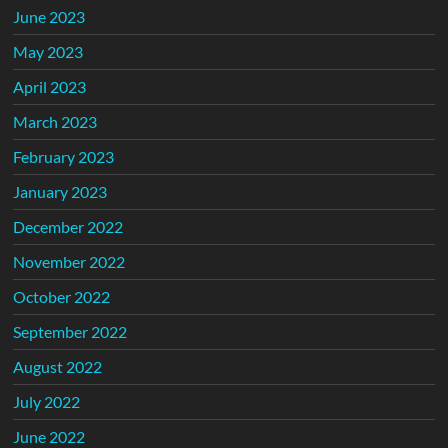
June 2023
May 2023
April 2023
March 2023
February 2023
January 2023
December 2022
November 2022
October 2022
September 2022
August 2022
July 2022
June 2022