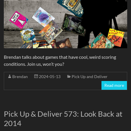
Brendan talks about games that have cool, weird scoring
conditions. Join us, won’t you?
Brendan
2024-05-13
Pick Up and Deliver
Read more
Pick Up & Deliver 573: Look Back at
2014