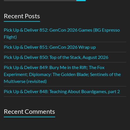
Recent Posts
Pick Up & Deliver 852: GenCon 2026 Games (BG Espresso
Flight)
Pick Up & Deliver 851: GenCon 2026 Wrap up
Pick Up & Deliver 850: Top of the Stack, August 2026
Pick Up & Deliver 849: Bury Me in the Rift; The Fox
Experiment; Diplomacy: The Golden Blade; Sentinels of the
Multiverse (revisited)
Pick Up & Deliver 848: Teaching About Boardgames, part 2
Recent Comments