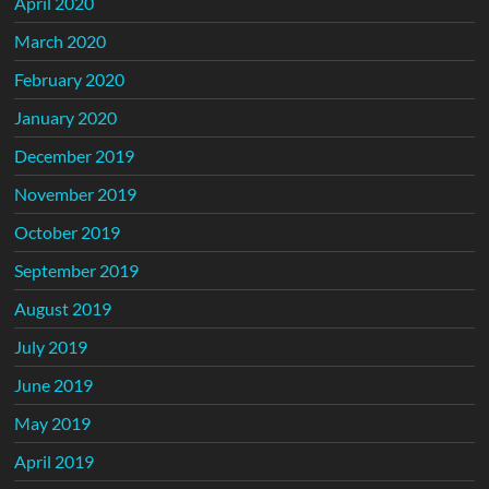
April 2020
March 2020
February 2020
January 2020
December 2019
November 2019
October 2019
September 2019
August 2019
July 2019
June 2019
May 2019
April 2019