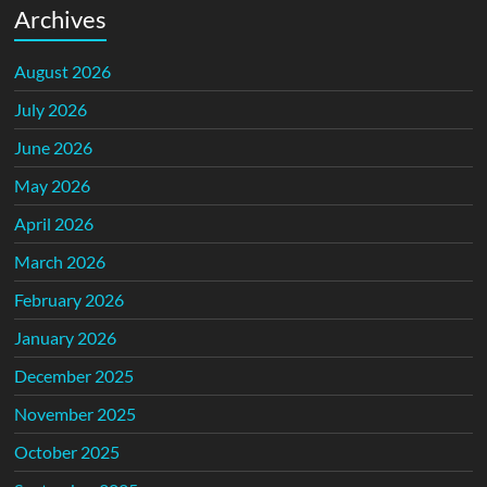
Archives
August 2026
July 2026
June 2026
May 2026
April 2026
March 2026
February 2026
January 2026
December 2025
November 2025
October 2025