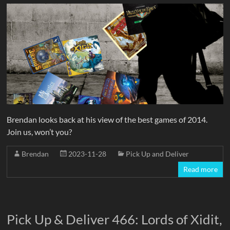
Brendan looks back at his view of the best games of 2014.
Join us, won’t you?
Brendan
2023-11-28
Pick Up and Deliver
Read more
Pick Up & Deliver 466: Lords of Xidit,