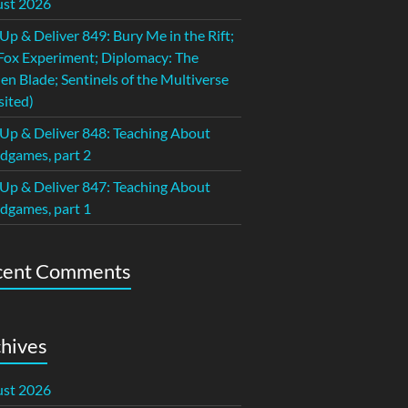
st 2026
 Up & Deliver 849: Bury Me in the Rift;
Fox Experiment; Diplomacy: The
en Blade; Sentinels of the Multiverse
sited)
 Up & Deliver 848: Teaching About
dgames, part 2
 Up & Deliver 847: Teaching About
dgames, part 1
cent Comments
hives
st 2026