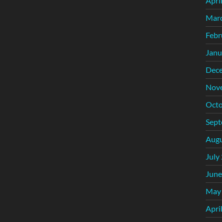
Apri
Mar
Febr
Janu
Dec
Nov
Octo
Sept
Augu
July
June
May
Apri