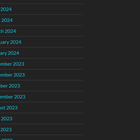
 2024
l 2024
ch 2024
uary 2024
ary 2024
ember 2023
ember 2023
ber 2023
ember 2023
st 2023
 2023
 2023