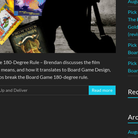
Augu
Pick
The 
Gold
(revi
Pick
Boar
e 180-Degree Rule – Brendan discusses the film
Pick
t means, and how it translates to Board Game Design,
Boar
ps break the Board Game 180-degree rule.
Up and Deliver
Read more
Re
Arc
Augu