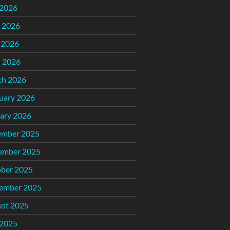
 2026
 2026
 2026
l 2026
ch 2026
uary 2026
ary 2026
ember 2025
ember 2025
ber 2025
ember 2025
st 2025
 2025