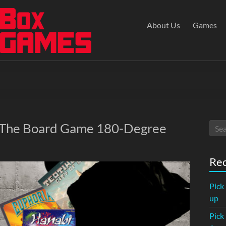
About Us
Games
: The Board Game 180-Degree
Rec
Pick
up
Pick