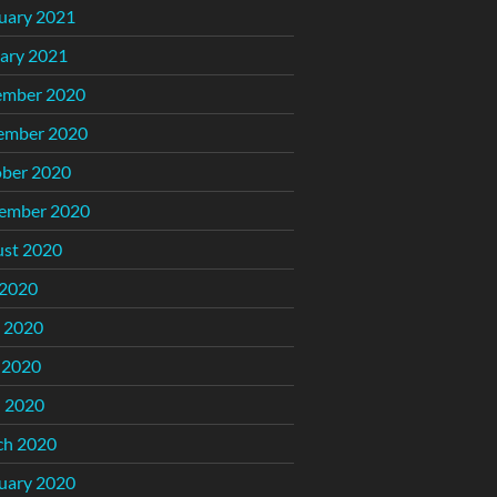
uary 2021
ary 2021
ember 2020
ember 2020
ber 2020
ember 2020
st 2020
 2020
 2020
 2020
l 2020
ch 2020
uary 2020