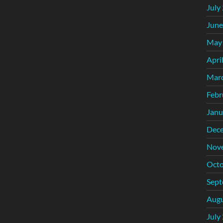
July
June
May
Apri
Mar
Febr
Janu
Dec
Nov
Octo
Sept
Augu
July