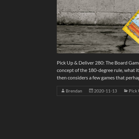
Pick Up & Deliver 280: The Board Gam
concept of the 180-degree rule, what i
then considers a few games that perha
Brendan
2020-11-13
Pick 