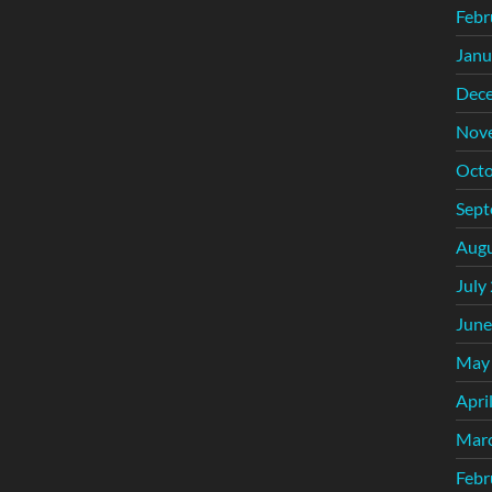
Febr
Janu
Dec
Nov
Octo
Sept
Augu
July
June
May
Apri
Mar
Febr