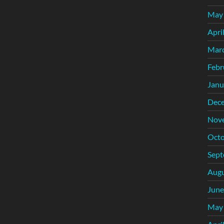
May
Apri
Mar
Febr
Janu
Dec
Nov
Octo
Sept
Augu
June
May