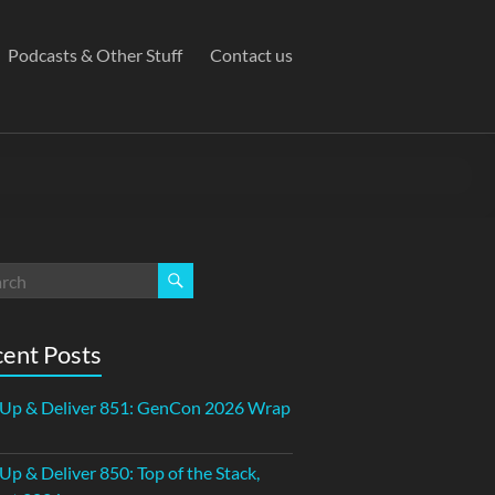
Podcasts & Other Stuff
Contact us
ent Posts
 Up & Deliver 851: GenCon 2026 Wrap
 Up & Deliver 850: Top of the Stack,