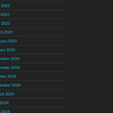
 2025
 2025
l 2025
ch 2025
uary 2025
ary 2025
ember 2024
ember 2024
ber 2024
ember 2024
st 2024
 2024
 2024