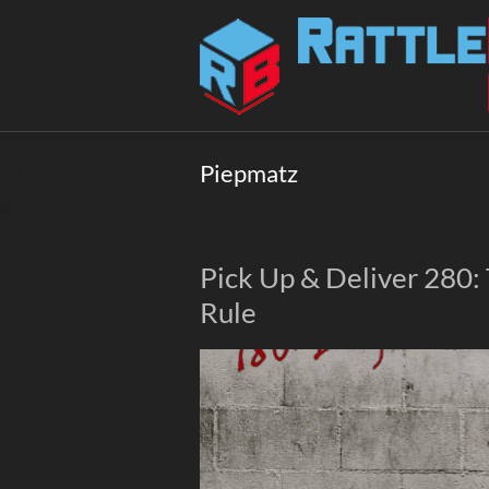
Skip
to
Rattlebox
content
Games
Games
that
Piepmatz
delight
and
surprise.
Come
Pick Up & Deliver 280
play.
Rule