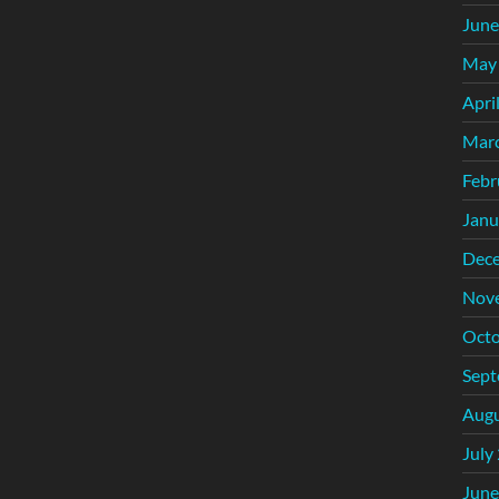
June
May
Apri
Mar
Febr
Janu
Dec
Nov
Octo
Sept
Augu
July
June