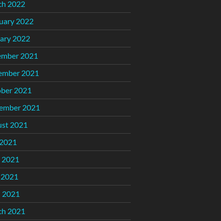
ch 2022
uary 2022
ary 2022
ember 2021
ember 2021
ber 2021
ember 2021
st 2021
 2021
 2021
 2021
l 2021
ch 2021