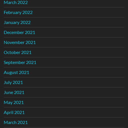
March 2022
February 2022
January 2022
December 2021
November 2021
October 2021
September 2021
August 2021
July 2021
June 2021
May 2021
April 2021
March 2021