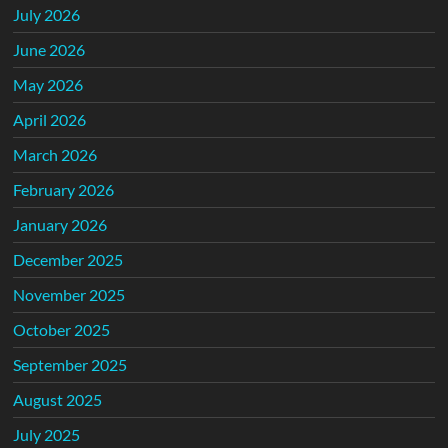
July 2026
June 2026
May 2026
April 2026
March 2026
February 2026
January 2026
December 2025
November 2025
October 2025
September 2025
August 2025
July 2025