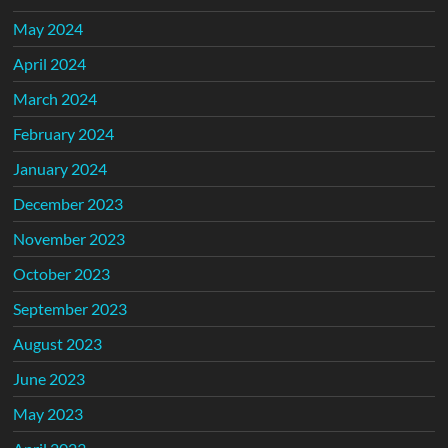
May 2024
April 2024
March 2024
February 2024
January 2024
December 2023
November 2023
October 2023
September 2023
August 2023
June 2023
May 2023