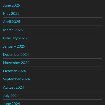
June 2025
May 2025
April 2025
March 2025
February 2025
January 2025
December 2024
November 2024
October 2024
September 2024
August 2024
July 2024
June 2024