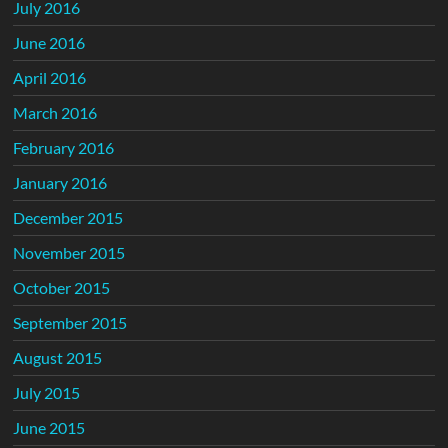
July 2016
June 2016
April 2016
March 2016
February 2016
January 2016
December 2015
November 2015
October 2015
September 2015
August 2015
July 2015
June 2015