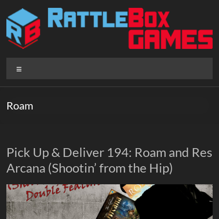
Skip
to
content
Rattlebox
Menu
Games
Games
Roam
that
delight
and
surprise.
Pick Up & Deliver 194: Roam and Res
Come
Arcana (Shootin’ from the Hip)
play.