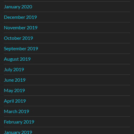
January 2020
December 2019
November 2019
October 2019
September 2019
August 2019
July 2019
June 2019
May 2019
April 2019
March 2019
February 2019
January 2019