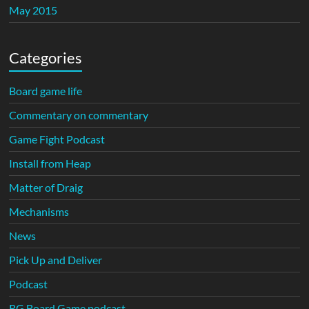
May 2015
Categories
Board game life
Commentary on commentary
Game Fight Podcast
Install from Heap
Matter of Draig
Mechanisms
News
Pick Up and Deliver
Podcast
RG Board Game podcast