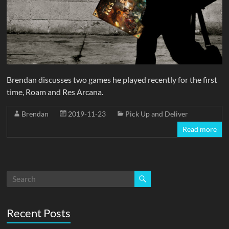
Brendan discusses two games he played recently for the first
time, Roam and Res Arcana.
Brendan
2019-11-23
Pick Up and Deliver
Read more
Recent Posts