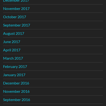
December 2017
November 2017
October 2017
September 2017
August 2017
June 2017
April 2017
March 2017
February 2017
January 2017
December 2016
November 2016
September 2016