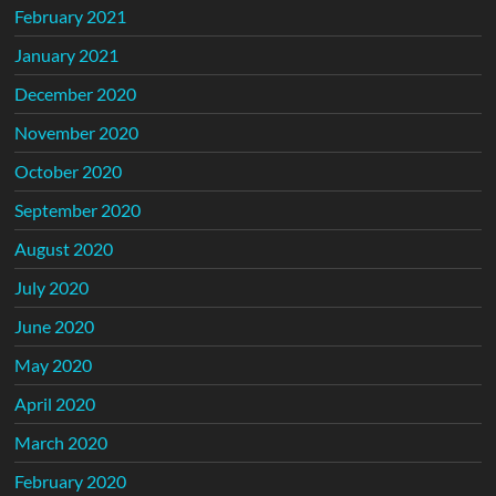
February 2021
January 2021
December 2020
November 2020
October 2020
September 2020
August 2020
July 2020
June 2020
May 2020
April 2020
March 2020
February 2020