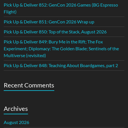
Pick Up & Deliver 852: GenCon 2026 Games (BG Espresso
Flight)
Pick Up & Deliver 851: GenCon 2026 Wrap up
Pick Up & Deliver 850: Top of the Stack, August 2026
Pick Up & Deliver 849: Bury Me in the Rift; The Fox
Experiment; Diplomacy: The Golden Blade; Sentinels of the
Multiverse (revisited)
Pick Up & Deliver 848: Teaching About Boardgames, part 2
Recent Comments
Archives
August 2026