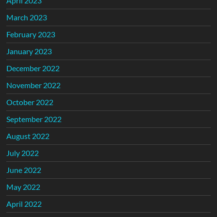
April 2023
March 2023
February 2023
January 2023
December 2022
November 2022
October 2022
September 2022
August 2022
July 2022
June 2022
May 2022
April 2022