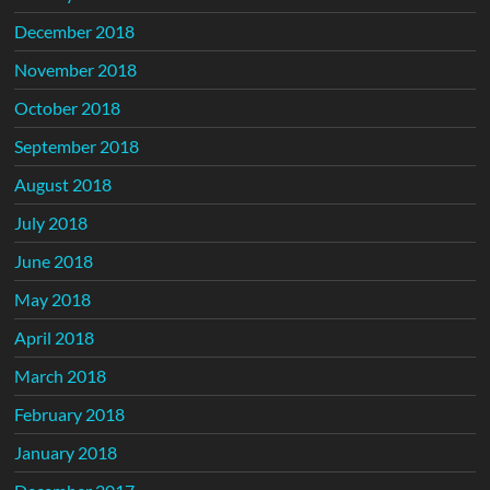
December 2018
November 2018
October 2018
September 2018
August 2018
July 2018
June 2018
May 2018
April 2018
March 2018
February 2018
January 2018