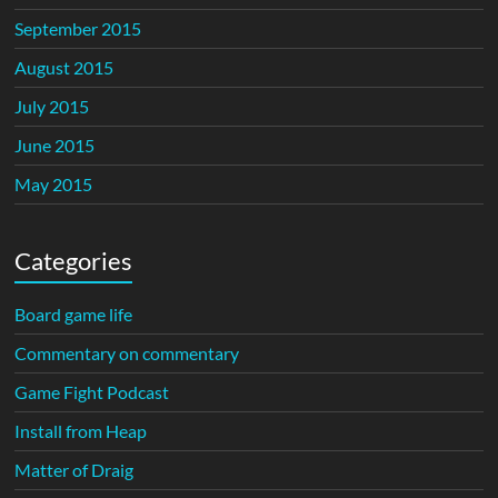
September 2015
August 2015
July 2015
June 2015
May 2015
Categories
Board game life
Commentary on commentary
Game Fight Podcast
Install from Heap
Matter of Draig