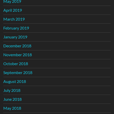
May 2019
April 2019
March 2019
February 2019
January 2019
December 2018
November 2018
October 2018
September 2018
August 2018
July 2018
June 2018
May 2018