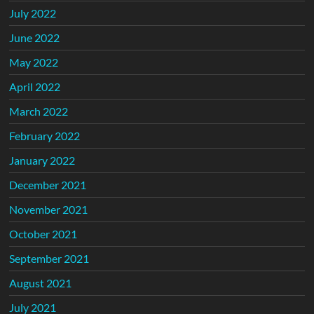
July 2022
June 2022
May 2022
April 2022
March 2022
February 2022
January 2022
December 2021
November 2021
October 2021
September 2021
August 2021
July 2021