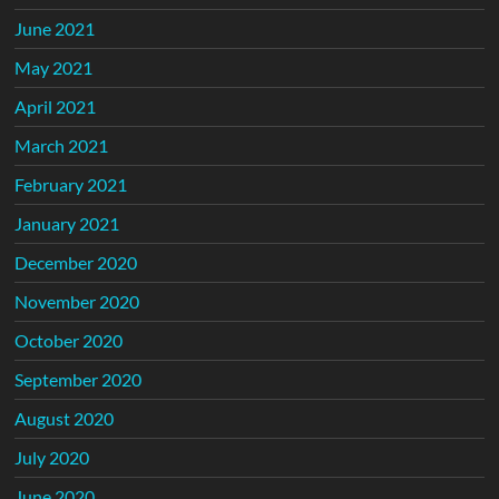
June 2021
May 2021
April 2021
March 2021
February 2021
January 2021
December 2020
November 2020
October 2020
September 2020
August 2020
July 2020
June 2020