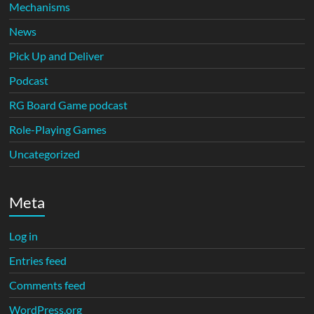
Mechanisms
News
Pick Up and Deliver
Podcast
RG Board Game podcast
Role-Playing Games
Uncategorized
Meta
Log in
Entries feed
Comments feed
WordPress.org