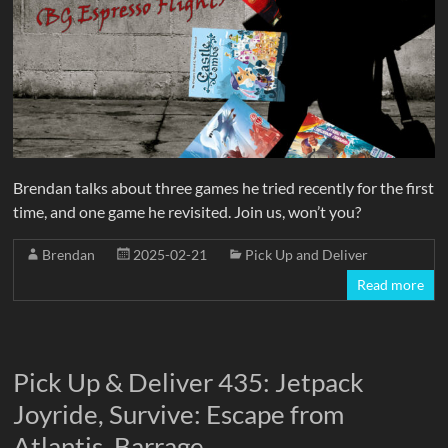
Brendan talks about three games he tried recently for the first
time, and one game he revisited. Join us, won’t you?
Brendan
2025-02-21
Pick Up and Deliver
Read more
Pick Up & Deliver 435: Jetpack
Joyride, Survive: Escape from
Atlantis, Barrage