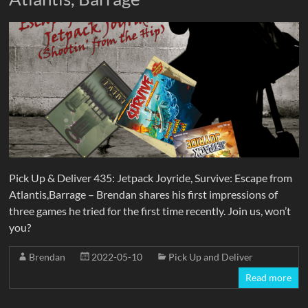
Pick Up & Deliver 435: Jetpack Joyride, Survive: Escape from
Atlantis,Barrage – Brendan shares his first impressions of
three games he tried for the first time recently. Join us, won’t
you?
Brendan
2022-05-10
Pick Up and Deliver
Read more