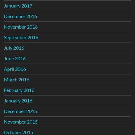
January 2017
December 2016
November 2016
September 2016
July 2016
June 2016
April 2016
March 2016
February 2016
January 2016
December 2015
November 2015
October 2015