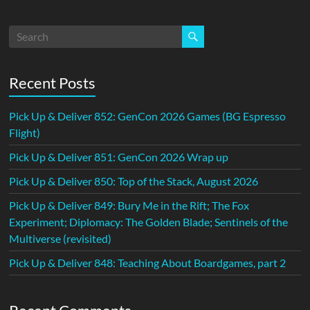
Recent Posts
Pick Up & Deliver 852: GenCon 2026 Games (BG Espresso
Flight)
Pick Up & Deliver 851: GenCon 2026 Wrap up
Pick Up & Deliver 850: Top of the Stack, August 2026
Pick Up & Deliver 849: Bury Me in the Rift; The Fox
Experiment; Diplomacy: The Golden Blade; Sentinels of the
Multiverse (revisited)
Pick Up & Deliver 848: Teaching About Boardgames, part 2