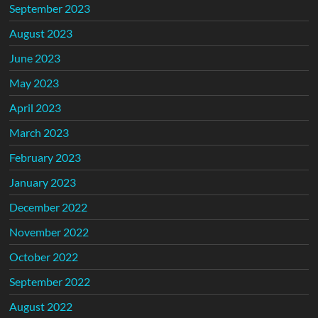
September 2023
August 2023
June 2023
May 2023
April 2023
March 2023
February 2023
January 2023
December 2022
November 2022
October 2022
September 2022
August 2022