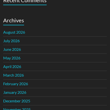
Recent Comments
Archives
August 2026
July 2026
June 2026
May 2026
April 2026
March 2026
February 2026
January 2026
December 2025
November 2025