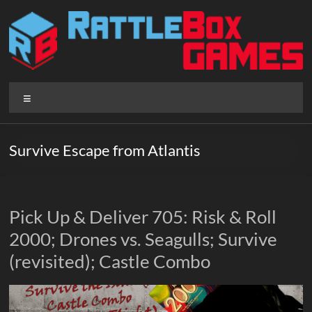
Skip
to
content
Rattlebox
Menu
Games
Games
Survive Escape from Atlantis
that
delight
and
surprise.
Pick Up & Deliver 705: Risk & Roll
Come
2000; Drones vs. Seagulls; Survive
play.
(revisited); Castle Combo