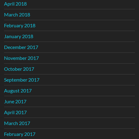
April 2018
March 2018
February 2018
January 2018
December 2017
November 2017
October 2017
September 2017
August 2017
June 2017
April 2017
March 2017
February 2017