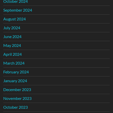
October 2024
September 2024
August 2024
July 2024
June 2024
May 2024
April 2024
March 2024
February 2024
January 2024
December 2023
November 2023
October 2023