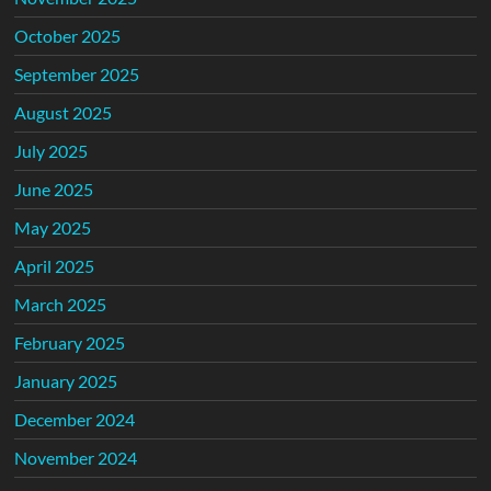
October 2025
September 2025
August 2025
July 2025
June 2025
May 2025
April 2025
March 2025
February 2025
January 2025
December 2024
November 2024