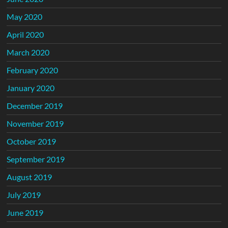
May 2020
April 2020
March 2020
February 2020
January 2020
December 2019
November 2019
October 2019
September 2019
August 2019
July 2019
June 2019