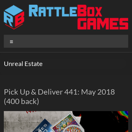
Skip
to
content
Rattlebox
Menu
Games
Games
Unreal Estate
that
delight
and
surprise.
Pick Up & Deliver 441: May 2018
Come
(400 back)
play.