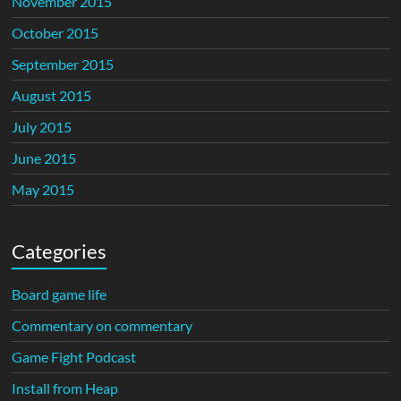
November 2015
October 2015
September 2015
August 2015
July 2015
June 2015
May 2015
Categories
Board game life
Commentary on commentary
Game Fight Podcast
Install from Heap