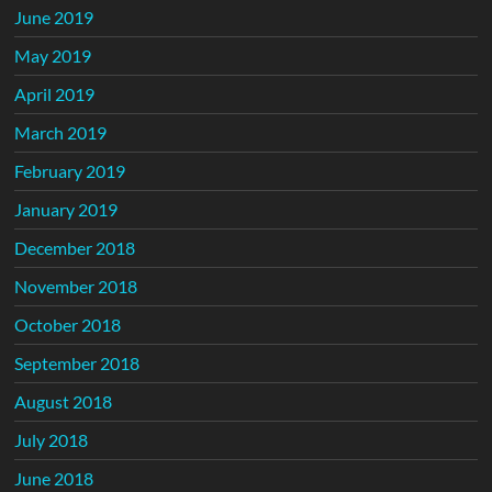
June 2019
May 2019
April 2019
March 2019
February 2019
January 2019
December 2018
November 2018
October 2018
September 2018
August 2018
July 2018
June 2018