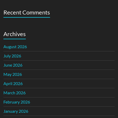
Recent Comments
Archives
August 2026
July 2026
June 2026
May 2026
April 2026
March 2026
February 2026
January 2026