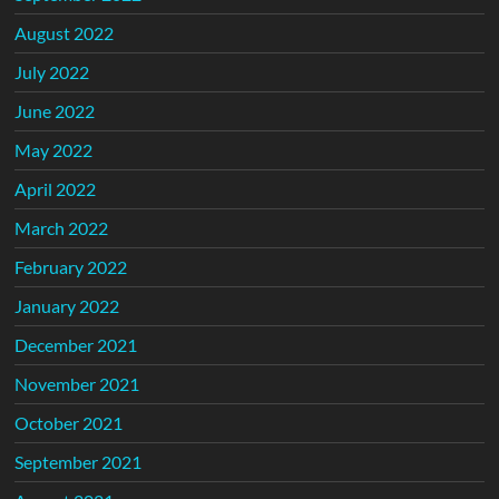
August 2022
July 2022
June 2022
May 2022
April 2022
March 2022
February 2022
January 2022
December 2021
November 2021
October 2021
September 2021