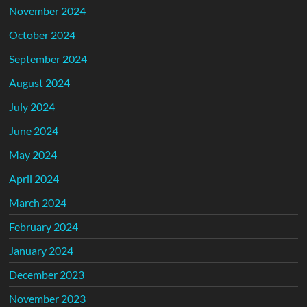
November 2024
October 2024
September 2024
August 2024
July 2024
June 2024
May 2024
April 2024
March 2024
February 2024
January 2024
December 2023
November 2023