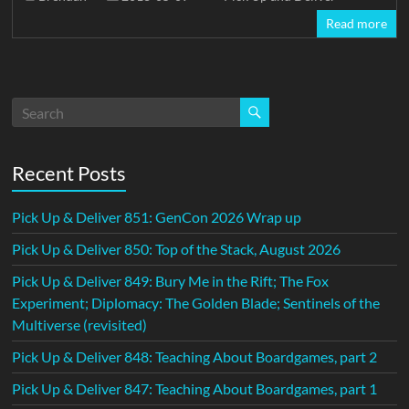
Read more
Recent Posts
Pick Up & Deliver 851: GenCon 2026 Wrap up
Pick Up & Deliver 850: Top of the Stack, August 2026
Pick Up & Deliver 849: Bury Me in the Rift; The Fox
Experiment; Diplomacy: The Golden Blade; Sentinels of the
Multiverse (revisited)
Pick Up & Deliver 848: Teaching About Boardgames, part 2
Pick Up & Deliver 847: Teaching About Boardgames, part 1