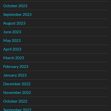
October 2023
September 2023
August 2023
June 2023
May 2023
April 2023
March 2023
February 2023
January 2023
December 2022
November 2022
October 2022
September 2022