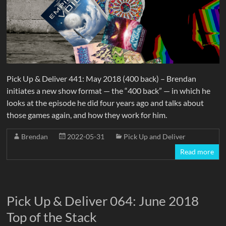
Pick Up & Deliver 441: May 2018 (400 back) – Brendan
initiates a new show format — the “400 back” — in which he
looks at the episode he did four years ago and talks about
those games again, and how they work for him.
Brendan
2022-05-31
Pick Up and Deliver
Read more
Pick Up & Deliver 064: June 2018
Top of the Stack