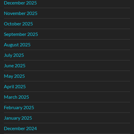
December 2025
November 2025
October 2025
September 2025
August 2025
July 2025
June 2025
May 2025
April 2025
March 2025
February 2025
January 2025
December 2024