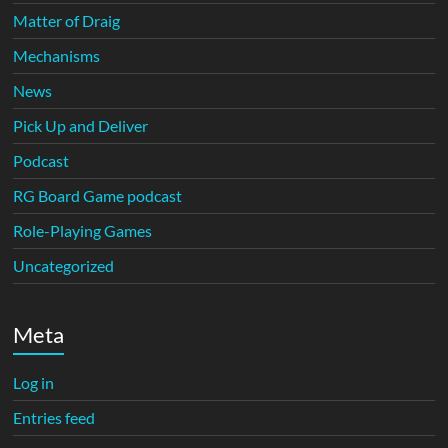
Matter of Draig
Mechanisms
News
Pick Up and Deliver
Podcast
RG Board Game podcast
Role-Playing Games
Uncategorized
Meta
Log in
Entries feed