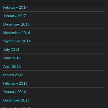
February 2017
January 2017
December 2016
November 2016
September 2016
July 2016
June 2016
April 2016
March 2016
February 2016
January 2016
December 2015