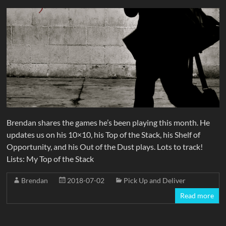
Brendan shares the games he’s been playing this month. He
updates us on his 10×10, his Top of the Stack, his Shelf of
Opportunity, and his Out of the Dust plays. Lots to track!
Lists: My Top of the Stack
Brendan
2018-07-02
Pick Up and Deliver
Read more