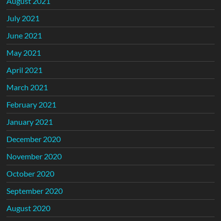
August 2021
July 2021
June 2021
May 2021
April 2021
March 2021
February 2021
January 2021
December 2020
November 2020
October 2020
September 2020
August 2020