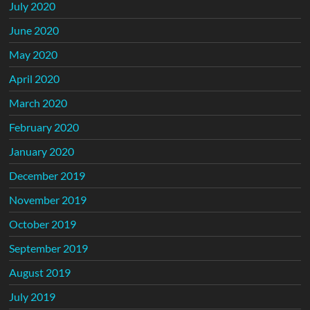
July 2020
June 2020
May 2020
April 2020
March 2020
February 2020
January 2020
December 2019
November 2019
October 2019
September 2019
August 2019
July 2019