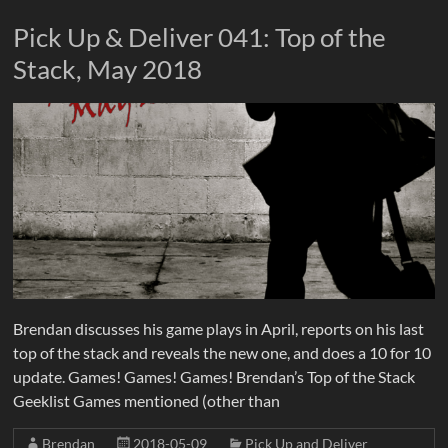
Pick Up & Deliver 041: Top of the
Stack, May 2018
Brendan discusses his game plays in April, reports on his last
top of the stack and reveals the new one, and does a 10 for 10
update. Games! Games! Games! Brendan’s Top of the Stack
Geeklist Games mentioned (other than
Brendan
2018-05-09
Pick Up and Deliver