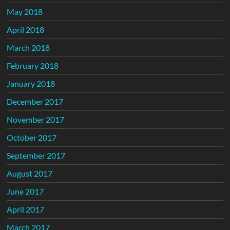
May 2018
April 2018
March 2018
February 2018
January 2018
December 2017
November 2017
October 2017
September 2017
August 2017
June 2017
April 2017
March 2017