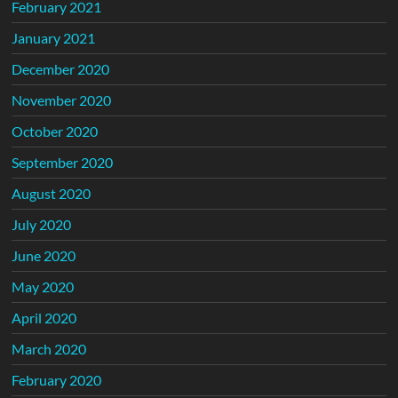
February 2021
January 2021
December 2020
November 2020
October 2020
September 2020
August 2020
July 2020
June 2020
May 2020
April 2020
March 2020
February 2020