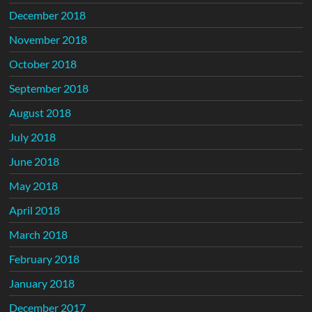
December 2018
November 2018
October 2018
September 2018
August 2018
July 2018
June 2018
May 2018
April 2018
March 2018
February 2018
January 2018
December 2017