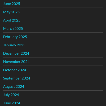
June 2025
May 2025
April 2025
March 2025
February 2025
January 2025
December 2024
November 2024
October 2024
September 2024
August 2024
July 2024
June 2024