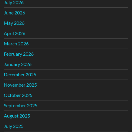
July 2026
June 2026
May 2026
April 2026
March 2026
February 2026
January 2026
December 2025
November 2025
October 2025
September 2025
August 2025
July 2025