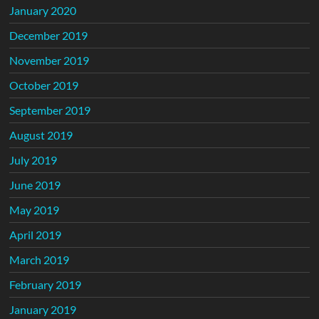
January 2020
December 2019
November 2019
October 2019
September 2019
August 2019
July 2019
June 2019
May 2019
April 2019
March 2019
February 2019
January 2019