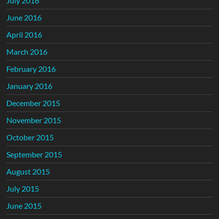
July 2016
June 2016
April 2016
March 2016
February 2016
January 2016
December 2015
November 2015
October 2015
September 2015
August 2015
July 2015
June 2015