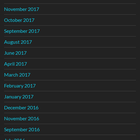
November 2017
October 2017
September 2017
August 2017
June 2017
April 2017
March 2017
February 2017
January 2017
December 2016
November 2016
September 2016