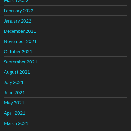
March 2022
February 2022
January 2022
December 2021
November 2021
October 2021
September 2021
August 2021
July 2021
June 2021
May 2021
April 2021
March 2021