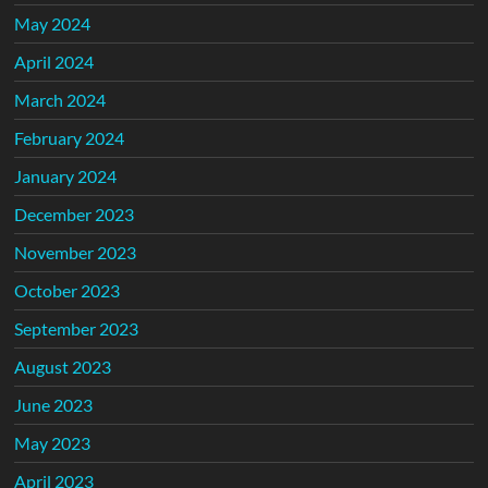
May 2024
April 2024
March 2024
February 2024
January 2024
December 2023
November 2023
October 2023
September 2023
August 2023
June 2023
May 2023
April 2023