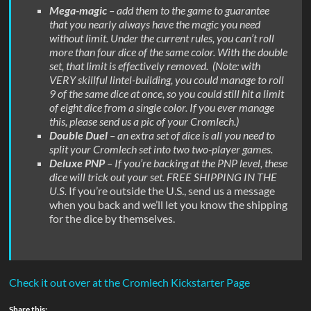
Mega-magic
– add them to the game to guarantee
that you nearly always have the magic you need
without limit. Under the current rules, you can’t roll
more than four dice of the same color. With the double
set, that limit is effectively removed. (Note: with
VERY skillful lintel-building, you could manage to roll
9 of the same dice at once, so you could still hit a limit
of eight dice from a single color. If you ever manage
this, please send us a pic of your Cromlech.)
Double Duel
– an extra set of dice is all you need to
split your Cromlech set into two two-player games.
Deluxe PNP
– If you’re backing at the PNP level, these
dice will trick out your set. FREE SHIPPING IN THE
U.S.
If you’re outside the U.S., send us a message
when you back and we’ll let you know the shipping
for the dice by themselves.
Check it out over at the Cromlech Kickstarter Page
Share this: