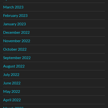
March 2023
February 2023
January 2023
December 2022
November 2022
October 2022
September 2022
August 2022
July 2022
June 2022
May 2022
April 2022