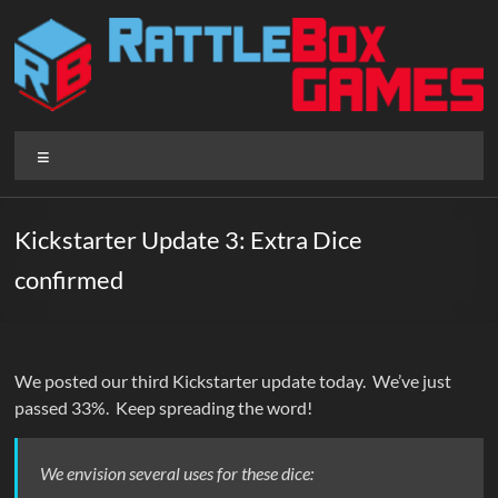
Skip
to
content
Rattlebox
Menu
Games
Games
Kickstarter Update 3: Extra Dice
that
confirmed
delight
and
surprise.
Come
We posted our third Kickstarter update today. We’ve just
play.
passed 33%. Keep spreading the word!
We envision several uses for these dice: