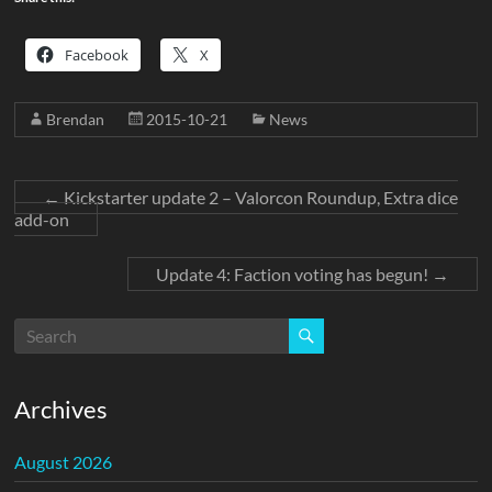
Facebook
X
Brendan
2015-10-21
News
←
Kickstarter update 2 – Valorcon Roundup, Extra dice
add-on
Update 4: Faction voting has begun!
→
Archives
August 2026