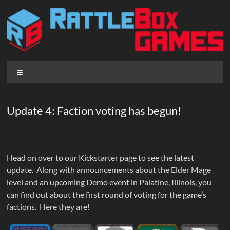
Skip
to
content
Rattlebox
Menu
Games
Games
Update 4: Faction voting has begun!
that
delight
and
surprise.
Head on over to our Kickstarter page to see the latest
Come
update. Along with announcements about the Elder Mage
play.
level and an upcoming Demo event in Palatine, Illinois, you
can find out about the first round of voting for the game’s
factions. Here they are!