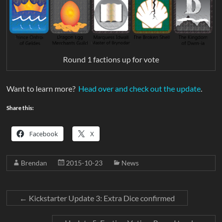
Round 1 factions up for vote
Want to learn more?
Head over and check out the update
.
Share this:
Facebook
X
Brendan
2015-10-23
News
←
Kickstarter Update 3: Extra Dice confirmed