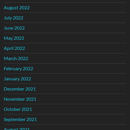
August 2022
July 2022
June 2022
May 2022
April 2022
March 2022
February 2022
January 2022
December 2021
November 2021
October 2021
September 2021
August 2021