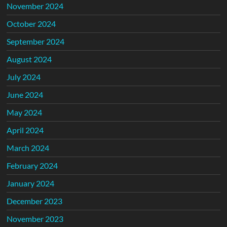
November 2024
October 2024
September 2024
August 2024
July 2024
June 2024
May 2024
April 2024
March 2024
February 2024
January 2024
December 2023
November 2023