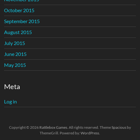
October 2015
September 2015
August 2015
July 2015
June 2015
May 2015
Meta
Log in
Copyright © 2026
Rattlebox Games
. All rights reserved. Theme
Spacious
by
ThemeGrill. Powered by:
WordPress
.