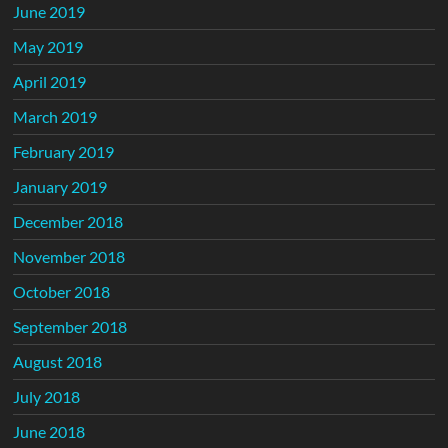
June 2019
May 2019
April 2019
March 2019
February 2019
January 2019
December 2018
November 2018
October 2018
September 2018
August 2018
July 2018
June 2018