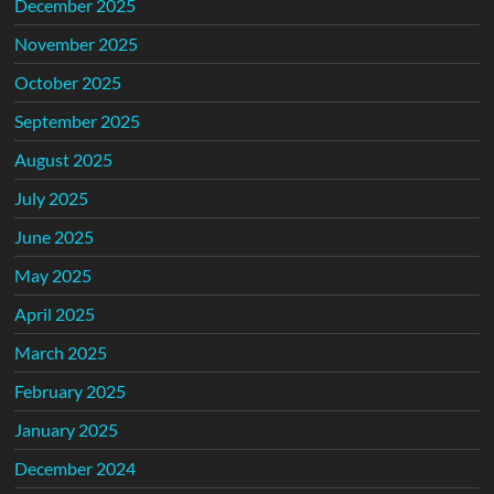
December 2025
November 2025
October 2025
September 2025
August 2025
July 2025
June 2025
May 2025
April 2025
March 2025
February 2025
January 2025
December 2024