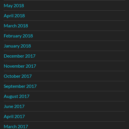
May 2018
April 2018
March 2018
February 2018
January 2018
December 2017
November 2017
October 2017
September 2017
August 2017
June 2017
April 2017
March 2017