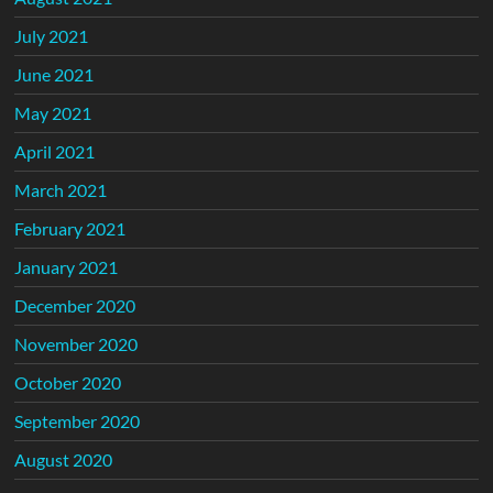
July 2021
June 2021
May 2021
April 2021
March 2021
February 2021
January 2021
December 2020
November 2020
October 2020
September 2020
August 2020