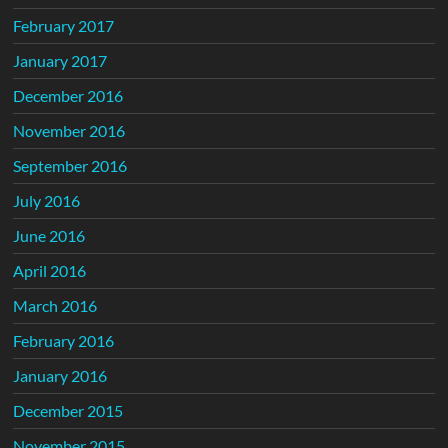
February 2017
January 2017
December 2016
November 2016
September 2016
July 2016
June 2016
April 2016
March 2016
February 2016
January 2016
December 2015
November 2015