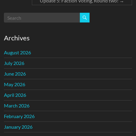
Update 5: Faction Voting, Round two!
→
Archives
August 2026
July 2026
June 2026
May 2026
April 2026
March 2026
February 2026
January 2026