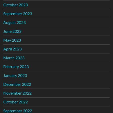
October 2023
September 2023
August 2023
June 2023
May 2023
April 2023
March 2023
February 2023
January 2023
December 2022
November 2022
October 2022
September 2022