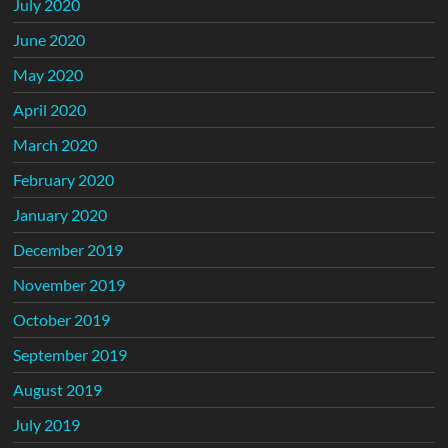
July 2020
June 2020
May 2020
April 2020
March 2020
February 2020
January 2020
December 2019
November 2019
October 2019
September 2019
August 2019
July 2019