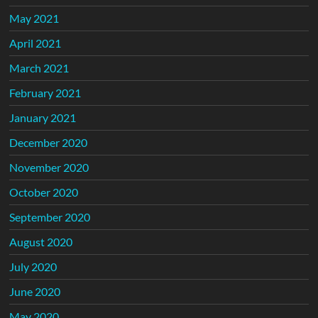
May 2021
April 2021
March 2021
February 2021
January 2021
December 2020
November 2020
October 2020
September 2020
August 2020
July 2020
June 2020
May 2020