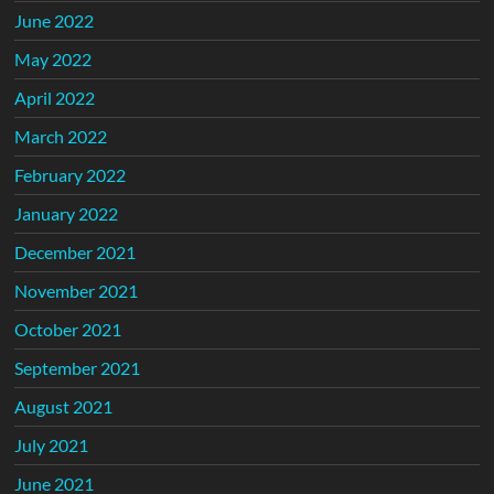
June 2022
May 2022
April 2022
March 2022
February 2022
January 2022
December 2021
November 2021
October 2021
September 2021
August 2021
July 2021
June 2021