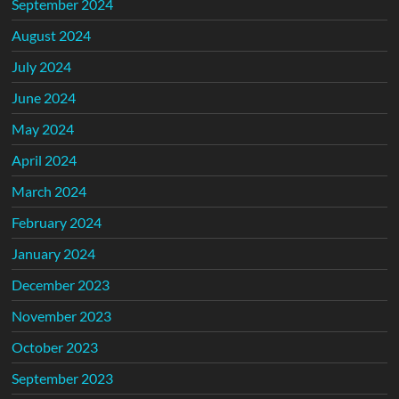
September 2024
August 2024
July 2024
June 2024
May 2024
April 2024
March 2024
February 2024
January 2024
December 2023
November 2023
October 2023
September 2023