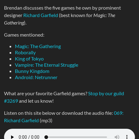
Brendan discusses the five games he own by prominent
designer
Richard Garfield
(best known for
Magic: The
Gathering
).
Games mentioned:
Magic: The Gathering
Roborally
King of Tokyo
Vampire: The Eternal Struggle
Bunny Kingdom
Android: Netrunner
What are your favorite Garfield games?
Stop by our guild
#3269
and let us know!
Listen on this site below or download the audio file:
069:
Richard Garfield
(mp3)