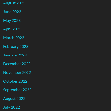
August 2023
June 2023
May 2023
April 2023
March 2023
February 2023
January 2023
December 2022
November 2022
October 2022
September 2022
August 2022
July 2022