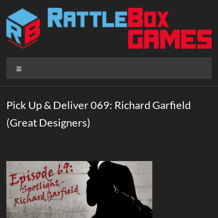
Skip
to
content
Rattlebox
Menu
Games
Games
Pick Up & Deliver 069: Richard Garfield
that
(Great Designers)
delight
and
surprise.
Come
play.