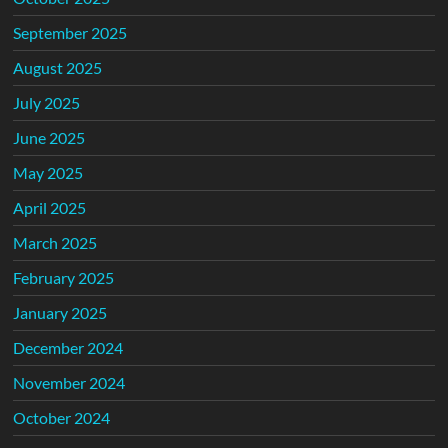
September 2025
August 2025
July 2025
June 2025
May 2025
April 2025
March 2025
February 2025
January 2025
December 2024
November 2024
October 2024