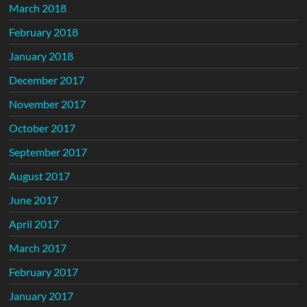
March 2018
February 2018
January 2018
December 2017
November 2017
October 2017
September 2017
August 2017
June 2017
April 2017
March 2017
February 2017
January 2017