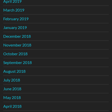
April 2019
March 2019
February 2019
January 2019
December 2018
November 2018
October 2018
September 2018
August 2018
July 2018
June 2018
May 2018
April 2018