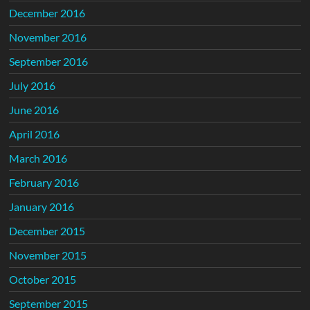
December 2016
November 2016
September 2016
July 2016
June 2016
April 2016
March 2016
February 2016
January 2016
December 2015
November 2015
October 2015
September 2015