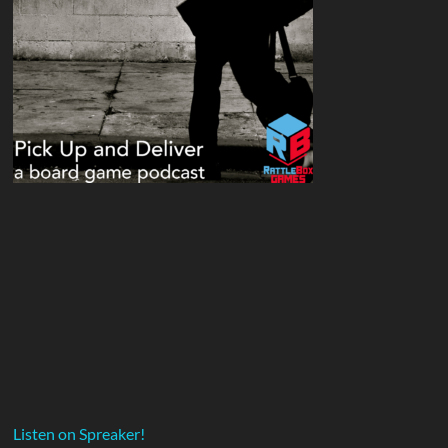
Listen on Spreaker!