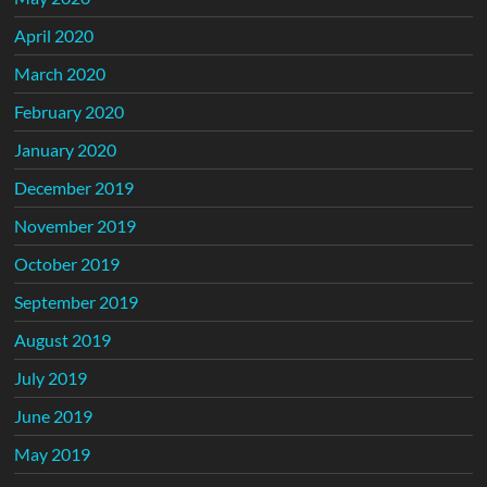
April 2020
March 2020
February 2020
January 2020
December 2019
November 2019
October 2019
September 2019
August 2019
July 2019
June 2019
May 2019