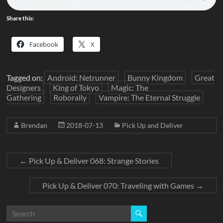
Share this:
Facebook
X
Tagged on:
Android: Netrunner
Bunny Kingdom
Great
Designers
King of Tokyo
Magic: The
Gathering
Roborally
Vampire: The Eternal Struggle
Brendan
2018-07-13
Pick Up and Deliver
←
Pick Up & Deliver 068: Strange Stories
Pick Up & Deliver 070: Traveling with Games
→