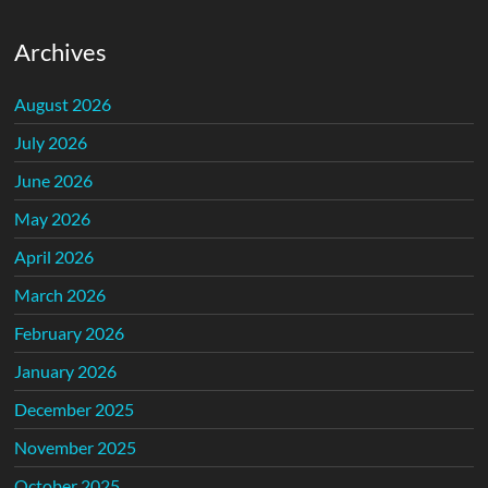
Archives
August 2026
July 2026
June 2026
May 2026
April 2026
March 2026
February 2026
January 2026
December 2025
November 2025
October 2025