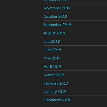
November 2019
October 2019
September 2019
August 2019
July 2019
June 2019
May 2019
April 2019
March 2019
February 2019
January 2019
December 2018