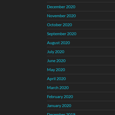
December 2020
November 2020
October 2020
September 2020
August 2020
July 2020
June 2020
May 2020
April 2020
March 2020
February 2020
January 2020
December 2019