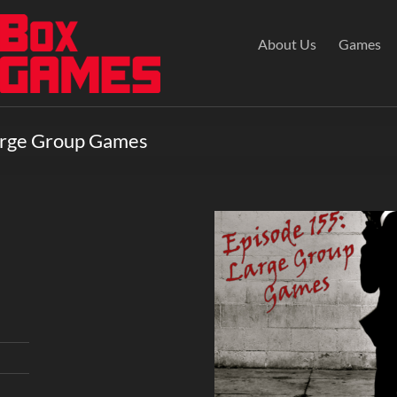
About Us
Games
Large Group Games