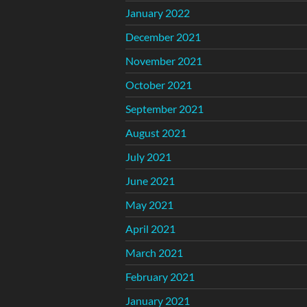
January 2022
December 2021
November 2021
October 2021
September 2021
August 2021
July 2021
June 2021
May 2021
April 2021
March 2021
February 2021
January 2021