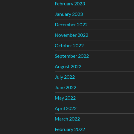
February 2023
January 2023
December 2022
November 2022
October 2022
September 2022
August 2022
July 2022
June 2022
May 2022
April 2022
March 2022
February 2022