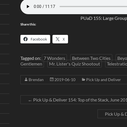
PUaD 155: Large Grou
Share this:
Facebook
X
Tagged on:
7 Wonders
Between Two Cities
Beyo
Gentlemen
Mr. Lister's Quiz Shootout
Telestrati
Brendan
2019-06-10
Pick Up and Deliver
←
Pick Up & Deliver 154: Top of the Stack, June 20
Pick Up & 