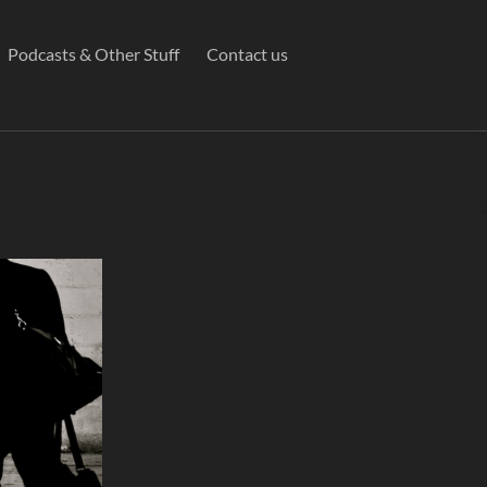
Podcasts & Other Stuff
Contact us