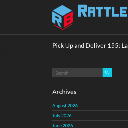
Skip
to
Rattlebox
content
Games
Games
that
Pick Up and Deliver 155: 
delight
and
surprise.
Come
play.
Archives
August 2026
July 2026
June 2026