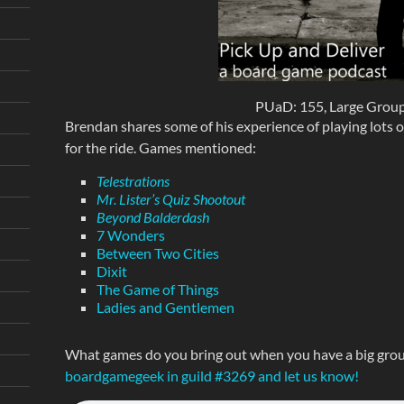
PUaD: 155, Large Grou
Brendan shares some of his experience of playing lots o
for the ride. Games mentioned:
Telestrations
Mr. Lister’s Quiz Shootout
Beyond Balderdash
7 Wonders
Between Two Cities
Dixit
The Game of Things
Ladies and Gentlemen
What games do you bring out when you have a big grou
boardgamegeek in guild #3269 and let us know!