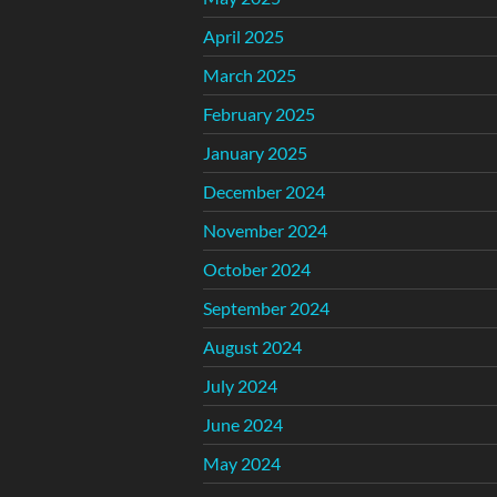
April 2025
March 2025
February 2025
January 2025
December 2024
November 2024
October 2024
September 2024
August 2024
July 2024
June 2024
May 2024