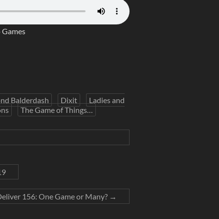
p Games
nd Balderdash
Dixit
Ladies and
ons
The Game of Things…
19
Deliver 156: One Game or Many?
→