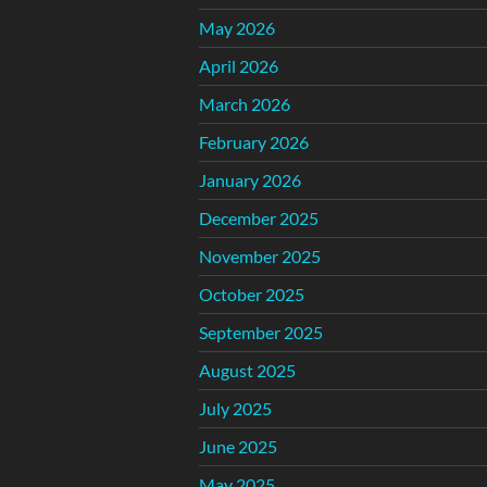
May 2026
April 2026
March 2026
February 2026
January 2026
December 2025
November 2025
October 2025
September 2025
August 2025
July 2025
June 2025
May 2025