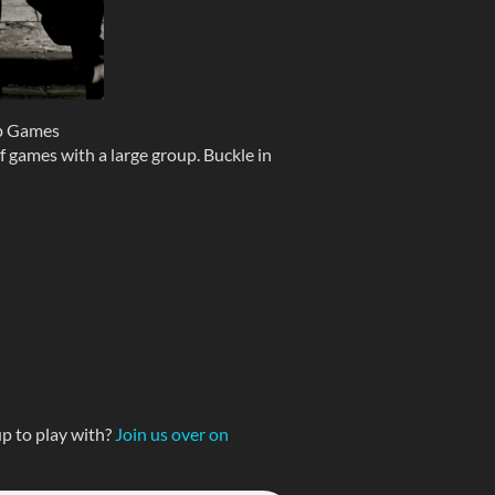
p Games
f games with a large group. Buckle in
p to play with?
Join us over on