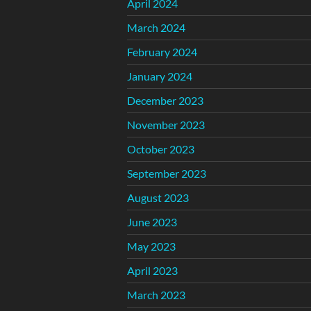
April 2024
March 2024
February 2024
January 2024
December 2023
November 2023
October 2023
September 2023
August 2023
June 2023
May 2023
April 2023
March 2023