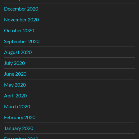
December 2020
November 2020
October 2020
September 2020
August 2020
July 2020
June 2020
May 2020
April 2020
March 2020
February 2020
January 2020
December 2019