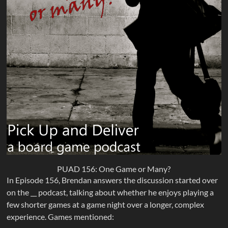
PUAD 156: One Game or Many?
In Episode 156, Brendan answers the discussion started over
on the __ podcast, talking about whether he enjoys playing a
few shorter games at a game night over a longer, complex
experience. Games mentioned: