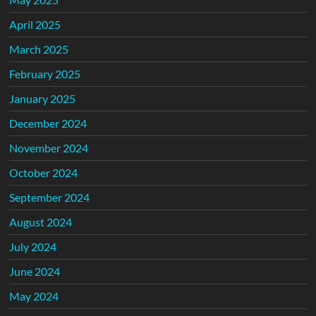
April 2025
March 2025
February 2025
January 2025
December 2024
November 2024
October 2024
September 2024
August 2024
July 2024
June 2024
May 2024