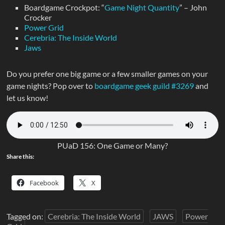
Boardgame Crockpot: “
Game Night Quantity
” – John
Crocker
Power Grid
Cerebria: The Inside World
Jaws
Do you prefer one big game or a few smaller games on your
game nights? Pop over to
boardgame geek guild #3269
and
let us know!
PUaD 156: One Game or Many?
Share this:
Facebook
X
Tagged on:
Cerebria: The Inside World
JAWS
Power