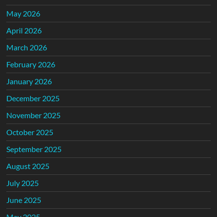
May 2026
April 2026
March 2026
February 2026
January 2026
December 2025
November 2025
October 2025
September 2025
August 2025
July 2025
June 2025
May 2025