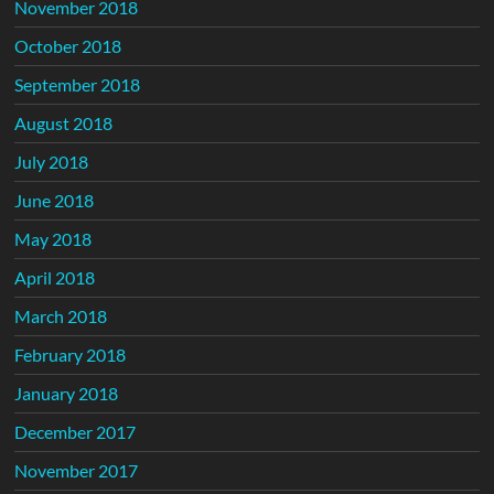
November 2018
October 2018
September 2018
August 2018
July 2018
June 2018
May 2018
April 2018
March 2018
February 2018
January 2018
December 2017
November 2017