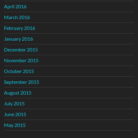
April 2016
March 2016
February 2016
January 2016
December 2015
November 2015
October 2015
September 2015
August 2015
July 2015
June 2015
May 2015