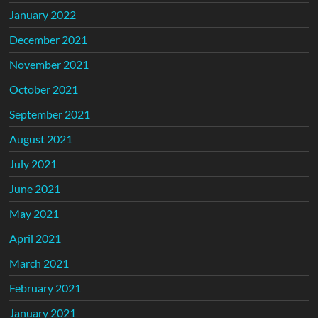
January 2022
December 2021
November 2021
October 2021
September 2021
August 2021
July 2021
June 2021
May 2021
April 2021
March 2021
February 2021
January 2021