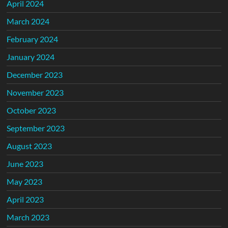
April 2024
March 2024
February 2024
January 2024
December 2023
November 2023
October 2023
September 2023
August 2023
June 2023
May 2023
April 2023
March 2023