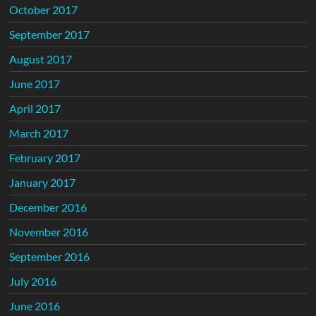
October 2017
September 2017
August 2017
June 2017
April 2017
March 2017
February 2017
January 2017
December 2016
November 2016
September 2016
July 2016
June 2016