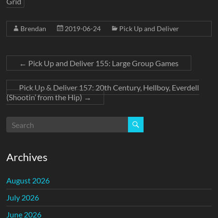
Grid
Brendan
2019-06-24
Pick Up and Deliver
←
Pick Up and Deliver 155: Large Group Games
Pick Up & Deliver 157: 20th Century, Hellboy, Everdell
(Shootin’ from the Hip)
→
Archives
August 2026
July 2026
June 2026