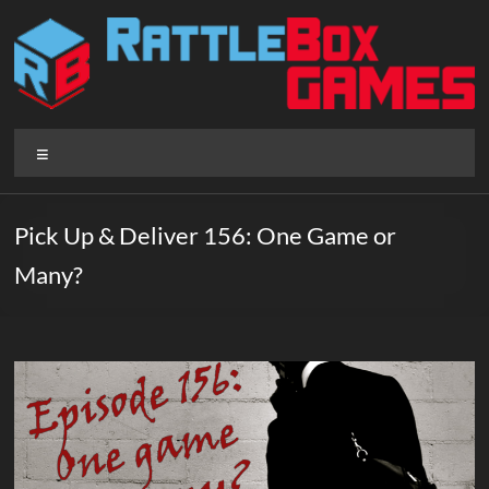
Skip
to
content
Rattlebox
Menu
Games
Games
Pick Up & Deliver 156: One Game or
that
Many?
delight
and
surprise.
Come
play.