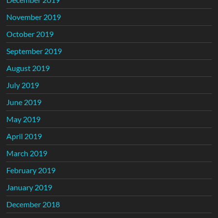
November 2019
October 2019
September 2019
August 2019
July 2019
June 2019
May 2019
April 2019
March 2019
February 2019
January 2019
December 2018