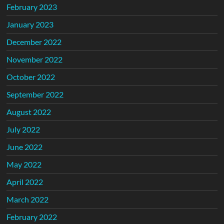
February 2023
January 2023
December 2022
November 2022
October 2022
September 2022
August 2022
July 2022
June 2022
May 2022
April 2022
March 2022
February 2022