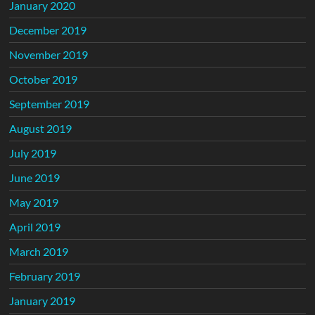
January 2020
December 2019
November 2019
October 2019
September 2019
August 2019
July 2019
June 2019
May 2019
April 2019
March 2019
February 2019
January 2019