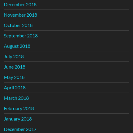
December 2018
November 2018
October 2018
September 2018
August 2018
July 2018
June 2018
May 2018
April 2018
March 2018
February 2018
January 2018
December 2017