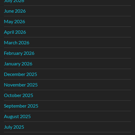
July 2026
June 2026
May 2026
April 2026
March 2026
February 2026
January 2026
December 2025
November 2025
October 2025
September 2025
August 2025
July 2025