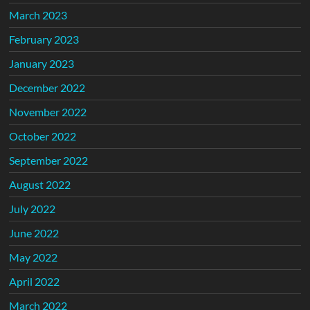
March 2023
February 2023
January 2023
December 2022
November 2022
October 2022
September 2022
August 2022
July 2022
June 2022
May 2022
April 2022
March 2022