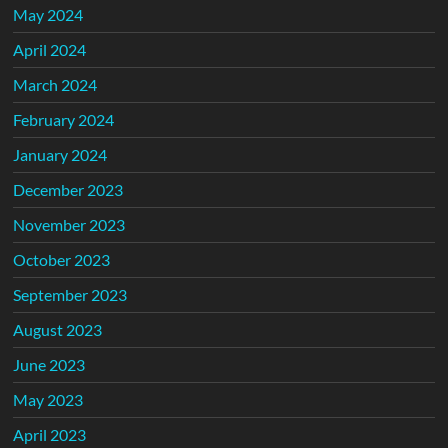
May 2024
April 2024
March 2024
February 2024
January 2024
December 2023
November 2023
October 2023
September 2023
August 2023
June 2023
May 2023
April 2023