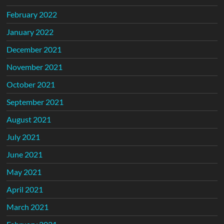
February 2022
January 2022
December 2021
November 2021
October 2021
September 2021
August 2021
July 2021
June 2021
May 2021
April 2021
March 2021