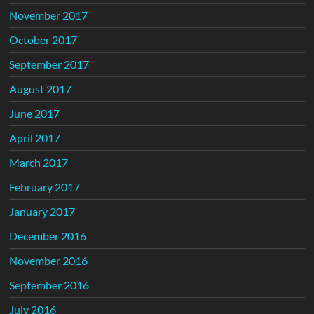
November 2017
October 2017
September 2017
August 2017
June 2017
April 2017
March 2017
February 2017
January 2017
December 2016
November 2016
September 2016
July 2016