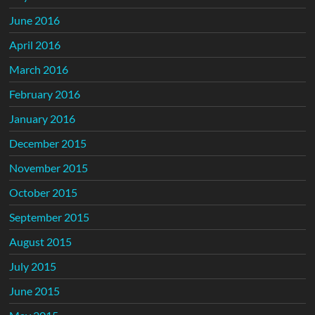
June 2016
April 2016
March 2016
February 2016
January 2016
December 2015
November 2015
October 2015
September 2015
August 2015
July 2015
June 2015