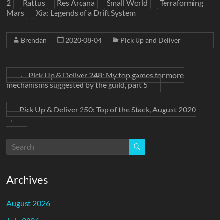
2
Rattus
Res Arcana
Small World
Terraforming
Mars
Xia: Legends of a Drift System
Brendan
2020-08-04
Pick Up and Deliver
←
Pick Up & Deliver 248: My top games for more
mechanisms suggested by the guild, part 5
Pick Up & Deliver 250: Top of the Stack, August 2020
→
Archives
August 2026