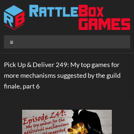
Skip
to
content
Rattlebox
Menu
Games
Games
Pick Up & Deliver 249: My top games for
that
more mechanisms suggested by the guild
delight
and
finale, part 6
surprise.
Come
play.