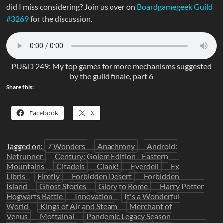
did I miss considering? Join us over on
Boardgamegeek Guild
#3269
for the discussion.
PU&D 249: My top games for more mechanisms suggested
by the guild finale, part 6
Share this:
Facebook
X
Tagged on:
7 Wonders
Anachrony
Android:
Netrunner
Century: Golem Edition - Eastern
Mountains
Citadels
Clank!
Everdell
Ex
Libris
Firefly
Forbidden Desert
Forbidden
Island
Ghost Stories
Glory to Rome
Harry Potter
Hogwarts Battle
Innovation
It's a Wonderful
World
Kings of Air and Steam
Merchant of
Venus
Mottainai
Pandemic Legacy Season