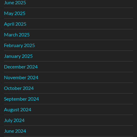
June 2025
May 2025
April 2025
March 2025
February 2025
January 2025
December 2024
November 2024
October 2024
September 2024
August 2024
July 2024
June 2024