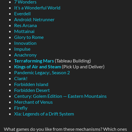
7 Wonders
It’s a Wonderful World
Everdell
Android: Netrunner
Res Arcana
Mottainai
Glory to Rome
Innovation
Impulse
Anachrony
Terraforming Mars
(Tableau Building)
Kings of Air and Steam
(Pick Up and Deliver)
Pandemic Legacy:, Season 2
Clank!
Forbidden Island
Forbidden Desert
Century: Golem Edition — Eastern Mountains
Merchant of Venus
Firefly
Xia: Legends of a Drift System
What games do you like from these mechanisms? Which ones