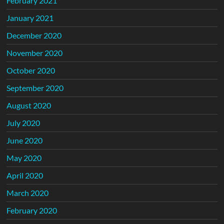
February 2021
January 2021
December 2020
November 2020
October 2020
September 2020
August 2020
July 2020
June 2020
May 2020
April 2020
March 2020
February 2020