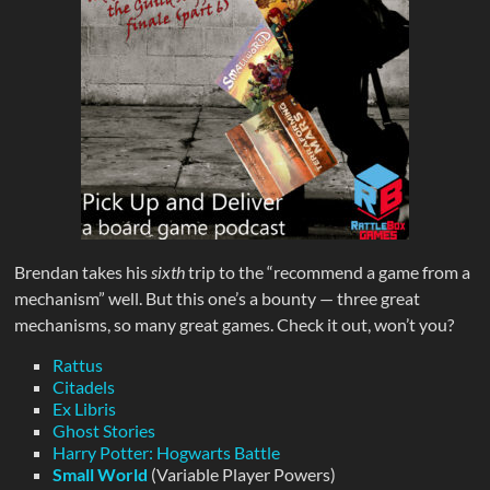
Brendan takes his
sixth
trip to the “recommend a game from a
mechanism” well. But this one’s a bounty — three great
mechanisms, so many great games. Check it out, won’t you?
Rattus
Citadels
Ex Libris
Ghost Stories
Harry Potter: Hogwarts Battle
Small World
(Variable Player Powers)