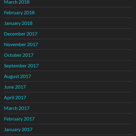
March 2018
February 2018
January 2018
December 2017
November 2017
October 2017
September 2017
August 2017
June 2017
April 2017
March 2017
February 2017
January 2017