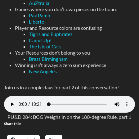
AuZtralia
Games where you don’t own pieces on the board
Pax Pamir
Liberte
Player and Resource colors are confusing
Tigris and Euphrates
Camel Up!
The Isle of Cats
Your Resources don’t belong to you
Brass Birmingham
Winning isn’t always a zero sum experience
New Angeles
Join us in a couple days for part 2 of this conversation!
PU&D 284: BGG Weighs In on the 180-degree Rule, part 1
Share this: