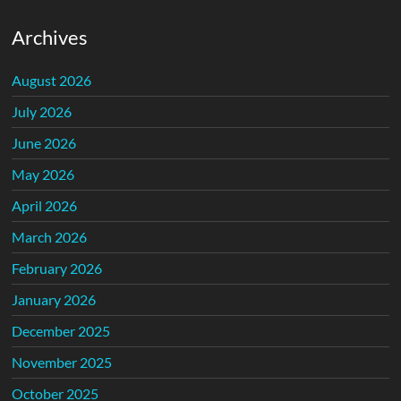
Archives
August 2026
July 2026
June 2026
May 2026
April 2026
March 2026
February 2026
January 2026
December 2025
November 2025
October 2025