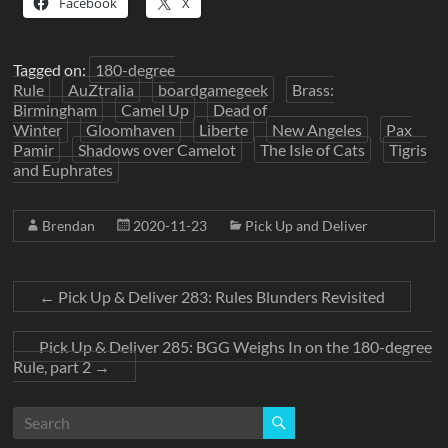
Facebook
X
Tagged on:
180-degree
Rule
AuZtralia
boardgamegeek
Brass:
Birmingham
Camel Up
Dead of
Winter
Gloomhaven
Liberte
New Angeles
Pax
Pamir
Shadows over Camelot
The Isle of Cats
Tigris
and Euphrates
Brendan
2020-11-23
Pick Up and Deliver
←
Pick Up & Deliver 283: Rules Blunders Revisited
Pick Up & Deliver 285: BGG Weighs In on the 180-degree
Rule, part 2
→