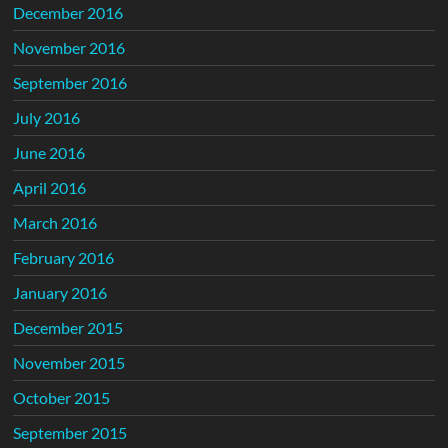
December 2016
November 2016
September 2016
July 2016
June 2016
April 2016
March 2016
February 2016
January 2016
December 2015
November 2015
October 2015
September 2015