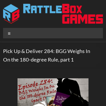
Skip
to
content
Rattlebox
Menu
Games
Games
Pick Up & Deliver 284: BGG Weighs In
that
On the 180-degree Rule, part 1
delight
and
surprise.
Come
play.