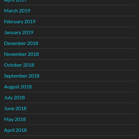
March 2019
February 2019
January 2019
December 2018
November 2018
October 2018
September 2018
August 2018
July 2018
June 2018
May 2018
April 2018