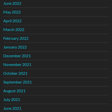
June 2022
May 2022
April 2022
March 2022
February 2022
January 2022
December 2021
November 2021
October 2021
September 2021
August 2021
July 2021
June 2021