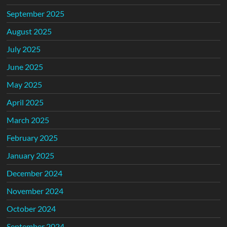
September 2025
August 2025
July 2025
June 2025
May 2025
April 2025
March 2025
February 2025
January 2025
December 2024
November 2024
October 2024
September 2024