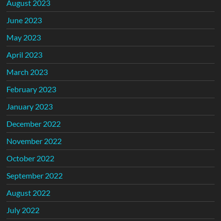
August 2023
June 2023
May 2023
April 2023
March 2023
February 2023
January 2023
December 2022
November 2022
October 2022
September 2022
August 2022
July 2022