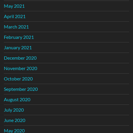
May 2021
April 2021
March 2021
February 2021
January 2021
December 2020
November 2020
October 2020
September 2020
August 2020
July 2020
June 2020
May 2020