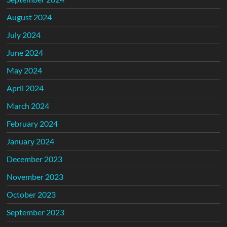
August 2024
July 2024
June 2024
May 2024
April 2024
March 2024
February 2024
January 2024
December 2023
November 2023
October 2023
September 2023