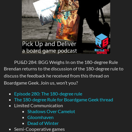
PU&D 284: BGG Weighs In on the 180-degree Rule
Brendan returns to the discussion of the 180-degree rule to
discuss the feedback he received from this thread on
Boardgame Geek. Join us, won’t you?
Episode 280: The 180-degree rule
The 180-degree Rule for Boardgame Geek thread
Limited Communication
Shadows Over Camelot
Gloomhaven
Dead of Winter
Semi-Cooperative games