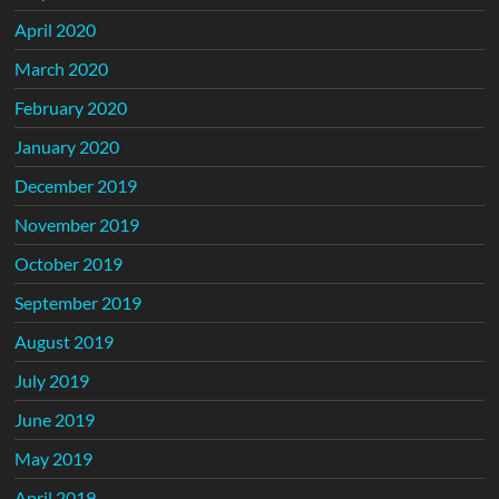
April 2020
March 2020
February 2020
January 2020
December 2019
November 2019
October 2019
September 2019
August 2019
July 2019
June 2019
May 2019
April 2019