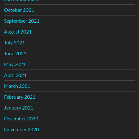
October 2021
September 2021
August 2021
July 2021
June 2021
May 2021
April 2021
March 2021
February 2021
January 2021
December 2020
November 2020