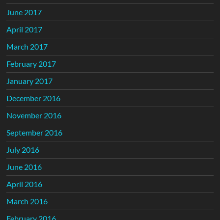
June 2017
April 2017
March 2017
February 2017
January 2017
December 2016
November 2016
September 2016
July 2016
June 2016
April 2016
March 2016
February 2016