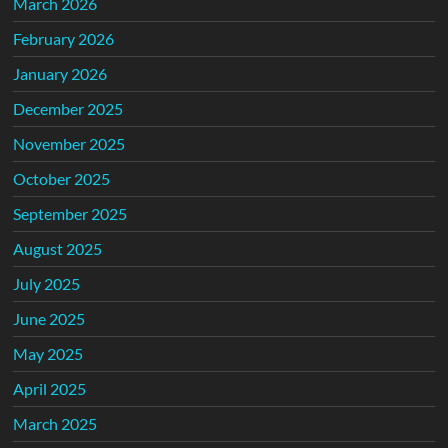
March 2026
February 2026
January 2026
December 2025
November 2025
October 2025
September 2025
August 2025
July 2025
June 2025
May 2025
April 2025
March 2025