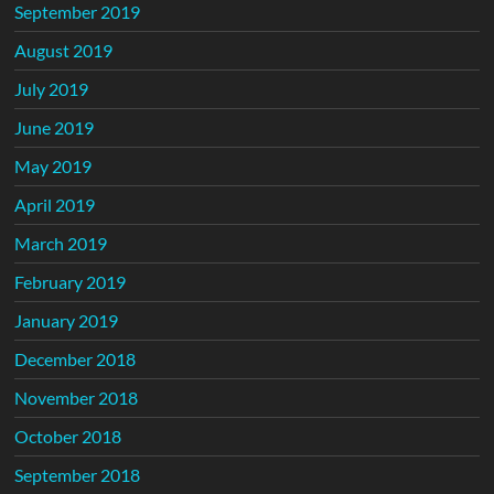
September 2019
August 2019
July 2019
June 2019
May 2019
April 2019
March 2019
February 2019
January 2019
December 2018
November 2018
October 2018
September 2018