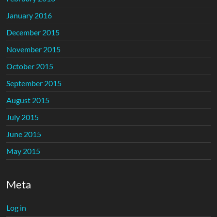
January 2016
December 2015
November 2015
October 2015
September 2015
August 2015
July 2015
June 2015
May 2015
Meta
Log in