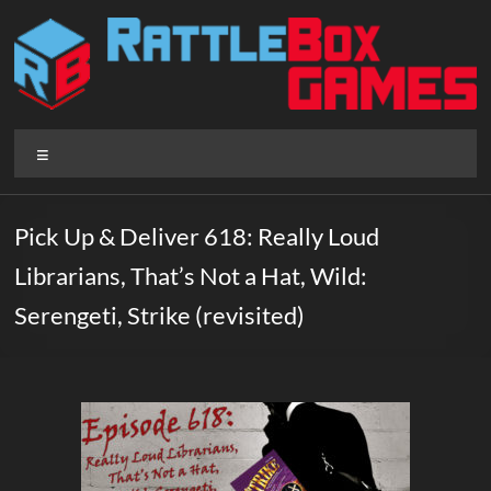
Skip
to
content
Rattlebox
Menu
Games
Games
Pick Up & Deliver 618: Really Loud
that
Librarians, That’s Not a Hat, Wild:
delight
and
Serengeti, Strike (revisited)
surprise.
Come
play.