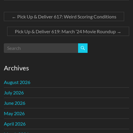
←
Pick Up & Deliver 617: Weird Scoring Conditions
Pick Up & Deliver 619: March ’24 Movie Roundup
→
Archives
August 2026
July 2026
June 2026
May 2026
April 2026