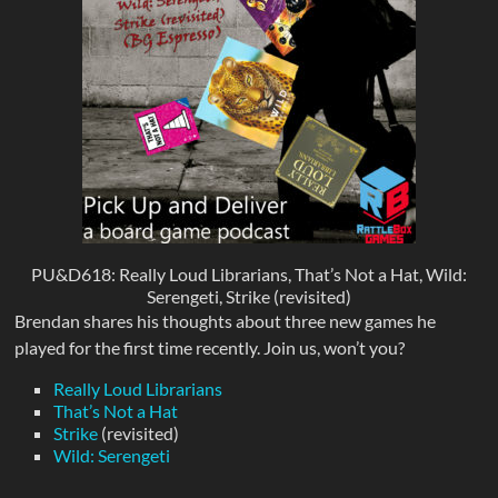
PU&D618: Really Loud Librarians, That’s Not a Hat, Wild:
Serengeti, Strike (revisited)
Brendan shares his thoughts about three new games he
played for the first time recently. Join us, won’t you?
Really Loud Librarians
That’s Not a Hat
Strike
(revisited)
Wild: Serengeti