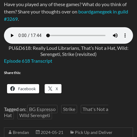
Have you played any of these games? What do you think of
them? Share your thoughts over on
boardgamegeek in guild
#3269
.
PU&D618: Really Loud Librarians, That’s Not a Hat, Wild:
Serengeti, Strike (revisited)
Episode 618 Transcript
Share this:
Facebook
X
Tagged on:
BG Espresso
Strike
That's Not a
Hat
Wild Serengeti
Brendan
2024-05-21
Pick Up and Deliver