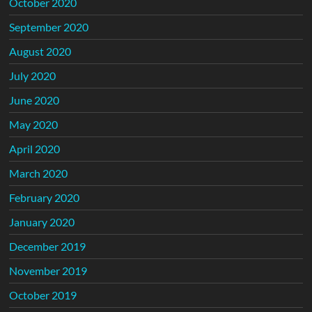
October 2020
September 2020
August 2020
July 2020
June 2020
May 2020
April 2020
March 2020
February 2020
January 2020
December 2019
November 2019
October 2019