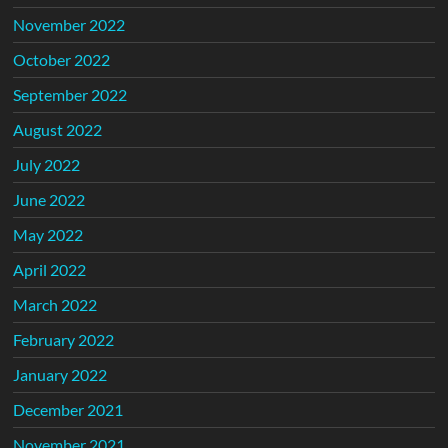
November 2022
October 2022
September 2022
August 2022
July 2022
June 2022
May 2022
April 2022
March 2022
February 2022
January 2022
December 2021
November 2021