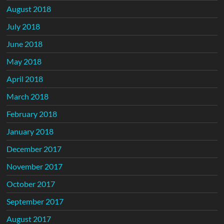
August 2018
July 2018
June 2018
May 2018
April 2018
March 2018
February 2018
January 2018
December 2017
November 2017
October 2017
September 2017
August 2017