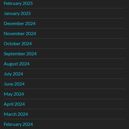
February 2025
January 2025
December 2024
November 2024
October 2024
September 2024
August 2024
July 2024
June 2024
May 2024
April 2024
March 2024
February 2024