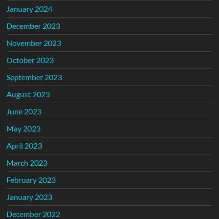
January 2024
December 2023
November 2023
October 2023
September 2023
August 2023
June 2023
May 2023
April 2023
March 2023
February 2023
January 2023
December 2022