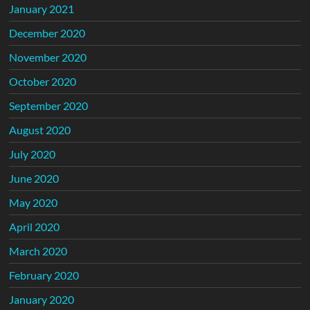
January 2021
December 2020
November 2020
October 2020
September 2020
August 2020
July 2020
June 2020
May 2020
April 2020
March 2020
February 2020
January 2020