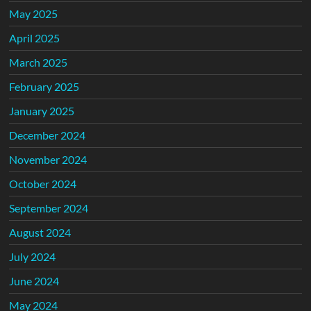
May 2025
April 2025
March 2025
February 2025
January 2025
December 2024
November 2024
October 2024
September 2024
August 2024
July 2024
June 2024
May 2024