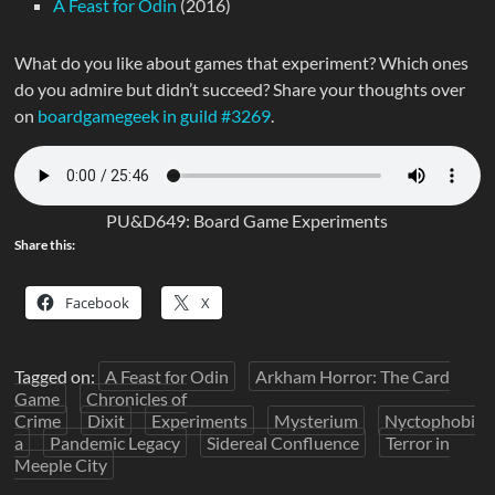
A Feast for Odin
(2016)
What do you like about games that experiment? Which ones
do you admire but didn’t succeed? Share your thoughts over
on
boardgamegeek in guild #3269
.
PU&D649: Board Game Experiments
Share this:
Facebook
X
Tagged on:
A Feast for Odin
Arkham Horror: The Card
Game
Chronicles of
Crime
Dixit
Experiments
Mysterium
Nyctophobi
a
Pandemic Legacy
Sidereal Confluence
Terror in
Meeple City