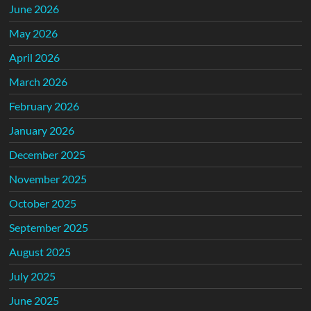
June 2026
May 2026
April 2026
March 2026
February 2026
January 2026
December 2025
November 2025
October 2025
September 2025
August 2025
July 2025
June 2025