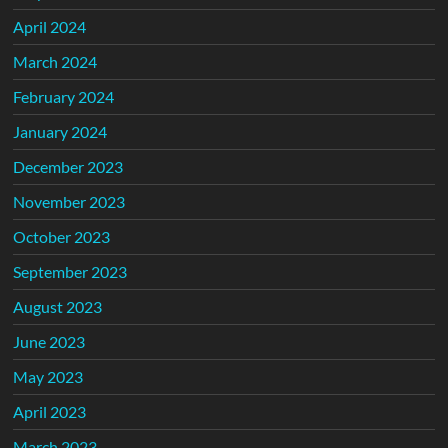
April 2024
March 2024
February 2024
January 2024
December 2023
November 2023
October 2023
September 2023
August 2023
June 2023
May 2023
April 2023
March 2023