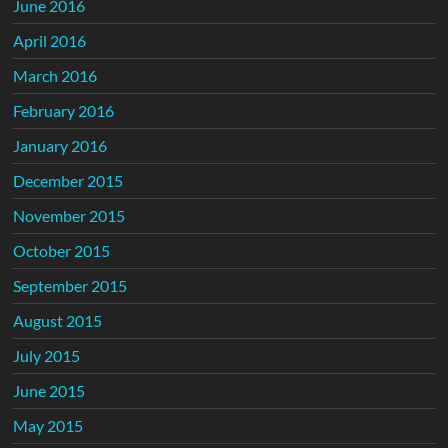
June 2016
April 2016
March 2016
February 2016
January 2016
December 2015
November 2015
October 2015
September 2015
August 2015
July 2015
June 2015
May 2015