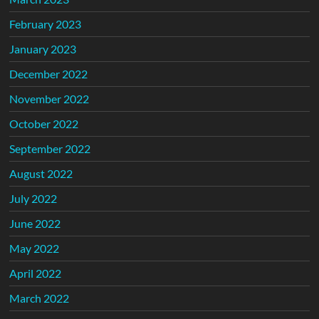
February 2023
January 2023
December 2022
November 2022
October 2022
September 2022
August 2022
July 2022
June 2022
May 2022
April 2022
March 2022