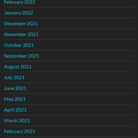
February 2022
January 2022
December 2021
November 2021
October 2021
September 2021
August 2021
July 2021
June 2021
May 2021
April 2021
March 2021
February 2021