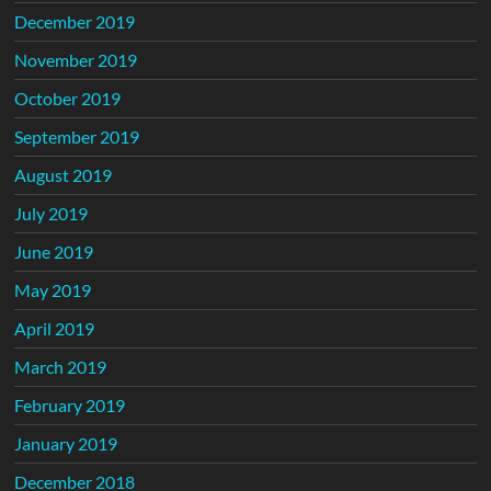
December 2019
November 2019
October 2019
September 2019
August 2019
July 2019
June 2019
May 2019
April 2019
March 2019
February 2019
January 2019
December 2018