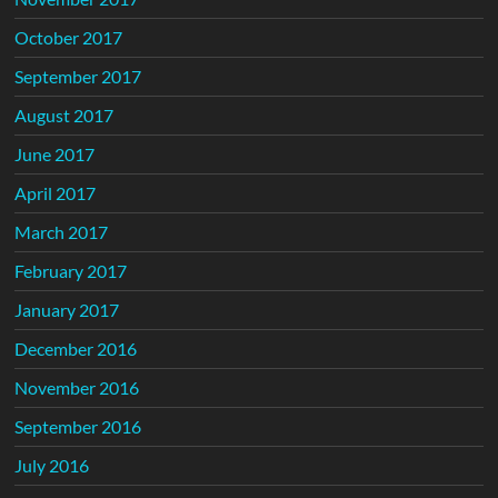
October 2017
September 2017
August 2017
June 2017
April 2017
March 2017
February 2017
January 2017
December 2016
November 2016
September 2016
July 2016