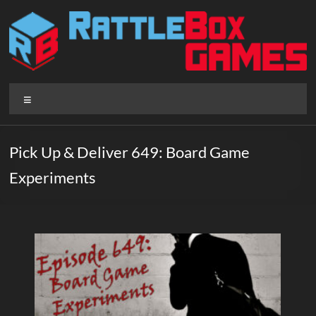
Skip
to
content
Rattlebox
Menu
Games
Games
Pick Up & Deliver 649: Board Game
that
Experiments
delight
and
surprise.
Come
play.