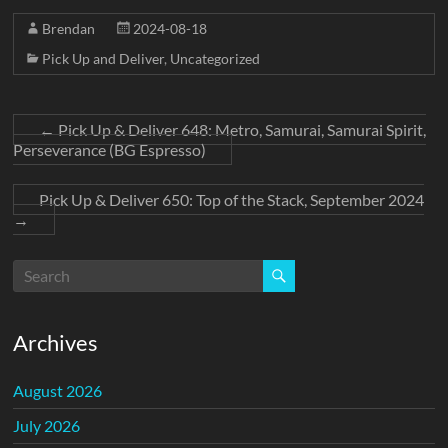
Brendan
2024-08-18
Pick Up and Deliver
,
Uncategorized
←
Pick Up & Deliver 648: Metro, Samurai, Samurai Spirit,
Perseverance (BG Espresso)
Pick Up & Deliver 650: Top of the Stack, September 2024
→
Archives
August 2026
July 2026