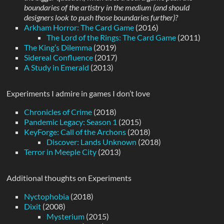
boundaries of the artistry in the medium (and should
designers look to push those boundaries further)?
Arkham Horror: The Card Game
(2016)
The Lord of the Rings: The Card Game
(2011)
The King’s Dilemma
(2019)
Sidereal Confluence
(2017)
A Study in Emerald
(2013)
Experiments I admire in games I don’t love
Chronicles of Crime
(2018)
Pandemic Legacy: Season 1
(2015)
KeyForge: Call of the Archons
(2018)
Discover: Lands Unknown
(2018)
Terror in Meeple City
(2013)
Additional thoughts on Experiments
Nyctophobia
(2018)
Dixit
(2008)
Mysterium
(2015)