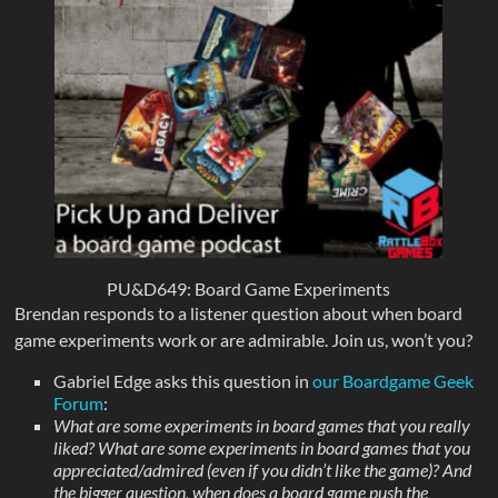
PU&D649: Board Game Experiments
Brendan responds to a listener question about when board
game experiments work or are admirable. Join us, won’t you?
Gabriel Edge asks this question in
our Boardgame Geek
Forum
:
What are some experiments in board games that you really
liked? What are some experiments in board games that you
appreciated/admired (even if you didn’t like the game)? And
the bigger question, when does a board game push the