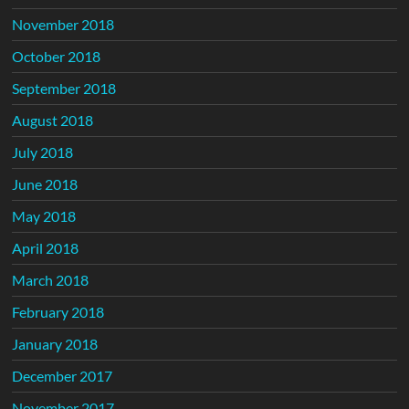
November 2018
October 2018
September 2018
August 2018
July 2018
June 2018
May 2018
April 2018
March 2018
February 2018
January 2018
December 2017
November 2017