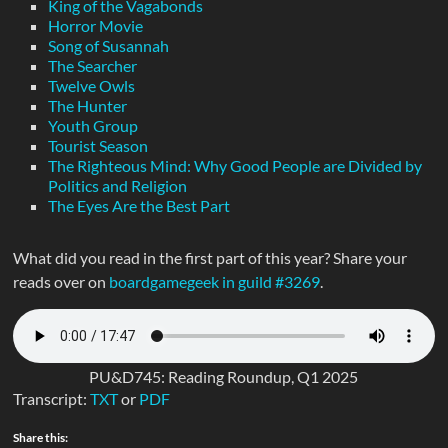
King of the Vagabonds
Horror Movie
Song of Susannah
The Searcher
Twelve Owls
The Hunter
Youth Group
Tourist Season
The Righteous Mind: Why Good People are Divided by
Politics and Religion
The Eyes Are the Best Part
What did you read in the first part of this year? Share your
reads over on
boardgamegeek in guild #3269
.
PU&D745: Reading Roundup, Q1 2025
Transcript:
TXT
or
PDF
Share this: