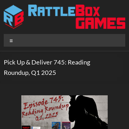
Skip
to
content
Rattlebox
Menu
Games
Games
Pick Up & Deliver 745: Reading
that
Roundup, Q1 2025
delight
and
surprise.
Come
play.