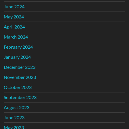
June 2024
May 2024
April 2024
March 2024
February 2024
January 2024
December 2023
November 2023
October 2023
September 2023
August 2023
June 2023
May 2023