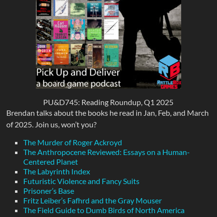
PU&D745: Reading Roundup, Q1 2025
Brendan talks about the books he read in Jan, Feb, and March
of 2025. Join us, won’t you?
The Murder of Roger Ackroyd
The Anthropocene Reviewed: Essays on a Human-
Centered Planet
The Labyrinth Index
Futuristic Violence and Fancy Suits
Prisoner’s Base
Fritz Leiber’s Fafhrd and the Gray Mouser
The Field Guide to Dumb Birds of North America