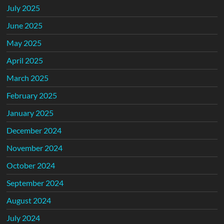
July 2025
June 2025
May 2025
April 2025
March 2025
February 2025
January 2025
December 2024
November 2024
October 2024
September 2024
August 2024
July 2024