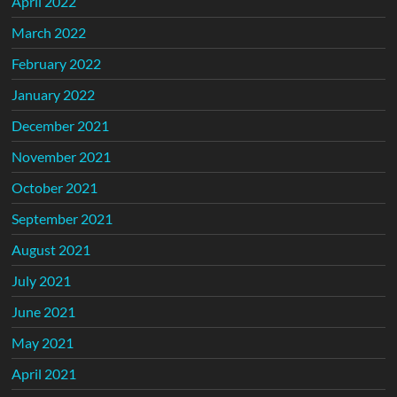
April 2022
March 2022
February 2022
January 2022
December 2021
November 2021
October 2021
September 2021
August 2021
July 2021
June 2021
May 2021
April 2021