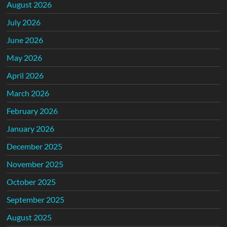
August 2026
July 2026
June 2026
May 2026
April 2026
March 2026
February 2026
January 2026
December 2025
November 2025
October 2025
September 2025
August 2025