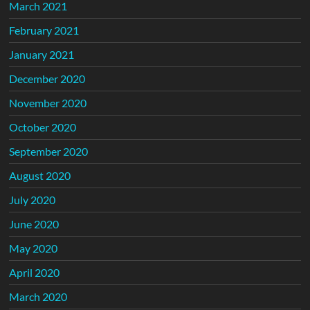
March 2021
February 2021
January 2021
December 2020
November 2020
October 2020
September 2020
August 2020
July 2020
June 2020
May 2020
April 2020
March 2020