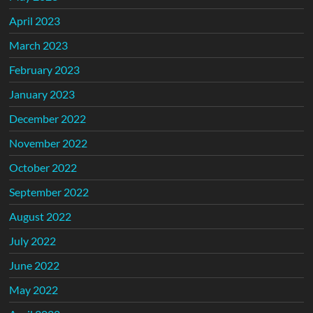
April 2023
March 2023
February 2023
January 2023
December 2022
November 2022
October 2022
September 2022
August 2022
July 2022
June 2022
May 2022