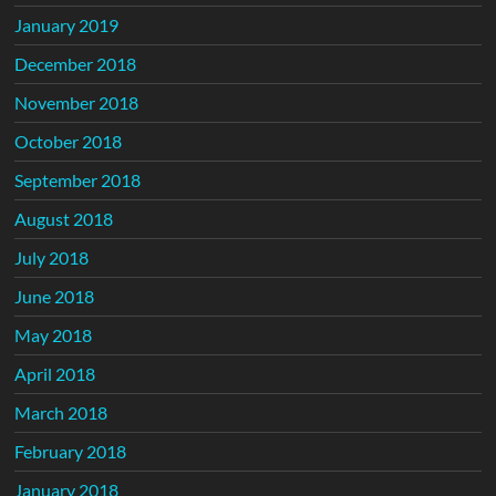
January 2019
December 2018
November 2018
October 2018
September 2018
August 2018
July 2018
June 2018
May 2018
April 2018
March 2018
February 2018
January 2018