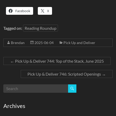
Facebook
X
Tagged on:
Reading Roundup
Brendan
2025-06-04
Pick Up and Deliver
←
Pick Up & Deliver 744: Top of the Stack, June 2025
Pick Up & Deliver 746: Scripted Openings
→
Archives