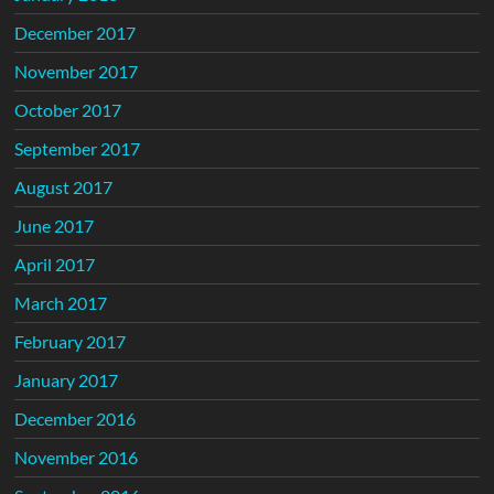
December 2017
November 2017
October 2017
September 2017
August 2017
June 2017
April 2017
March 2017
February 2017
January 2017
December 2016
November 2016