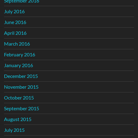
September 2016
July 2016
June 2016
April 2016
March 2016
February 2016
January 2016
December 2015
November 2015
October 2015
September 2015
August 2015
July 2015