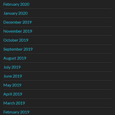
February 2020
January 2020
December 2019
November 2019
October 2019
September 2019
August 2019
July 2019
June 2019
May 2019
April 2019
March 2019
February 2019