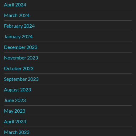
April 2024
March 2024
February 2024
January 2024
December 2023
November 2023
October 2023
September 2023
August 2023
June 2023
May 2023
April 2023
March 2023