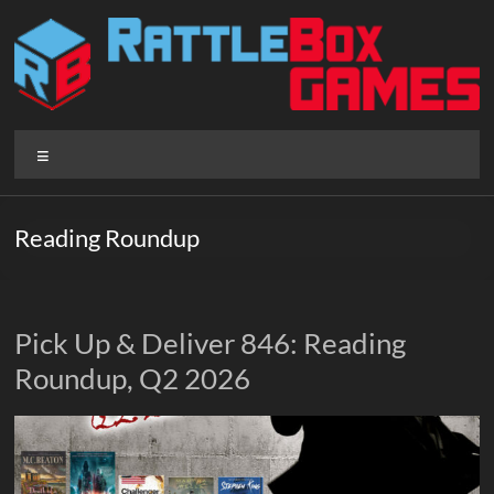
Skip
to
content
Rattlebox
Menu
Games
Games
Reading Roundup
that
delight
and
surprise.
Pick Up & Deliver 846: Reading
Come
Roundup, Q2 2026
play.