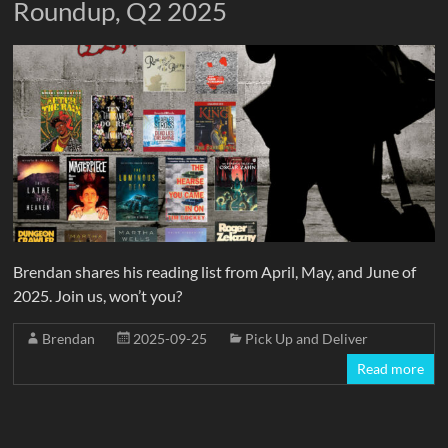
Roundup, Q2 2025
Brendan shares his reading list from April, May, and June of
2025. Join us, won’t you?
Brendan
2025-09-25
Pick Up and Deliver
Read more