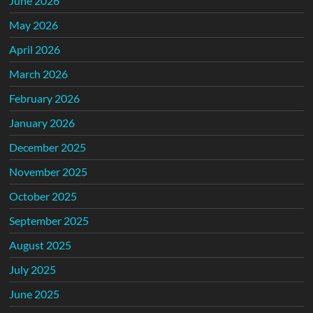
June 2026
May 2026
April 2026
March 2026
February 2026
January 2026
December 2025
November 2025
October 2025
September 2025
August 2025
July 2025
June 2025