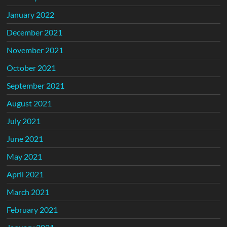
January 2022
December 2021
November 2021
October 2021
September 2021
August 2021
July 2021
June 2021
May 2021
April 2021
March 2021
February 2021