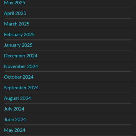
May 2025
April 2025
March 2025
February 2025
January 2025
December 2024
November 2024
October 2024
September 2024
August 2024
July 2024
June 2024
May 2024