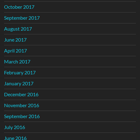
October 2017
September 2017
August 2017
June 2017
April 2017
March 2017
February 2017
January 2017
December 2016
November 2016
September 2016
July 2016
June 2016