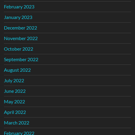
February 2023
January 2023
December 2022
November 2022
October 2022
September 2022
August 2022
July 2022
June 2022
May 2022
April 2022
March 2022
February 2022