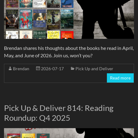
Brendan shares his thoughts about the books he read in April,
May, and June of 2026. Join us, won’t you?
Brendan
2026-07-17
Pick Up and Deliver
Read more
Pick Up & Deliver 814: Reading
Roundup: Q4 2025