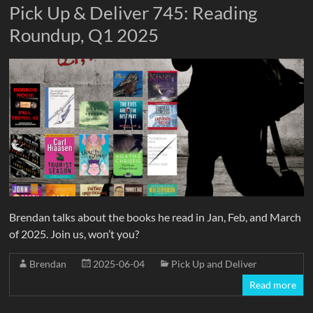
Pick Up & Deliver 745: Reading
Roundup, Q1 2025
Brendan talks about the books he read in Jan, Feb, and March
of 2025. Join us, won’t you?
Brendan
2025-06-04
Pick Up and Deliver
Read more