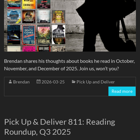
Brendan shares his thoughts about books he read in October,
November, and December of 2025. Join us, won’t you?
Brendan
2026-03-25
Pick Up and Deliver
Read more
Pick Up & Deliver 811: Reading
Roundup, Q3 2025