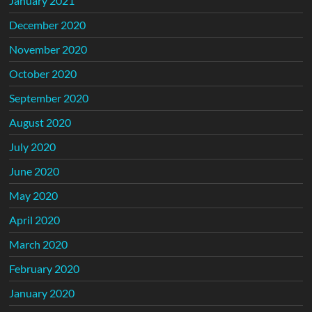
January 2021
December 2020
November 2020
October 2020
September 2020
August 2020
July 2020
June 2020
May 2020
April 2020
March 2020
February 2020
January 2020