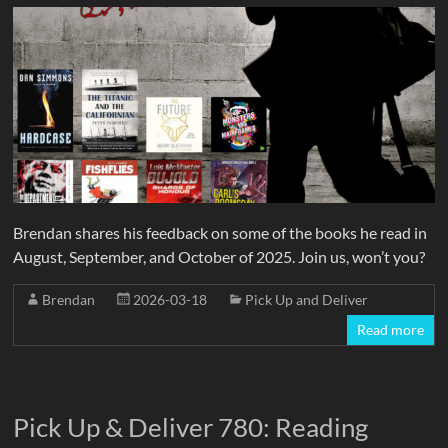
Brendan shares his feedback on some of the books he read in
August, September, and October of 2025. Join us, won’t you?
Brendan
2026-03-18
Pick Up and Deliver
Read more
Pick Up & Deliver 780: Reading