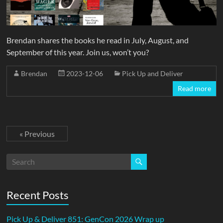
Brendan shares the books he read in July, August, and
September of this year. Join us, won’t you?
Brendan
2023-12-06
Pick Up and Deliver
Read more
« Previous
Recent Posts
Pick Up & Deliver 851: GenCon 2026 Wrap up