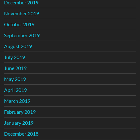
December 2019
November 2019
October 2019
September 2019
August 2019
July 2019
June 2019
May 2019
April 2019
March 2019
February 2019
January 2019
December 2018