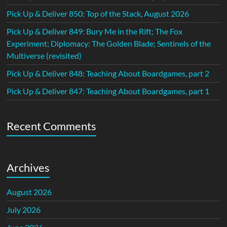
Pick Up & Deliver 850: Top of the Stack, August 2026
Pick Up & Deliver 849: Bury Me in the Rift; The Fox
Experiment; Diplomacy: The Golden Blade; Sentinels of the
Multiverse (revisited)
Pick Up & Deliver 848: Teaching About Boardgames, part 2
Pick Up & Deliver 847: Teaching About Boardgames, part 1
Recent Comments
Archives
August 2026
July 2026