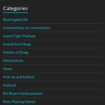
Categories
Board game life
Commentary on commentary
Game Fight Podcast
Install from Heap
Matter of Draig
Mechanisms
News
Pick Up and Deliver
Podcast
RG Board Game podcast
Role-Playing Games