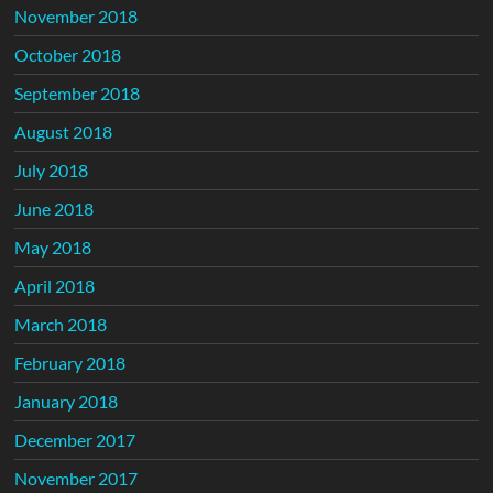
November 2018
October 2018
September 2018
August 2018
July 2018
June 2018
May 2018
April 2018
March 2018
February 2018
January 2018
December 2017
November 2017