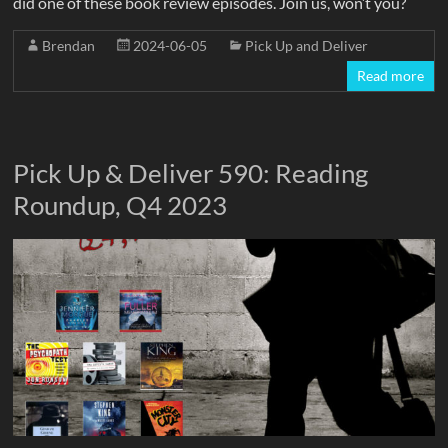
did one of these book review episodes. Join us, won’t you?
Brendan
2024-06-05
Pick Up and Deliver
Read more
Pick Up & Deliver 590: Reading
Roundup, Q4 2023