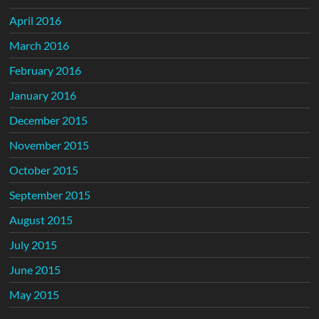
April 2016
March 2016
February 2016
January 2016
December 2015
November 2015
October 2015
September 2015
August 2015
July 2015
June 2015
May 2015