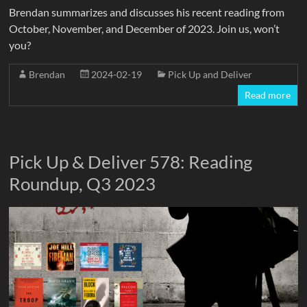
Brendan summarizes and discusses his recent reading from
October, November, and December of 2023. Join us, won’t
you?
Brendan
2024-02-19
Pick Up and Deliver
Read more
Pick Up & Deliver 578: Reading
Roundup, Q3 2023