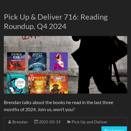
Pick Up & Deliver 716: Reading
Roundup, Q4 2024
Brendan talks about the books he read in the last three
months of 2024. Join us, won’t you?
Brendan
2025-03-19
Pick Up and Deliver
Read more