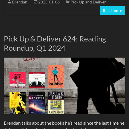
Brendan
2025-01-06
Pick Up and Deliver
Read more
Pick Up & Deliver 624: Reading
Roundup, Q1 2024
Brendan talks about the books he’s read since the last time he