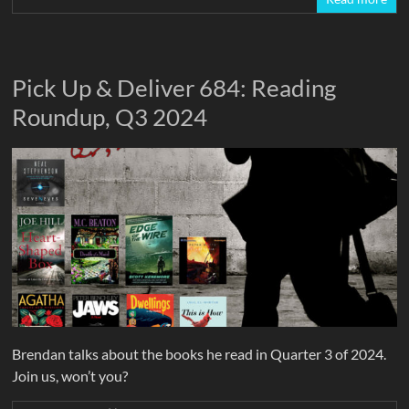
Pick Up & Deliver 684: Reading
Roundup, Q3 2024
Brendan talks about the books he read in Quarter 3 of 2024.
Join us, won’t you?