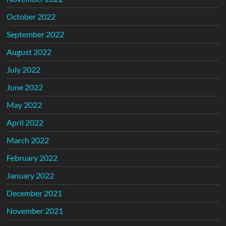
October 2022
September 2022
August 2022
July 2022
June 2022
May 2022
April 2022
March 2022
February 2022
January 2022
December 2021
November 2021