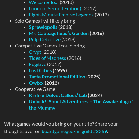
Welcome To…
(2018)
London (Second Edition)
(2017)
Eight-Minute Empire: Legends
(2013)
Solo Games I will likely bring
Sprawlopolis
(2018)
Mr. Cabbagehead’s Garden
(2016)
Pulp Detective
(2018)
Competitive Games I could bring
Crypt
(2018)
Tides of Madness
(2016)
Fugitive
(2017)
Lost Cities
(1999)
Tacta Promotional Edition
(2025)
Qwixx
(2012)
Cooperative Game
Kinfire Delve: Callous’ Lab
(2024)
Unlock!: Short Adventures – The Awakening of
the Mummy
What games would you bring on your trip? Share your
thoughts over on
boardgamegeek in guild #3269
.