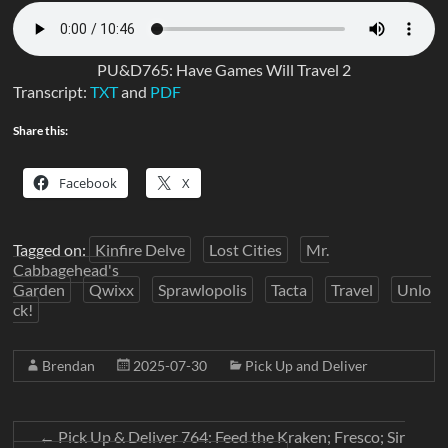
PU&D765: Have Games Will Travel 2
Transcript:
TXT
and
PDF
Share this:
Facebook
X
Tagged on:
Kinfire Delve
Lost Cities
Mr.
Cabbagehead's
Garden
Qwixx
Sprawlopolis
Tacta
Travel
Unlo
ck!
Brendan
2025-07-30
Pick Up and Deliver
←
Pick Up & Deliver 764: Feed the Kraken; Fresco; Sir