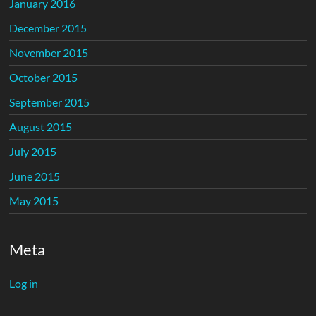
January 2016
December 2015
November 2015
October 2015
September 2015
August 2015
July 2015
June 2015
May 2015
Meta
Log in