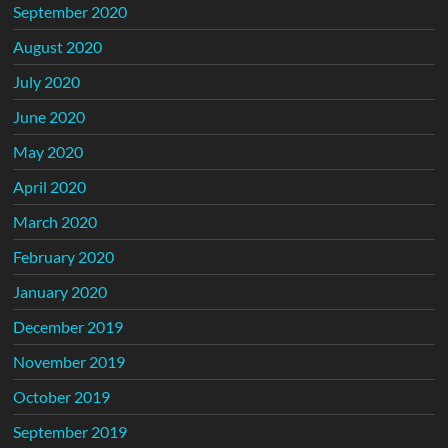
September 2020
August 2020
July 2020
June 2020
May 2020
April 2020
March 2020
February 2020
January 2020
December 2019
November 2019
October 2019
September 2019