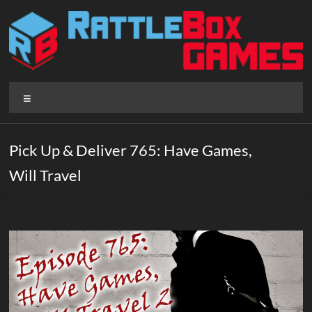
Skip
to
content
Rattlebox
Menu
Games
Games
Pick Up & Deliver 765: Have Games,
that
Will Travel
delight
and
surprise.
Come
play.