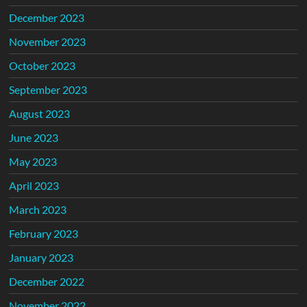
December 2023
November 2023
October 2023
September 2023
August 2023
June 2023
May 2023
April 2023
March 2023
February 2023
January 2023
December 2022
November 2022