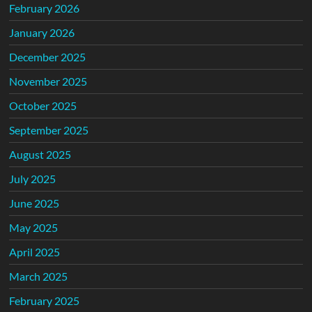
February 2026
January 2026
December 2025
November 2025
October 2025
September 2025
August 2025
July 2025
June 2025
May 2025
April 2025
March 2025
February 2025