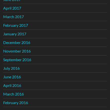
April 2017
March 2017
February 2017
January 2017
December 2016
November 2016
September 2016
July 2016
June 2016
April 2016
March 2016
February 2016