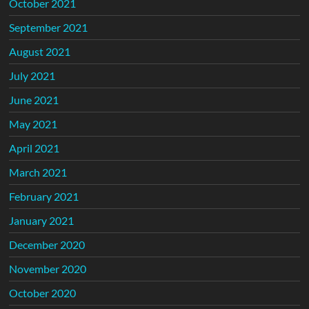
October 2021
September 2021
August 2021
July 2021
June 2021
May 2021
April 2021
March 2021
February 2021
January 2021
December 2020
November 2020
October 2020