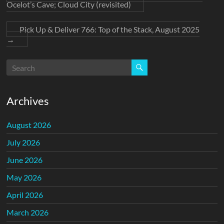
Ocelot’s Cave; Cloud City (revisited)
Pick Up & Deliver 766: Top of the Stack, August 2025
→
Archives
August 2026
July 2026
June 2026
May 2026
April 2026
March 2026