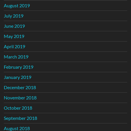
August 2019
July 2019
June 2019
May 2019
April 2019
March 2019
February 2019
January 2019
December 2018
November 2018
October 2018
September 2018
August 2018