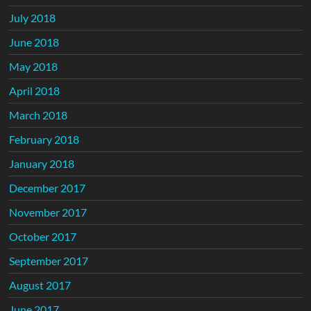
July 2018
June 2018
May 2018
April 2018
March 2018
February 2018
January 2018
December 2017
November 2017
October 2017
September 2017
August 2017
June 2017