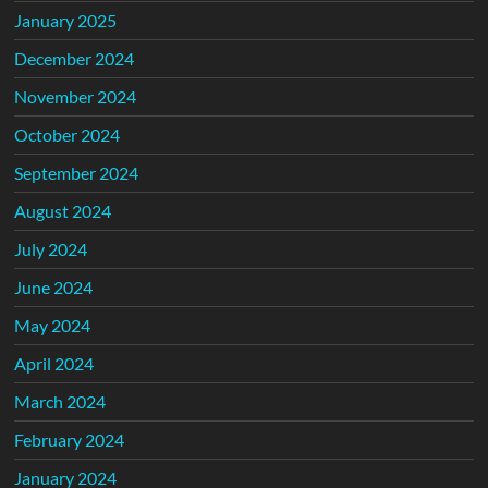
January 2025
December 2024
November 2024
October 2024
September 2024
August 2024
July 2024
June 2024
May 2024
April 2024
March 2024
February 2024
January 2024