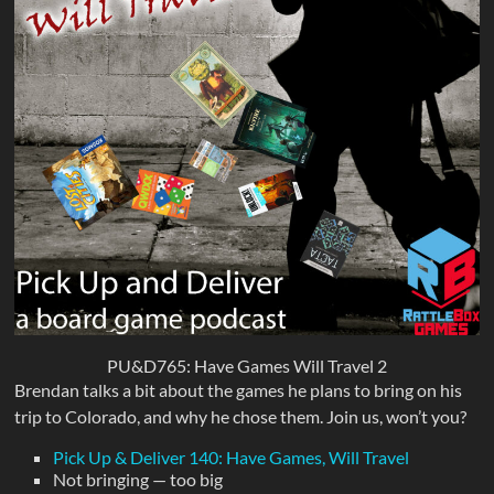
PU&D765: Have Games Will Travel 2
Brendan talks a bit about the games he plans to bring on his
trip to Colorado, and why he chose them. Join us, won’t you?
Pick Up & Deliver 140: Have Games, Will Travel
Not bringing — too big