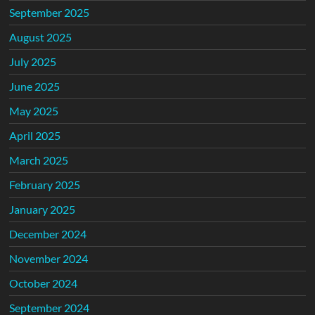
September 2025
August 2025
July 2025
June 2025
May 2025
April 2025
March 2025
February 2025
January 2025
December 2024
November 2024
October 2024
September 2024