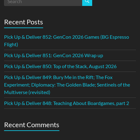
Recent Posts
Pick Up & Deliver 852: GenCon 2026 Games (BG Espresso
Flight)
Pick Up & Deliver 851: GenCon 2026 Wrap up
Pick Up & Deliver 850: Top of the Stack, August 2026
Pick Up & Deliver 849: Bury Me in the Rift; The Fox
Experiment; Diplomacy: The Golden Blade; Sentinels of the
Multiverse (revisited)
Pick Up & Deliver 848: Teaching About Boardgames, part 2
Recent Comments