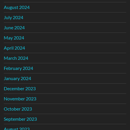
August 2024
July 2024
June 2024
May 2024
April 2024
March 2024
February 2024
January 2024
December 2023
November 2023
October 2023
September 2023
August 2023