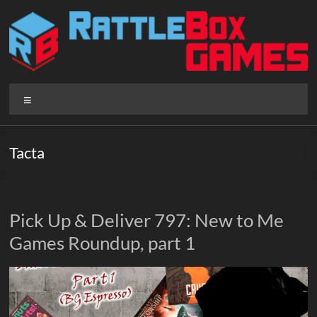
Skip
to
content
Rattlebox
Menu
Games
Games
Tacta
that
delight
and
surprise.
Pick Up & Deliver 797: New to Me
Come
Games Roundup, part 1
play.