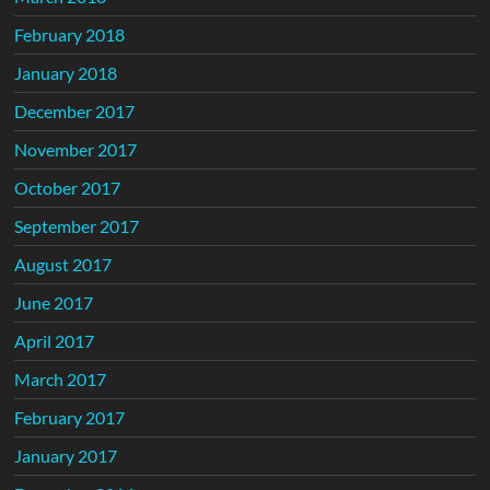
February 2018
January 2018
December 2017
November 2017
October 2017
September 2017
August 2017
June 2017
April 2017
March 2017
February 2017
January 2017