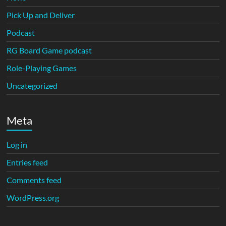
Pick Up and Deliver
Podcast
RG Board Game podcast
Role-Playing Games
Uncategorized
Meta
Log in
Entries feed
Comments feed
WordPress.org