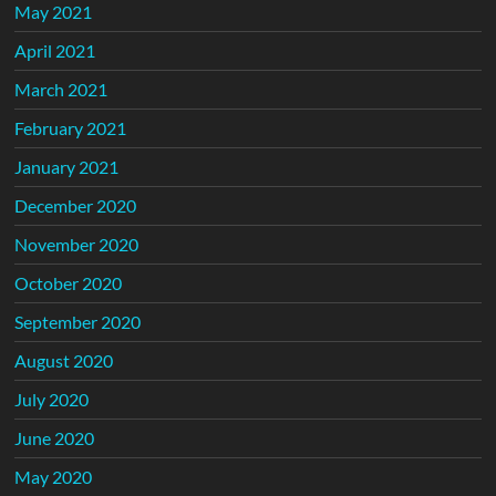
May 2021
April 2021
March 2021
February 2021
January 2021
December 2020
November 2020
October 2020
September 2020
August 2020
July 2020
June 2020
May 2020