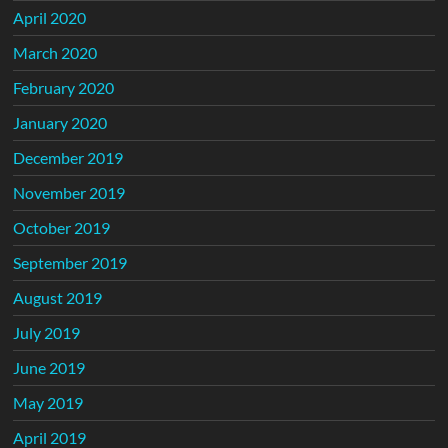
April 2020
March 2020
February 2020
January 2020
December 2019
November 2019
October 2019
September 2019
August 2019
July 2019
June 2019
May 2019
April 2019