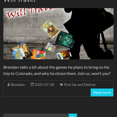
Brendan talks a bit about the games he plans to bring on his
trip to Colorado, and why he chose them. Join us, won’t you?
Brendan
2025-07-30
Pick Up and Deliver
Read more