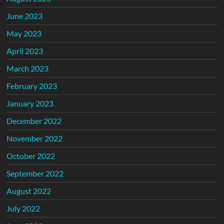
June 2023
May 2023
April 2023
March 2023
February 2023
January 2023
December 2022
November 2022
October 2022
September 2022
August 2022
July 2022