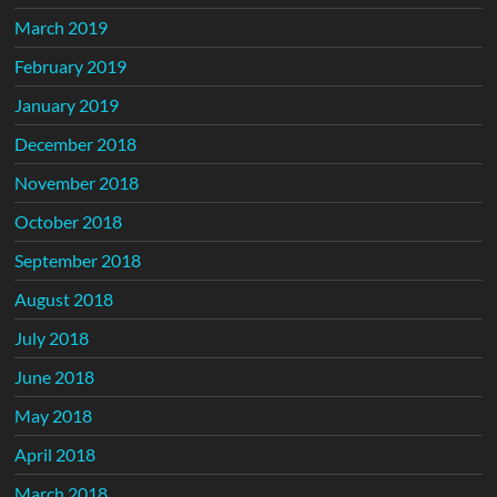
March 2019
February 2019
January 2019
December 2018
November 2018
October 2018
September 2018
August 2018
July 2018
June 2018
May 2018
April 2018
March 2018