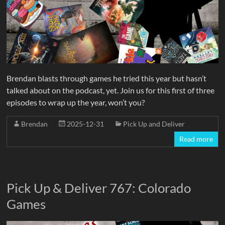
Brendan blasts through games he tried this year but hasn’t
talked about on the podcast, yet. Join us for this first of three
episodes to wrap up the year, won’t you?
Brendan
2025-12-31
Pick Up and Deliver
Read more
Pick Up & Deliver 767: Colorado
Games