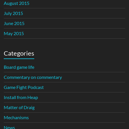
August 2015
July 2015
June 2015
May 2015
Categories
Board game life
Commentary on commentary
Game Fight Podcast
Install from Heap
Matter of Draig
Mechanisms
News