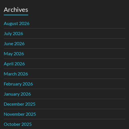
Archives
August 2026
July 2026
June 2026
May 2026
April 2026
March 2026
February 2026
January 2026
December 2025
November 2025
October 2025