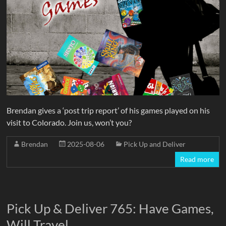
Brendan gives a ‘post trip report’ of his games played on his
visit to Colorado. Join us, won’t you?
Brendan
2025-08-06
Pick Up and Deliver
Read more
Pick Up & Deliver 765: Have Games,
Will Travel