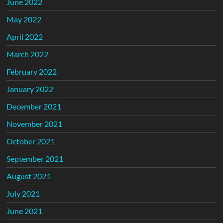
June 2022
May 2022
April 2022
March 2022
February 2022
January 2022
December 2021
November 2021
October 2021
September 2021
August 2021
July 2021
June 2021