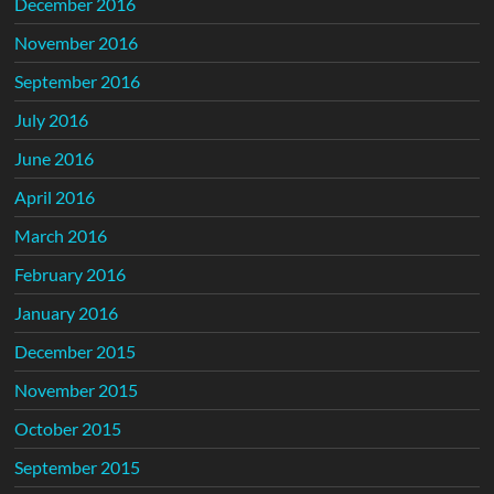
December 2016
November 2016
September 2016
July 2016
June 2016
April 2016
March 2016
February 2016
January 2016
December 2015
November 2015
October 2015
September 2015